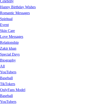
Celebrity
Happy Birthday Wishes
Romantic Messages
Spiritual
Event
Skin Care
Love Messages
Relationship
Zakir khan
Special Days
Biography
All
YouTubers
Baseball
TikTokers
OnlyFans Model
Baseball
YouTubers