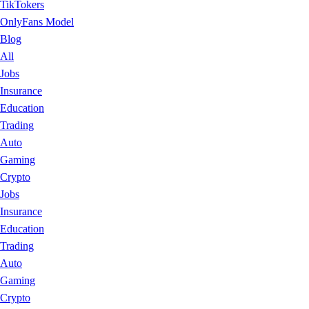
TikTokers
OnlyFans Model
Blog
All
Jobs
Insurance
Education
Trading
Auto
Gaming
Crypto
Jobs
Insurance
Education
Trading
Auto
Gaming
Crypto