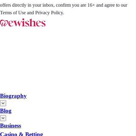
offers directly in your inbox, confirm you are 16+ and agree to our
Terms of Use and Privacy Policy.
Biography
Blog
Business
Casino & Betting