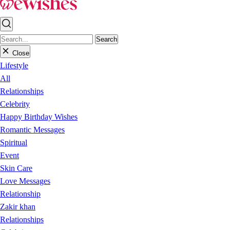
Search
Close
Lifestyle
All
Relationships
Celebrity
Happy Birthday Wishes
Romantic Messages
Spiritual
Event
Skin Care
Love Messages
Relationship
Zakir khan
Relationships