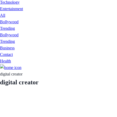
Technology
Entertainment
All
Bollywood
Trending
Bollywood
Trending
Business
Contact
Health
digital creator
digital creator