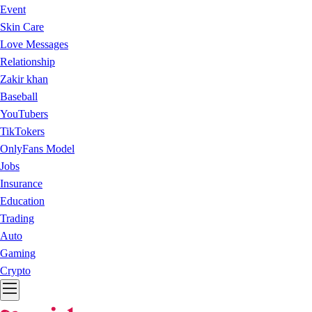
Event
Skin Care
Love Messages
Relationship
Zakir khan
Baseball
YouTubers
TikTokers
OnlyFans Model
Jobs
Insurance
Education
Trading
Auto
Gaming
Crypto