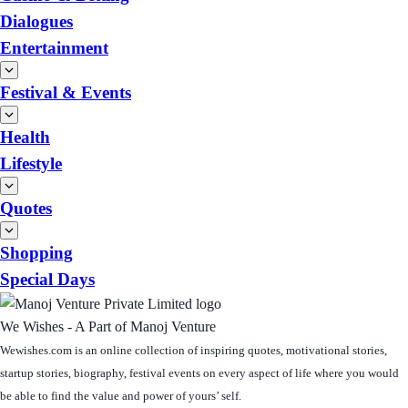
Dialogues
Entertainment
Festival & Events
Health
Lifestyle
Quotes
Shopping
Special Days
We Wishes - A Part of Manoj Venture
Wewishes.com is an online collection of inspiring quotes, motivational stories,
startup stories, biography, festival events on every aspect of life where you would
be able to find the value and power of yours’ self.