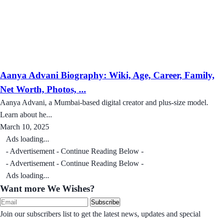
Aanya Advani Biography: Wiki, Age, Career, Family,
Net Worth, Photos, ...
Aanya Advani, a Mumbai-based digital creator and plus-size model.
Learn about he...
March 10, 2025
Ads loading...
- Advertisement - Continue Reading Below -
- Advertisement - Continue Reading Below -
Ads loading...
Want more We Wishes?
Subscribe
Join our subscribers list to get the latest news, updates and special