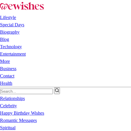
Lifestyle
Special Days
Biography
Blog
Technology
Entertainment
More
Business
Contact
Health
Relationships
Celebrity
Happy Birthday Wishes
Romantic Messages
Spiritual