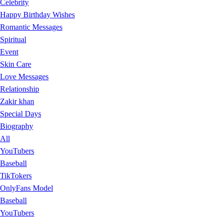
Celebrity
Happy Birthday Wishes
Romantic Messages
Spiritual
Event
Skin Care
Love Messages
Relationship
Zakir khan
Special Days
Biography
All
YouTubers
Baseball
TikTokers
OnlyFans Model
Baseball
YouTubers