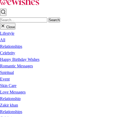
Search
Close
Lifestyle
All
Relationships
Celebrity
Happy Birthday Wishes
Romantic Messages
Spiritual
Event
Skin Care
Love Messages
Relationship
Zakir khan
Relationships