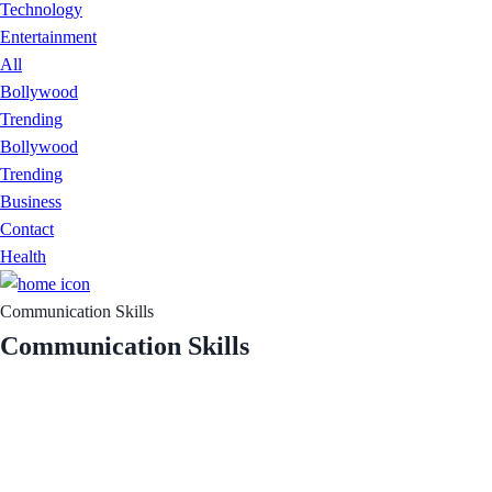
Technology
Entertainment
All
Bollywood
Trending
Bollywood
Trending
Business
Contact
Health
Communication Skills
Communication Skills