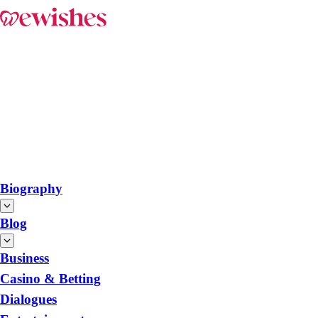
Biography
Blog
Business
Casino & Betting
Dialogues