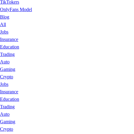
TikTokers
OnlyFans Model
Blog
All
Jobs
Insurance
Education
Trading
Auto
Gaming
Crypto
Jobs
Insurance
Education
Trading
Auto
Gaming
Crypto