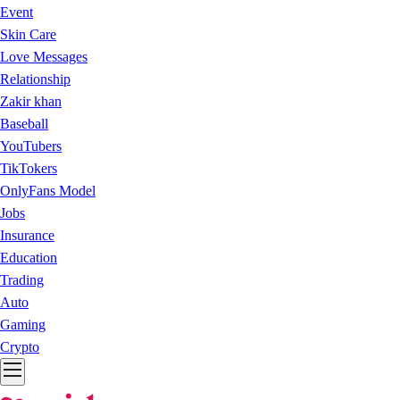
Event
Skin Care
Love Messages
Relationship
Zakir khan
Baseball
YouTubers
TikTokers
OnlyFans Model
Jobs
Insurance
Education
Trading
Auto
Gaming
Crypto