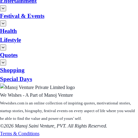
Entertainment
Festival & Events
Health
Lifestyle
Quotes
Shopping
Special Days
We Wishes - A Part of Manoj Venture
Wewishes.com is an online collection of inspiring quotes, motivational stories,
startup stories, biography, festival events on every aspect of life where you would
be able to find the value and power of yours’ self.
©2026 Manoj Saini Venture, PVT. All Rights Reserved.
Terms & Conditions