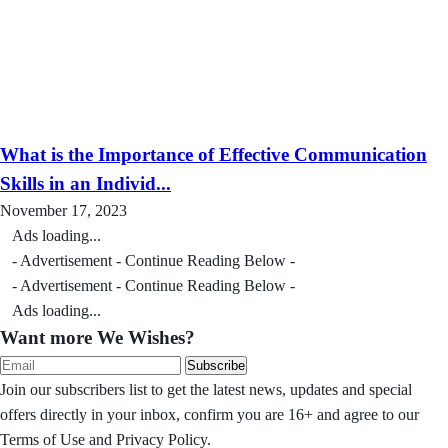
What is the Importance of Effective Communication
Skills in an Individ...
November 17, 2023
Ads loading...
- Advertisement - Continue Reading Below -
- Advertisement - Continue Reading Below -
Ads loading...
Want more We Wishes?
Subscribe
Join our subscribers list to get the latest news, updates and special
offers directly in your inbox, confirm you are 16+ and agree to our
Terms of Use and Privacy Policy.