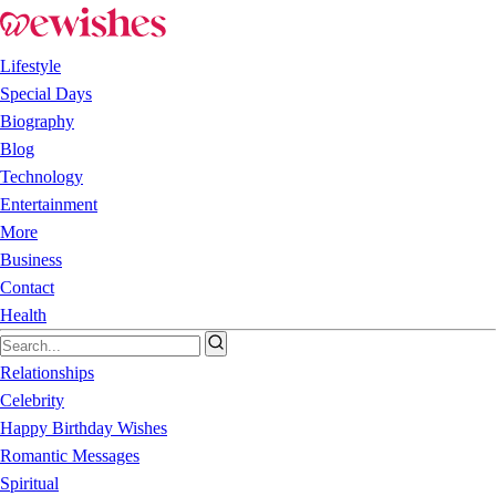
Lifestyle
Special Days
Biography
Blog
Technology
Entertainment
More
Business
Contact
Health
Relationships
Celebrity
Happy Birthday Wishes
Romantic Messages
Spiritual