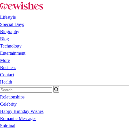
Lifestyle
Special Days
Biography
Blog
Technology
Entertainment
More
Business
Contact
Health
Relationships
Celebrity
Happy Birthday Wishes
Romantic Messages
Spiritual