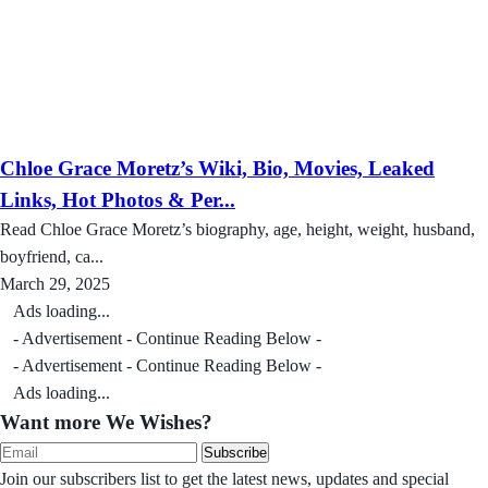
Chloe Grace Moretz’s Wiki, Bio, Movies, Leaked
Links, Hot Photos & Per...
Read Chloe Grace Moretz’s biography, age, height, weight, husband,
boyfriend, ca...
March 29, 2025
Ads loading...
- Advertisement - Continue Reading Below -
- Advertisement - Continue Reading Below -
Ads loading...
Want more We Wishes?
Subscribe
Join our subscribers list to get the latest news, updates and special