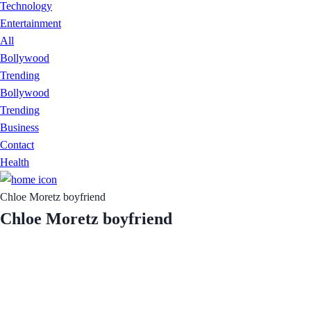
Technology
Entertainment
All
Bollywood
Trending
Bollywood
Trending
Business
Contact
Health
Chloe Moretz boyfriend
Chloe Moretz boyfriend