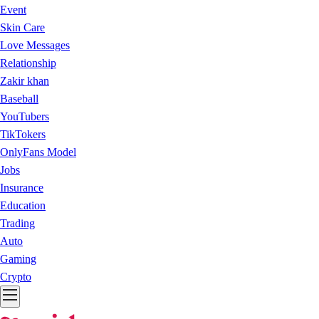
Event
Skin Care
Love Messages
Relationship
Zakir khan
Baseball
YouTubers
TikTokers
OnlyFans Model
Jobs
Insurance
Education
Trading
Auto
Gaming
Crypto