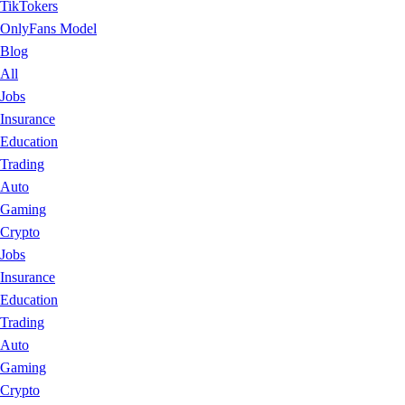
TikTokers
OnlyFans Model
Blog
All
Jobs
Insurance
Education
Trading
Auto
Gaming
Crypto
Jobs
Insurance
Education
Trading
Auto
Gaming
Crypto