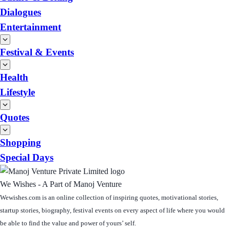
Dialogues
Entertainment
Festival & Events
Health
Lifestyle
Quotes
Shopping
Special Days
We Wishes - A Part of Manoj Venture
Wewishes.com is an online collection of inspiring quotes, motivational stories,
startup stories, biography, festival events on every aspect of life where you would
be able to find the value and power of yours’ self.