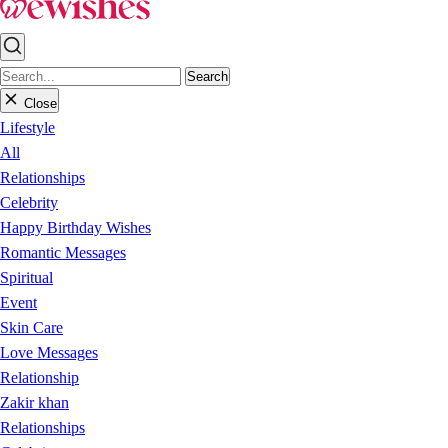
Search
Close
Lifestyle
All
Relationships
Celebrity
Happy Birthday Wishes
Romantic Messages
Spiritual
Event
Skin Care
Love Messages
Relationship
Zakir khan
Relationships