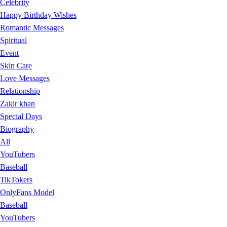
Celebrity
Happy Birthday Wishes
Romantic Messages
Spiritual
Event
Skin Care
Love Messages
Relationship
Zakir khan
Special Days
Biography
All
YouTubers
Baseball
TikTokers
OnlyFans Model
Baseball
YouTubers