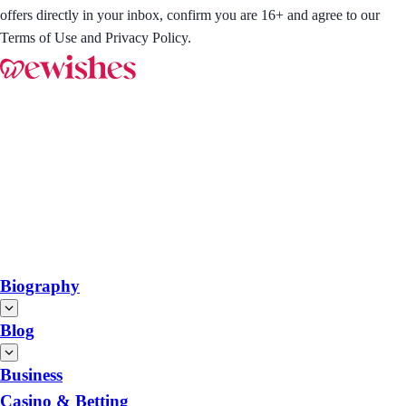
offers directly in your inbox, confirm you are 16+ and agree to our
Terms of Use and Privacy Policy.
Biography
Blog
Business
Casino & Betting