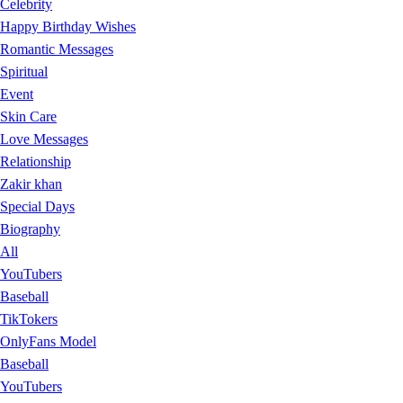
Celebrity
Happy Birthday Wishes
Romantic Messages
Spiritual
Event
Skin Care
Love Messages
Relationship
Zakir khan
Special Days
Biography
All
YouTubers
Baseball
TikTokers
OnlyFans Model
Baseball
YouTubers