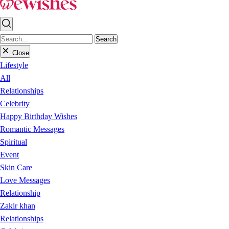
Search
Close
Lifestyle
All
Relationships
Celebrity
Happy Birthday Wishes
Romantic Messages
Spiritual
Event
Skin Care
Love Messages
Relationship
Zakir khan
Relationships