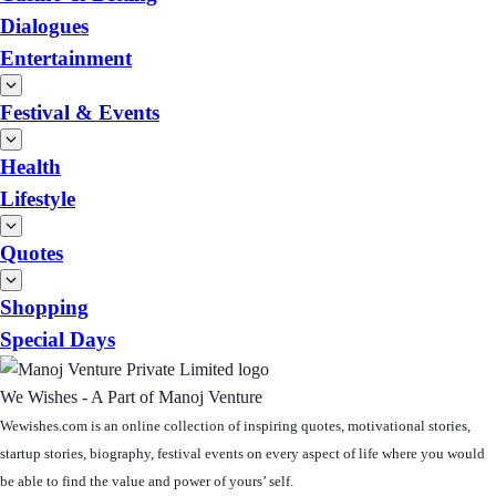
Dialogues
Entertainment
Festival & Events
Health
Lifestyle
Quotes
Shopping
Special Days
We Wishes - A Part of Manoj Venture
Wewishes.com is an online collection of inspiring quotes, motivational stories,
startup stories, biography, festival events on every aspect of life where you would
be able to find the value and power of yours’ self.