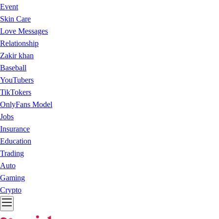
Event
Skin Care
Love Messages
Relationship
Zakir khan
Baseball
YouTubers
TikTokers
OnlyFans Model
Jobs
Insurance
Education
Trading
Auto
Gaming
Crypto