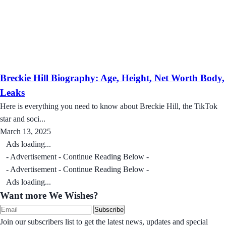
Breckie Hill Biography: Age, Height, Net Worth Body,
Leaks
Here is everything you need to know about Breckie Hill, the TikTok
star and soci...
March 13, 2025
Ads loading...
- Advertisement - Continue Reading Below -
- Advertisement - Continue Reading Below -
Ads loading...
Want more We Wishes?
Subscribe
Join our subscribers list to get the latest news, updates and special