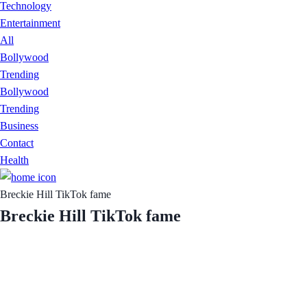
Technology
Entertainment
All
Bollywood
Trending
Bollywood
Trending
Business
Contact
Health
Breckie Hill TikTok fame
Breckie Hill TikTok fame