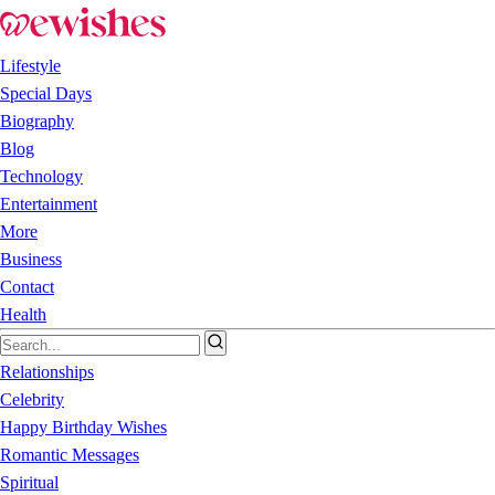
Lifestyle
Special Days
Biography
Blog
Technology
Entertainment
More
Business
Contact
Health
Relationships
Celebrity
Happy Birthday Wishes
Romantic Messages
Spiritual