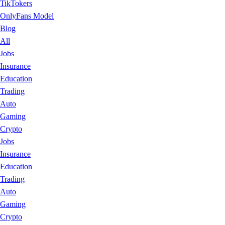
TikTokers
OnlyFans Model
Blog
All
Jobs
Insurance
Education
Trading
Auto
Gaming
Crypto
Jobs
Insurance
Education
Trading
Auto
Gaming
Crypto