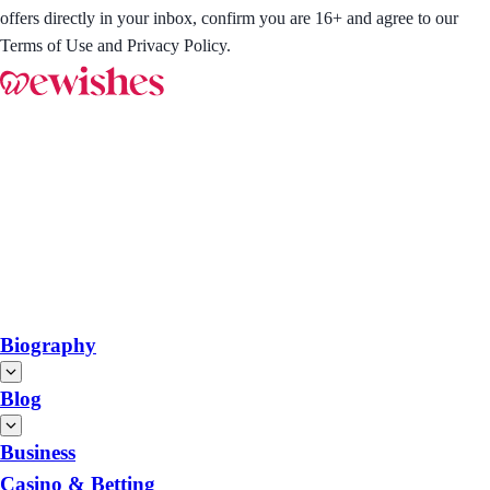
offers directly in your inbox, confirm you are 16+ and agree to our
Terms of Use and Privacy Policy.
Biography
Blog
Business
Casino & Betting