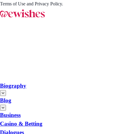
Terms of Use and Privacy Policy.
Biography
Blog
Business
Casino & Betting
Dialogues