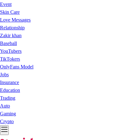
Event
Skin Care
Love Messages
Relationship
Zakir khan
Baseball
YouTubers
TikTokers
OnlyFans Model
Jobs
Insurance
Education
Trading
Auto
Gaming
Crypto