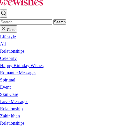
Search
Close
Lifestyle
All
Relationships
Celebrity
Happy Birthday Wishes
Romantic Messages
Spiritual
Event
Skin Care
Love Messages
Relationship
Zakir khan
Relationships