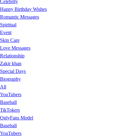
Celebrity
Happy Birthday Wishes
Romantic Messages
Spiritual
Event
Skin Care
Love Messages
Relationship
Zakir khan
Special Days
Biography
All
YouTubers
Baseball
TikTokers
OnlyFans Model
Baseball
YouTubers