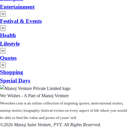
Entertainment
Festival & Events
Health
Lifestyle
Quotes
Shopping
Special Days
We Wishes - A Part of Manoj Venture
Wewishes.com is an online collection of inspiring quotes, motivational stories,
startup stories, biography, festival events on every aspect of life where you would
be able to find the value and power of yours’ self.
©2026 Manoj Saini Venture, PVT. All Rights Reserved.