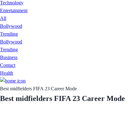
Technology
Entertainment
All
Bollywood
Trending
Bollywood
Trending
Business
Contact
Health
Best midfielders FIFA 23 Career Mode
Best midfielders FIFA 23 Career Mode