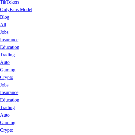
TikTokers
OnlyFans Model
Blog
All
Jobs
Insurance
Education
Trading
Auto
Gaming
Crypto
Jobs
Insurance
Education
Trading
Auto
Gaming
Crypto