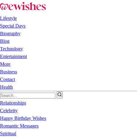
Lifestyle
Special Days
Biography
Blog
Technology
Entertainment
More
Business
Contact
Health
Relationships
Celebrity
Happy Birthday Wishes
Romantic Messages
Spiritual