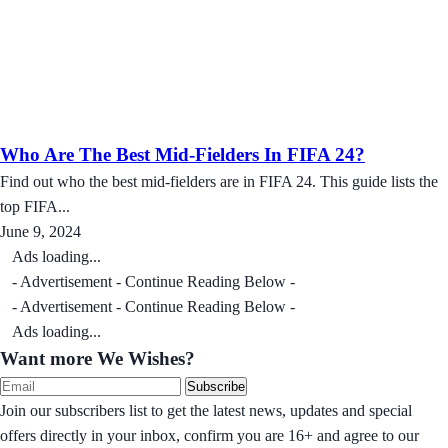
Who Are The Best Mid-Fielders In FIFA 24?
Find out who the best mid-fielders are in FIFA 24. This guide lists the
top FIFA...
June 9, 2024
Ads loading...
- Advertisement - Continue Reading Below -
- Advertisement - Continue Reading Below -
Ads loading...
Want more We Wishes?
Subscribe
Join our subscribers list to get the latest news, updates and special
offers directly in your inbox, confirm you are 16+ and agree to our