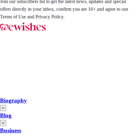
Join our subscribers list to get the latest news, updates and special
offers directly in your inbox, confirm you are 16+ and agree to our
Terms of Use and Privacy Policy.
Biography
Blog
Business