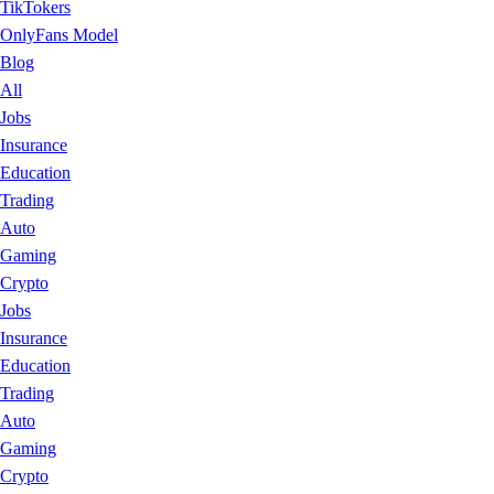
TikTokers
OnlyFans Model
Blog
All
Jobs
Insurance
Education
Trading
Auto
Gaming
Crypto
Jobs
Insurance
Education
Trading
Auto
Gaming
Crypto