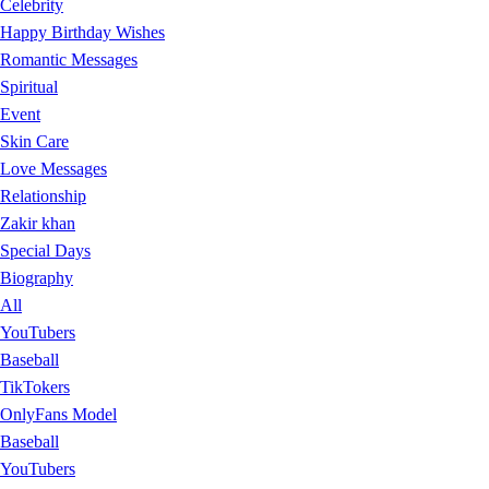
Celebrity
Happy Birthday Wishes
Romantic Messages
Spiritual
Event
Skin Care
Love Messages
Relationship
Zakir khan
Special Days
Biography
All
YouTubers
Baseball
TikTokers
OnlyFans Model
Baseball
YouTubers