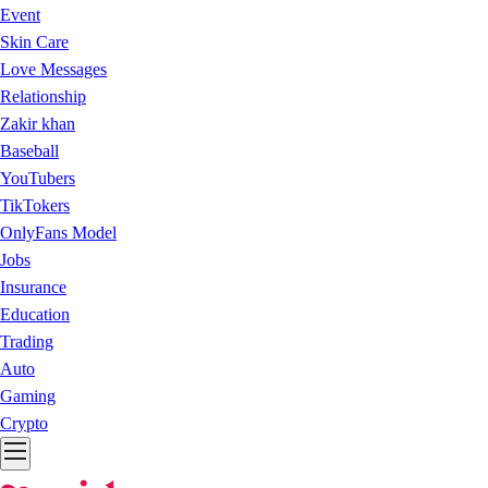
Event
Skin Care
Love Messages
Relationship
Zakir khan
Baseball
YouTubers
TikTokers
OnlyFans Model
Jobs
Insurance
Education
Trading
Auto
Gaming
Crypto