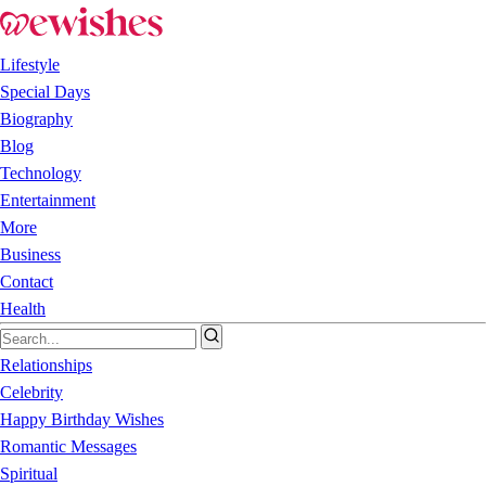
Lifestyle
Special Days
Biography
Blog
Technology
Entertainment
More
Business
Contact
Health
Relationships
Celebrity
Happy Birthday Wishes
Romantic Messages
Spiritual