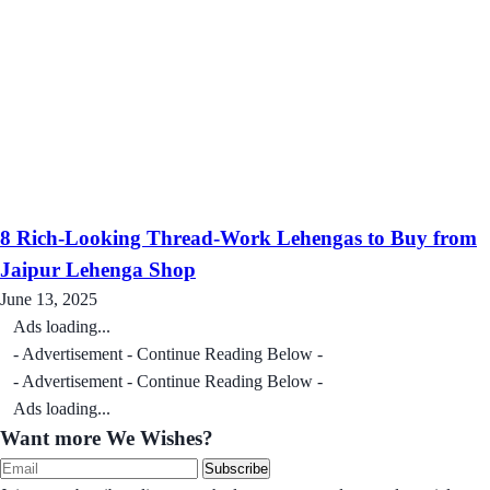
8 Rich-Looking Thread-Work Lehengas to Buy from
Jaipur Lehenga Shop
June 13, 2025
Ads loading...
- Advertisement - Continue Reading Below -
- Advertisement - Continue Reading Below -
Ads loading...
Want more We Wishes?
Subscribe