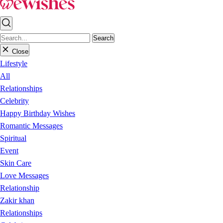
Search
Close
Lifestyle
All
Relationships
Celebrity
Happy Birthday Wishes
Romantic Messages
Spiritual
Event
Skin Care
Love Messages
Relationship
Zakir khan
Relationships