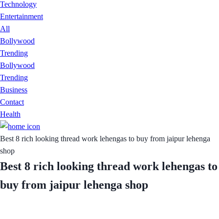
Technology
Entertainment
All
Bollywood
Trending
Bollywood
Trending
Business
Contact
Health
Best 8 rich looking thread work lehengas to buy from jaipur lehenga
shop
Best 8 rich looking thread work lehengas to
buy from jaipur lehenga shop