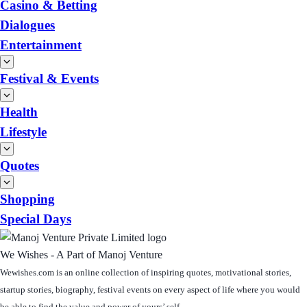
Casino & Betting
Dialogues
Entertainment
Festival & Events
Health
Lifestyle
Quotes
Shopping
Special Days
We Wishes - A Part of Manoj Venture
Wewishes.com is an online collection of inspiring quotes, motivational stories,
startup stories, biography, festival events on every aspect of life where you would
be able to find the value and power of yours’ self.