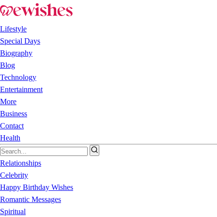
Lifestyle
Special Days
Biography
Blog
Technology
Entertainment
More
Business
Contact
Health
Relationships
Celebrity
Happy Birthday Wishes
Romantic Messages
Spiritual