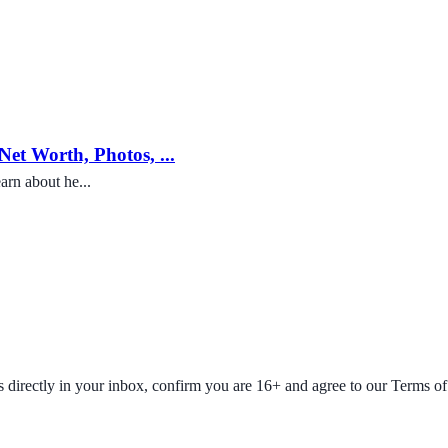
et Worth, Photos, ...
arn about he...
fers directly in your inbox, confirm you are 16+ and agree to our Terms o