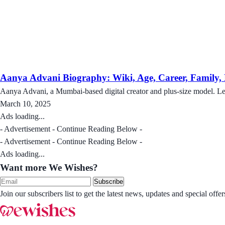
Aanya Advani Biography: Wiki, Age, Career, Family, N
Aanya Advani, a Mumbai-based digital creator and plus-size model. Le
March 10, 2025
Ads loading...
- Advertisement - Continue Reading Below -
- Advertisement - Continue Reading Below -
Ads loading...
Want more We Wishes?
Subscribe
Join our subscribers list to get the latest news, updates and special of