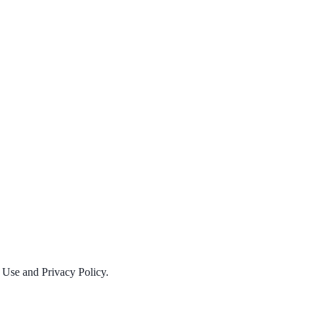
f Use and Privacy Policy.