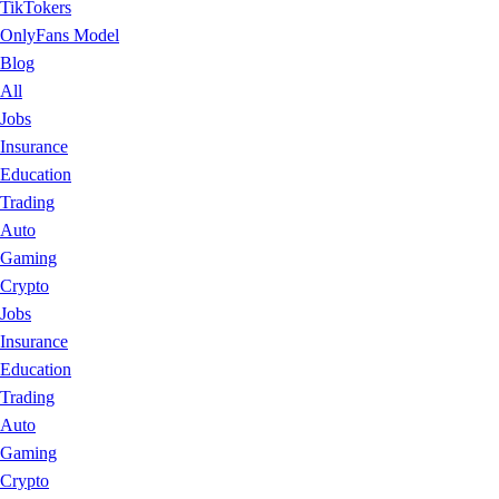
TikTokers
OnlyFans Model
Blog
All
Jobs
Insurance
Education
Trading
Auto
Gaming
Crypto
Jobs
Insurance
Education
Trading
Auto
Gaming
Crypto