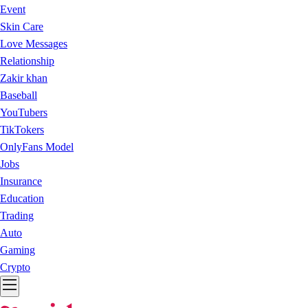
Event
Skin Care
Love Messages
Relationship
Zakir khan
Baseball
YouTubers
TikTokers
OnlyFans Model
Jobs
Insurance
Education
Trading
Auto
Gaming
Crypto