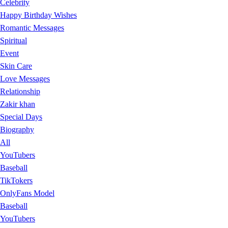
Celebrity
Happy Birthday Wishes
Romantic Messages
Spiritual
Event
Skin Care
Love Messages
Relationship
Zakir khan
Special Days
Biography
All
YouTubers
Baseball
TikTokers
OnlyFans Model
Baseball
YouTubers