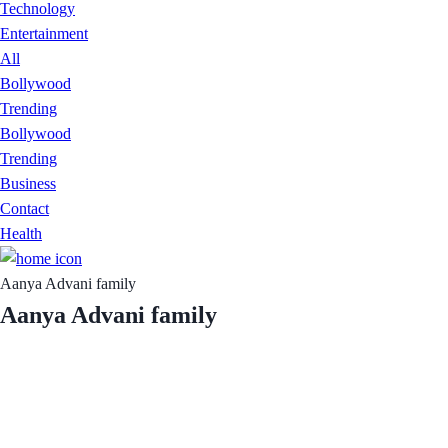
Technology
Entertainment
All
Bollywood
Trending
Bollywood
Trending
Business
Contact
Health
Aanya Advani family
Aanya Advani family