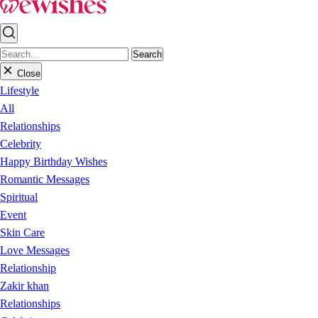
Search
Close
Lifestyle
All
Relationships
Celebrity
Happy Birthday Wishes
Romantic Messages
Spiritual
Event
Skin Care
Love Messages
Relationship
Zakir khan
Relationships