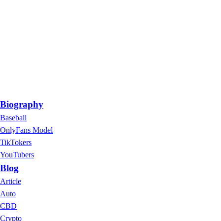
Biography
Baseball
OnlyFans Model
TikTokers
YouTubers
Blog
Article
Auto
CBD
Crypto