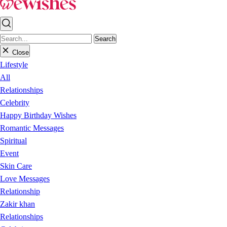
Search
Close
Lifestyle
All
Relationships
Celebrity
Happy Birthday Wishes
Romantic Messages
Spiritual
Event
Skin Care
Love Messages
Relationship
Zakir khan
Relationships