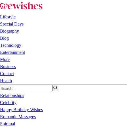
Lifestyle
Special Days
Biography
Blog
Technology
Entertainment
More
Business
Contact
Health
Relationships
Celebrity
Happy Birthday Wishes
Romantic Messages
Spiritual