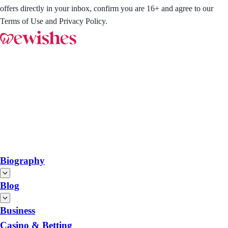
offers directly in your inbox, confirm you are 16+ and agree to our
Terms of Use and Privacy Policy.
Biography
Blog
Business
Casino & Betting