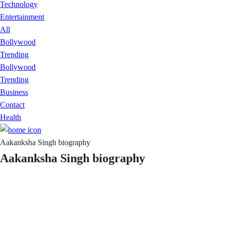
Technology
Entertainment
All
Bollywood
Trending
Bollywood
Trending
Business
Contact
Health
Aakanksha Singh biography
Aakanksha Singh biography