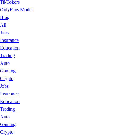
TikTokers
OnlyFans Model
Blog
All
Jobs
Insurance
Education
Trading
Auto
Gaming
Crypto
Jobs
Insurance
Education
Trading
Auto
Gaming
Crypto