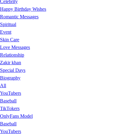
Celebrity
Happy Birthday Wishes
Romantic Messages
Spiritual
Event
Skin Care
Love Messages
Relationship
Zakir khan
Special Days
Biography
All
YouTubers
Baseball
TikTokers
OnlyFans Model
Baseball
YouTubers