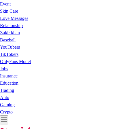
Event
Skin Care
Love Messages
Relationship
Zakir khan
Baseball
YouTubers
TikTokers
OnlyFans Model
Jobs
Insurance
Education
Trading
Auto
Gaming
Crypto