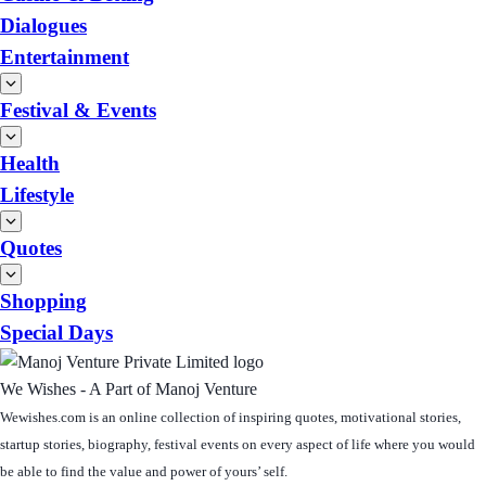
Dialogues
Entertainment
Festival & Events
Health
Lifestyle
Quotes
Shopping
Special Days
We Wishes - A Part of Manoj Venture
Wewishes.com is an online collection of inspiring quotes, motivational stories,
startup stories, biography, festival events on every aspect of life where you would
be able to find the value and power of yours’ self.