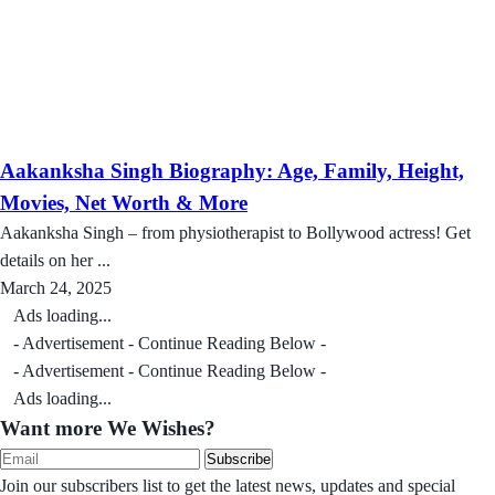
Aakanksha Singh Biography: Age, Family, Height,
Movies, Net Worth & More
Aakanksha Singh – from physiotherapist to Bollywood actress! Get
details on her ...
March 24, 2025
Ads loading...
- Advertisement - Continue Reading Below -
- Advertisement - Continue Reading Below -
Ads loading...
Want more We Wishes?
Subscribe
Join our subscribers list to get the latest news, updates and special