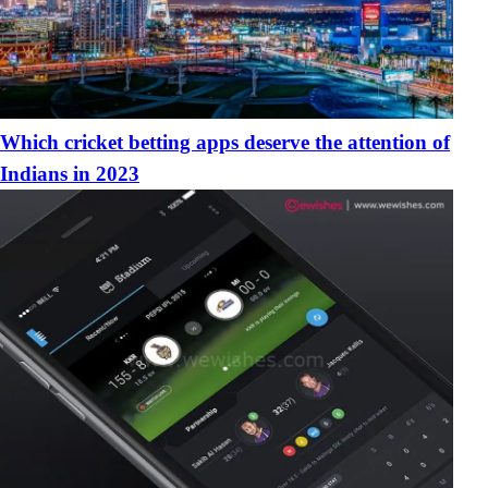
Which cricket betting apps deserve the attention of
Indians in 2023