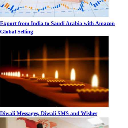
Export from India to Saudi Arabia with Amazon
Global Selling
Diwali Messages, Diwali SMS and Wishes