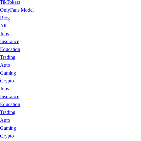
TikTokers
OnlyFans Model
Blog
All
Jobs
Insurance
Education
Trading
Auto
Gaming
Crypto
Jobs
Insurance
Education
Trading
Auto
Gaming
Crypto