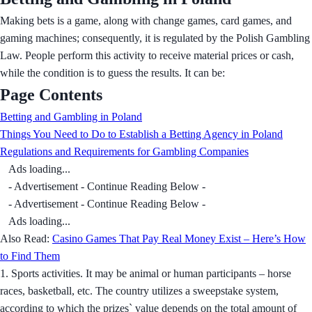
Making bets is a game, along with change games, card games, and
gaming machines; consequently, it is regulated by the Polish Gambling
Law. People perform this activity to receive material prices or cash,
while the condition is to guess the results. It can be:
Page Contents
Betting and Gambling in Poland
Things You Need to Do to Establish a Betting Agency in Poland
Regulations and Requirements for Gambling Companies
Ads loading...
- Advertisement - Continue Reading Below -
- Advertisement - Continue Reading Below -
Ads loading...
Also Read:
Casino Games That Pay Real Money Exist – Here’s How
to Find Them
1. Sports activities. It may be animal or human participants – horse
races, basketball, etc. The country utilizes a sweepstake system,
according to which the prizes` value depends on the total amount of