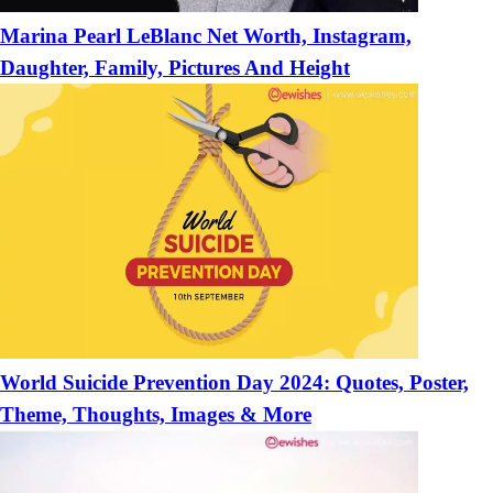
Marina Pearl LeBlanc Net Worth, Instagram,
Daughter, Family, Pictures And Height
World Suicide Prevention Day 2024: Quotes, Poster,
Theme, Thoughts, Images & More