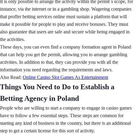
It is only possible to arrange the activity within the permit`s scope, for
instance, via the internet or in a gambling shop. Wagering companies
that proffer betting services online must sustain a platform that will
make it possible for people to play and receive bonuses. They must
also guarantee that users are safe and secure while being engaged in
the activities.
These days, you can even find a company formation agent in Poland
that can help you get the permit, allowing you to arrange gambling
activities. In addition to that, they can provide you with all the
information you need regarding the requirements and laws.
Also Read:
Online Casino Slot Games As Entertainment
Things You Need to Do to Establish a
Betting Agency in Poland
People who are willing to start a company to engage in casino games
have to follow a few essential steps. These steps are common for
starting any kind of business in the country, but there is an additional
step to get a certain license for this sort of activity.