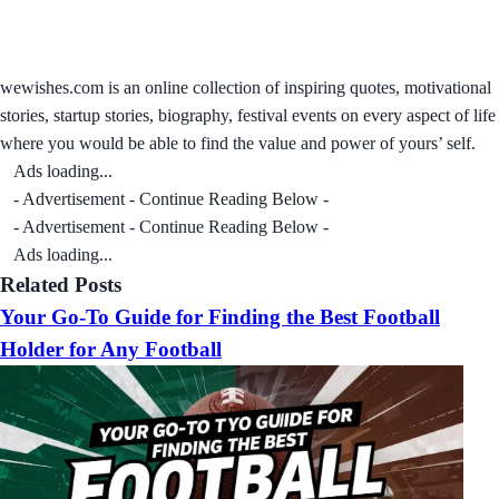
wewishes.com is an online collection of inspiring quotes, motivational
stories, startup stories, biography, festival events on every aspect of life
where you would be able to find the value and power of yours’ self.
Ads loading...
- Advertisement - Continue Reading Below -
- Advertisement - Continue Reading Below -
Ads loading...
Related Posts
Your Go-To Guide for Finding the Best Football
Holder for Any Football