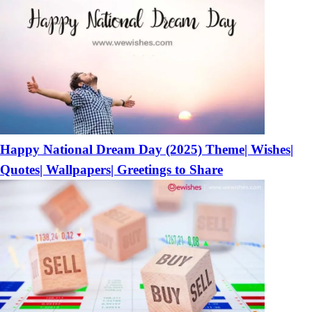
Happy National Dream Day (2025) Theme| Wishes|
Quotes| Wallpapers| Greetings to Share