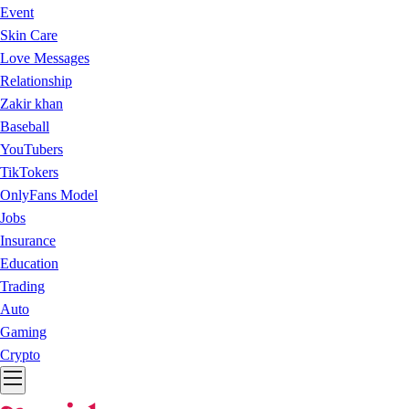
Event
Skin Care
Love Messages
Relationship
Zakir khan
Baseball
YouTubers
TikTokers
OnlyFans Model
Jobs
Insurance
Education
Trading
Auto
Gaming
Crypto