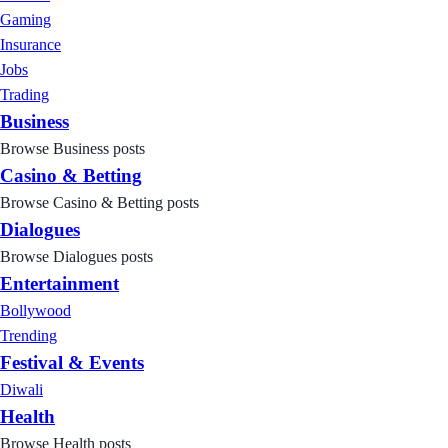
Gaming
Insurance
Jobs
Trading
Business
Browse Business posts
Casino & Betting
Browse Casino & Betting posts
Dialogues
Browse Dialogues posts
Entertainment
Bollywood
Trending
Festival & Events
Diwali
Health
Browse Health posts