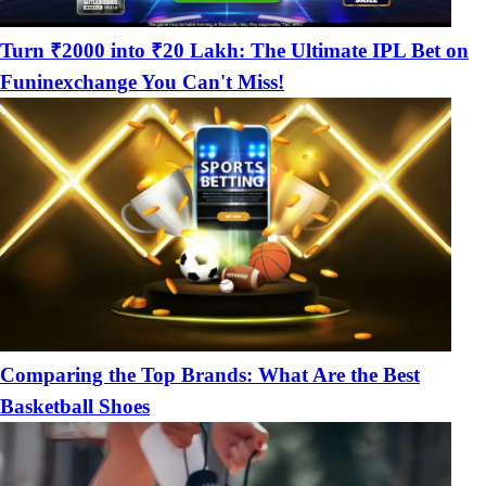
Turn ₹2000 into ₹20 Lakh: The Ultimate IPL Bet on
Funinexchange You Can't Miss!
Comparing the Top Brands: What Are the Best
Basketball Shoes