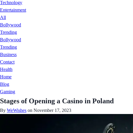
Technology
Entertainment
All
Bollywood
Trending
Bollywood
Trending
Business
Contact
Health
Home
Blog
Gaming
Stages of Opening a Casino in Poland
By
WeWishes
on November 17, 2023