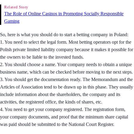
Related Story
The Role of Online Casinos in Promoting Socially Responsible
Gaming
So, here is what you should do to start a betting company in Poland:
1. You need to select the legal form. Most betting operators opt for the
Polish private limited liability company because it makes it possible for
the owners to be liable to the invested funds.
2. You should choose a name. Your company needs to obtain a unique
business name, which can be checked before moving to the next steps.
3. You should get the documentation ready. The Memorandum and the
Articles of Association tend to be drawn up in this phase. They usually
include information about the shareholders, the company and its
activities, the registered office, the kinds of shares, etc.
4. You need to get your company registered. The registration form,
your company documents, and proof that the minimum share capital
was paid should be submitted to the National Court Register.