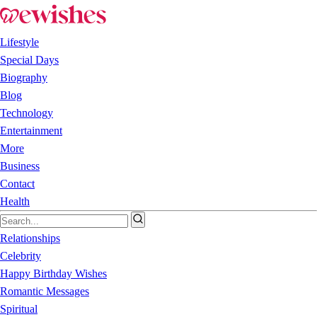
Lifestyle
Special Days
Biography
Blog
Technology
Entertainment
More
Business
Contact
Health
Relationships
Celebrity
Happy Birthday Wishes
Romantic Messages
Spiritual