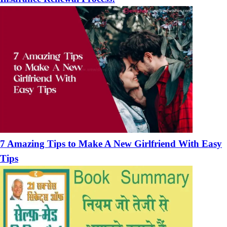
7 Amazing Tips to Make A New Girlfriend With Easy
Tips