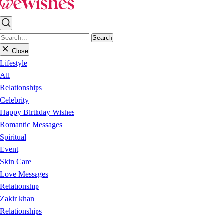
Search
Close
Lifestyle
All
Relationships
Celebrity
Happy Birthday Wishes
Romantic Messages
Spiritual
Event
Skin Care
Love Messages
Relationship
Zakir khan
Relationships