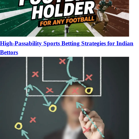
High-Passability Sports Betting Strategies for Indian
Bettors