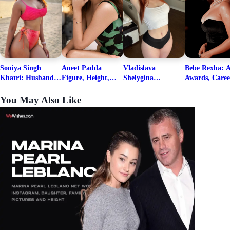
Soniya Singh
Aneet Padda
Vladislava
Bebe Rexha: A
Khatri: Husband
Figure, Height,
Shelygina
Awards, Caree
& Fitness Career
Family, Education,
Biography, Salary,
Family, Wiki,
Net Worth
Career Details
Net Worth 2026
Worth, &
You May Also Like
Boyfriends