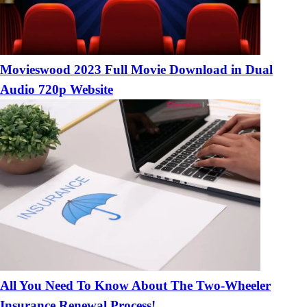
Movieswood 2023 Full Movie Download in Dual
Audio 720p Website
All You Need To Know About The Two-Wheeler
Insurance Renewal Process!