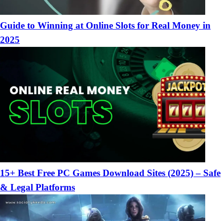
Guide to Winning at Online Slots for Real Money in
2025
15+ Best Free PC Games Download Sites (2025) – Safe
& Legal Platforms