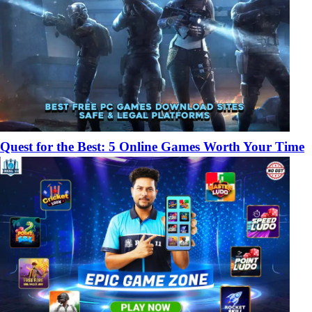
Quest for the Best: 5 Online Games Worth Your Time