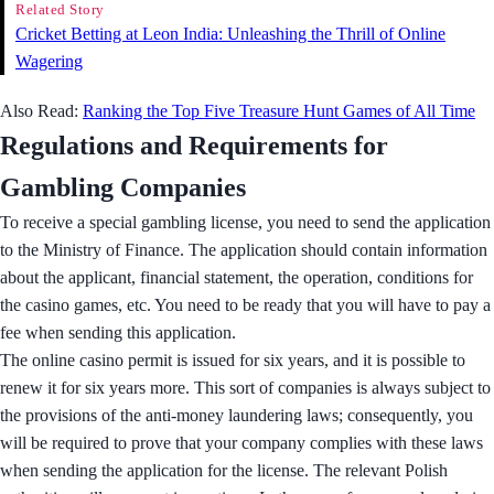
Related Story
Cricket Betting at Leon India: Unleashing the Thrill of Online
Wagering
Also Read:
Ranking the Top Five Treasure Hunt Games of All Time
Regulations and Requirements for
Gambling Companies
To receive a special gambling license, you need to send the application
to the Ministry of Finance. The application should contain information
about the applicant, financial statement, the operation, conditions for
the casino games, etc. You need to be ready that you will have to pay a
fee when sending this application.
The online casino permit is issued for six years, and it is possible to
renew it for six years more. This sort of companies is always subject to
the provisions of the anti-money laundering laws; consequently, you
will be required to prove that your company complies with these laws
when sending the application for the license. The relevant Polish