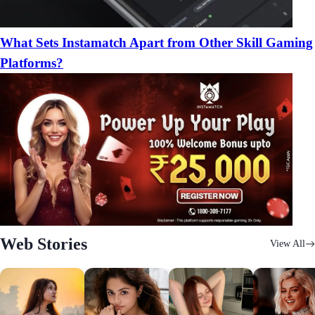
What Sets Instamatch Apart from Other Skill Gaming
Platforms?
Web Stories
View All