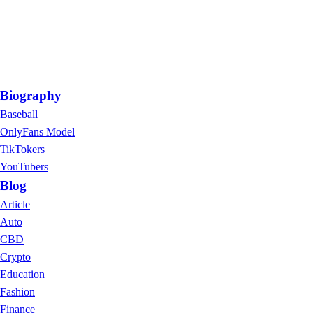
Biography
Baseball
OnlyFans Model
TikTokers
YouTubers
Blog
Article
Auto
CBD
Crypto
Education
Fashion
Finance