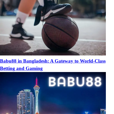
Babu88 in Bangladesh: A Gateway to World-Class
Betting and Gaming