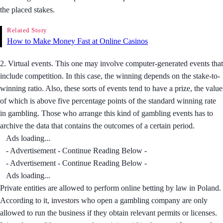
the placed stakes.
Related Story
How to Make Money Fast at Online Casinos
2. Virtual events. This one may involve computer-generated events that
include competition. In this case, the winning depends on the stake-to-
winning ratio. Also, these sorts of events tend to have a prize, the value
of which is above five percentage points of the standard winning rate
in gambling. Those who arrange this kind of gambling events has to
archive the data that contains the outcomes of a certain period.
Ads loading...
- Advertisement - Continue Reading Below -
- Advertisement - Continue Reading Below -
Ads loading...
Private entities are allowed to perform online betting by law in Poland.
According to it, investors who open a gambling company are only
allowed to run the business if they obtain relevant permits or licenses.