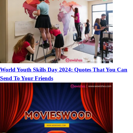
World Youth Skills Day 2024: Quotes That You Can
Send To Your Friends