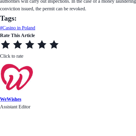
authorities will carry out inspections. In the case of a money laundering
conviction issued, the permit can be revoked.
Tags:
#Casino in Poland
Rate This Article
Click to rate
WeWishes
Assistant Editor