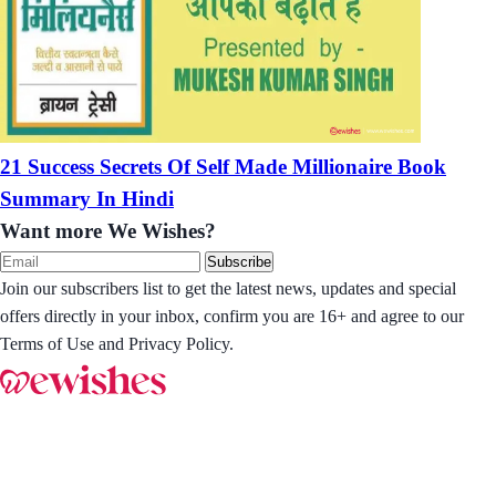
21 Success Secrets Of Self Made Millionaire Book
Summary In Hindi
Want more We Wishes?
Subscribe
Join our subscribers list to get the latest news, updates and special
offers directly in your inbox, confirm you are 16+ and agree to our
Terms of Use and Privacy Policy.