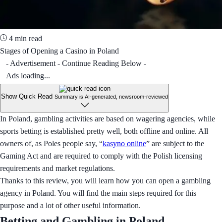
4 min read
Stages of Opening a Casino in Poland
- Advertisement - Continue Reading Below -
Ads loading...
Show Quick Read
Summary is AI-generated, newsroom-reviewed
In Poland, gambling activities are based on wagering agencies, while
sports betting is established pretty well, both offline and online. All
owners of, as Poles people say, “
kasyno online
” are subject to the
Gaming Act and are required to comply with the Polish licensing
requirements and market regulations.
Thanks to this review, you will learn how you can open a gambling
agency in Poland. You will find the main steps required for this
purpose and a lot of other useful information.
Betting and Gambling in Poland