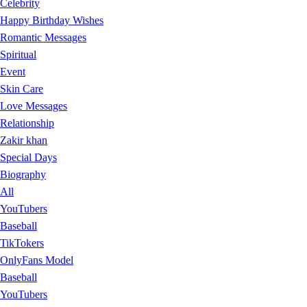
Celebrity
Happy Birthday Wishes
Romantic Messages
Spiritual
Event
Skin Care
Love Messages
Relationship
Zakir khan
Special Days
Biography
All
YouTubers
Baseball
TikTokers
OnlyFans Model
Baseball
YouTubers