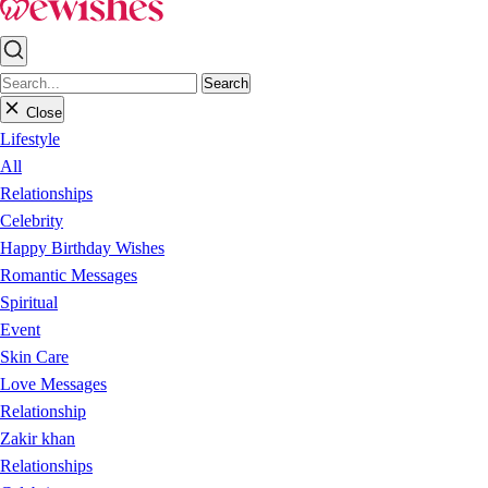
Search
Close
Lifestyle
All
Relationships
Celebrity
Happy Birthday Wishes
Romantic Messages
Spiritual
Event
Skin Care
Love Messages
Relationship
Zakir khan
Relationships