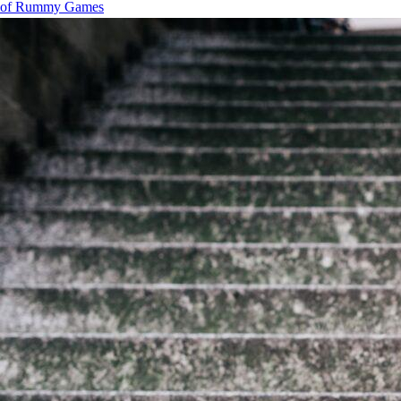
of Rummy Games