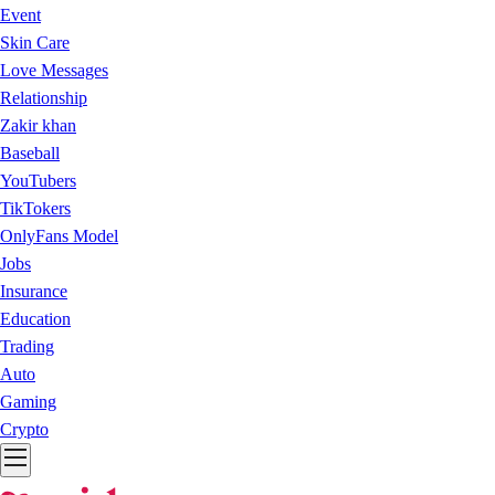
Event
Skin Care
Love Messages
Relationship
Zakir khan
Baseball
YouTubers
TikTokers
OnlyFans Model
Jobs
Insurance
Education
Trading
Auto
Gaming
Crypto