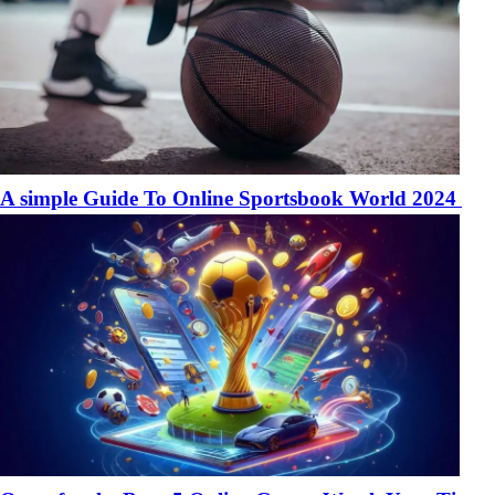
A simple Guide To Online Sportsbook World 2024