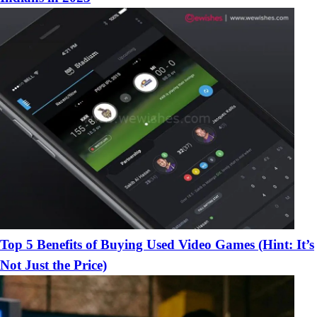
Top 5 Benefits of Buying Used Video Games (Hint: It’s
Not Just the Price)