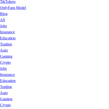
TikTokers
OnlyFans Model
Blog
All
Jobs
Insurance
Education
Trading
Auto
Gaming
Crypto
Jobs
Insurance
Education
Trading
Auto
Gaming
Crypto