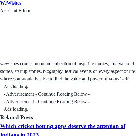
WeWishes
Assistant Editor
wewishes.com is an online collection of inspiring quotes, motivational
stories, startup stories, biography, festival events on every aspect of life
where you would be able to find the value and power of yours’ self.
Ads loading...
- Advertisement - Continue Reading Below -
- Advertisement - Continue Reading Below -
Ads loading...
Related Posts
Which cricket betting apps deserve the attention of
Indians in 2023