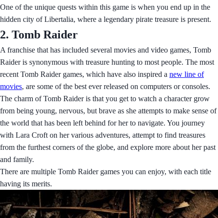
One of the unique quests within this game is when you end up in the
hidden city of Libertalia, where a legendary pirate treasure is present.
2. Tomb Raider
A franchise that has included several movies and video games, Tomb
Raider is synonymous with treasure hunting to most people. The most
recent Tomb Raider games, which have also inspired a
new line of
movies
, are some of the best ever released on computers or consoles.
The charm of Tomb Raider is that you get to watch a character grow
from being young, nervous, but brave as she attempts to make sense of
the world that has been left behind for her to navigate. You journey
with Lara Croft on her various adventures, attempt to find treasures
from the furthest corners of the globe, and explore more about her past
and family.
There are multiple Tomb Raider games you can enjoy, with each title
having its merits.