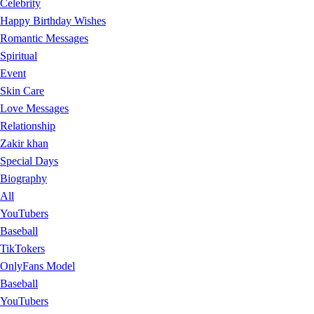
Celebrity
Happy Birthday Wishes
Romantic Messages
Spiritual
Event
Skin Care
Love Messages
Relationship
Zakir khan
Special Days
Biography
All
YouTubers
Baseball
TikTokers
OnlyFans Model
Baseball
YouTubers