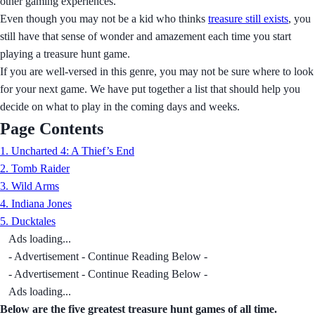
other gaming experiences.
Even though you may not be a kid who thinks
treasure still exists
, you
still have that sense of wonder and amazement each time you start
playing a treasure hunt game.
If you are well-versed in this genre, you may not be sure where to look
for your next game. We have put together a list that should help you
decide on what to play in the coming days and weeks.
Page Contents
1. Uncharted 4: A Thief’s End
2. Tomb Raider
3. Wild Arms
4. Indiana Jones
5. Ducktales
Ads loading...
- Advertisement - Continue Reading Below -
- Advertisement - Continue Reading Below -
Ads loading...
Below are the five greatest treasure hunt games of all time.