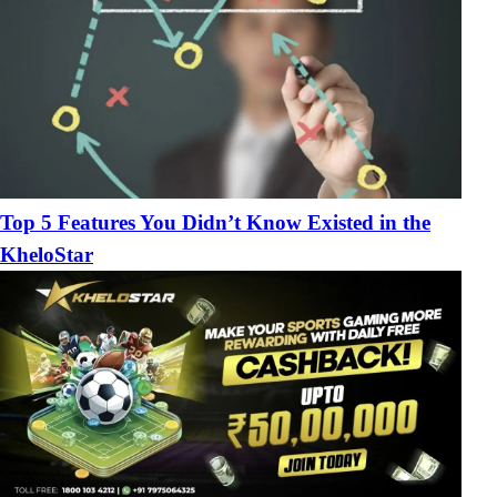
Top 5 Features You Didn’t Know Existed in the
KheloStar