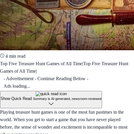
4 min read
Top Five Treasure Hunt Games of All Time|Top Five Treasure Hunt
Games of All Time|
- Advertisement - Continue Reading Below -
Ads loading...
Show Quick Read
Summary is AI-generated, newsroom-reviewed
Playing treasure hunt games is one of the most fun pastimes in the
world. When you get to start a game that you have never played
before, the sense of wonder and excitement is incomparable to most