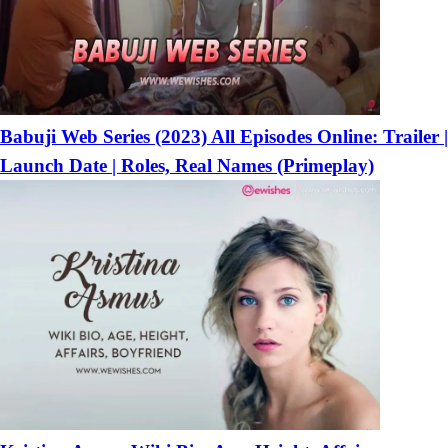
Babuji Web Series (2023) All Episodes Online: Trailer |
Launch Date | Roles, Real Names (Primeplay)