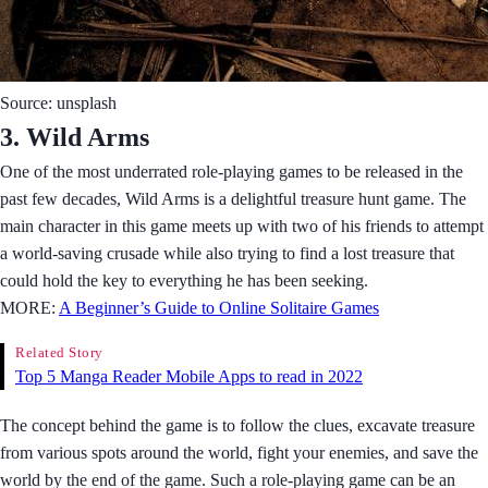
Source: unsplash
3. Wild Arms
One of the most underrated role-playing games to be released in the
past few decades, Wild Arms is a delightful treasure hunt game. The
main character in this game meets up with two of his friends to attempt
a world-saving crusade while also trying to find a lost treasure that
could hold the key to everything he has been seeking.
MORE:
A Beginner’s Guide to Online Solitaire Games
Related Story
Top 5 Manga Reader Mobile Apps to read in 2022
The concept behind the game is to follow the clues, excavate treasure
from various spots around the world, fight your enemies, and save the
world by the end of the game. Such a role-playing game can be an