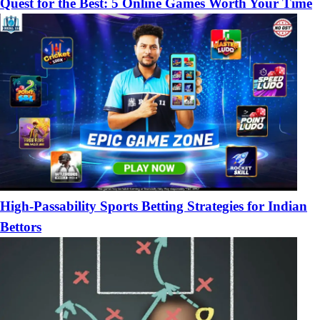
Quest for the Best: 5 Online Games Worth Your Time
High-Passability Sports Betting Strategies for Indian
Bettors