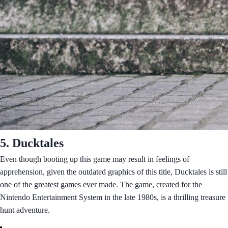
5. Ducktales
Even though booting up this game may result in feelings of
apprehension, given the outdated graphics of this title, Ducktales is still
one of the greatest games ever made. The game, created for the
Nintendo Entertainment System in the late 1980s, is a thrilling treasure
hunt adventure.