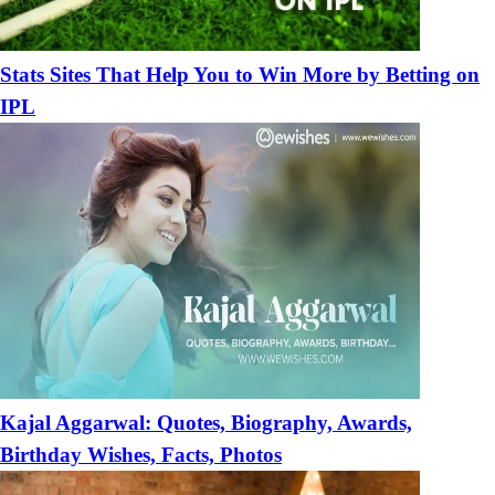
Stats Sites That Help You to Win More by Betting on
IPL
Kajal Aggarwal: Quotes, Biography, Awards,
Birthday Wishes, Facts, Photos