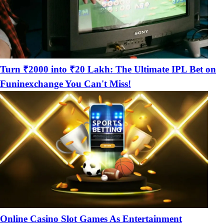
Turn ₹2000 into ₹20 Lakh: The Ultimate IPL Bet on
Funinexchange You Can't Miss!
Online Casino Slot Games As Entertainment