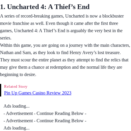
1. Uncharted 4: A Thief’s End
A series of record-breaking games, Uncharted is now a blockbuster
movie franchise as well. Even though it came after the first three
games, Uncharted 4: A Thief’s End is arguably the very best in the
series.
Within this game, you are going on a journey with the main characters,
Nathan and Sam, as they look to find Henry Avery’s lost treasure.
They must scour the entire planet as they attempt to find the relics that
may give them a chance at redemption and the normal life they are
beginning to desire.
Related Story
Pin Up Games Casino Review 2023
Ads loading...
- Advertisement - Continue Reading Below -
- Advertisement - Continue Reading Below -
Ads loading...