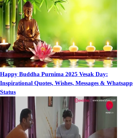
Happy Buddha Purnima 2025 Vesak Day:
Inspirational Quotes, Wishes, Messages & Whatsapp
Status