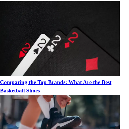
Comparing the Top Brands: What Are the Best
Basketball Shoes