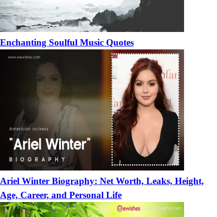
Enchanting Soulful Music Quotes
Ariel Winter Biography: Net Worth, Leaks, Height,
Age, Career, and Personal Life