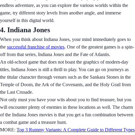
endless adventure, as you can explore the various worlds within the
game, try different story levels from another angle, and immerse
yourself in this digital world.
4. Indiana Jones
When you think about Indiana Jones, your mind immediately goes to
the
successful franchise of movies
. One of the greatest games is a spin-
off from that series, Indiana Jones and the Fate of Atlantis.
An old-school game that does not boast the graphics of modern-day
titles, Indiana Jones is still a thrill to play. You can go on journeys as
the titular character through venues such as the Sankara Stones in the
Temple of Doom, the Ark of the Covenants, and the Holy Grail from
the Last Crusade.
Not only must you have your wits about you to find treasure, but you
will encounter plenty of enemies in these locations as well. The charm
of the Indiana Jones movies is that you get a fun combination between
a combat game and a treasure hunt.
MORE:
Top 3 Rummy Variants: A Complete Guide to Different Types