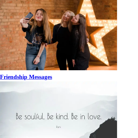
Friendship Messages