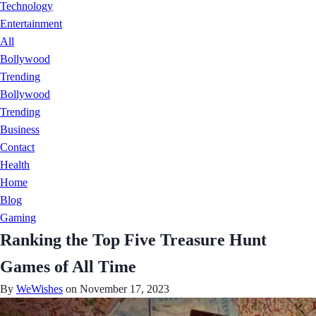
Technology
Entertainment
All
Bollywood
Trending
Bollywood
Trending
Business
Contact
Health
Home
Blog
Gaming
Ranking the Top Five Treasure Hunt
Games of All Time
By
WeWishes
on November 17, 2023