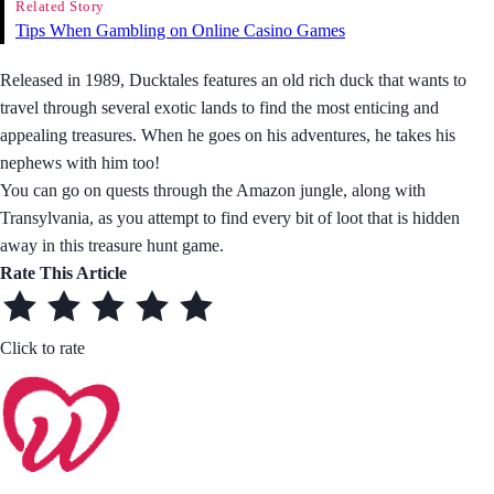
Related Story
Tips When Gambling on Online Casino Games
Released in 1989, Ducktales features an old rich duck that wants to
travel through several exotic lands to find the most enticing and
appealing treasures. When he goes on his adventures, he takes his
nephews with him too!
You can go on quests through the Amazon jungle, along with
Transylvania, as you attempt to find every bit of loot that is hidden
away in this treasure hunt game.
Rate This Article
Click to rate