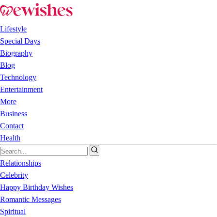
Lifestyle
Special Days
Biography
Blog
Technology
Entertainment
More
Business
Contact
Health
Relationships
Celebrity
Happy Birthday Wishes
Romantic Messages
Spiritual