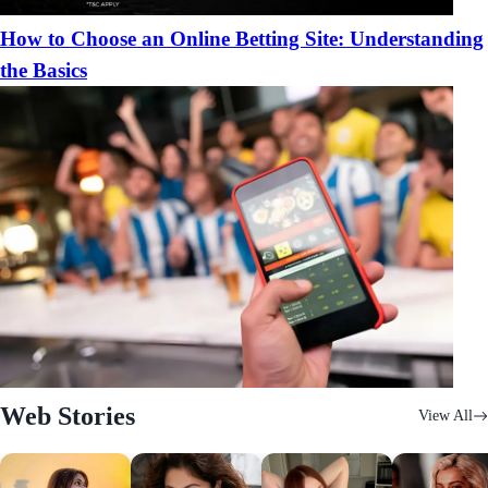
How to Choose an Online Betting Site: Understanding
the Basics
Web Stories
View All