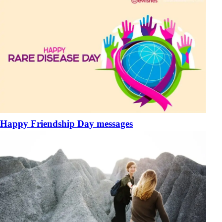
Happy Friendship Day messages