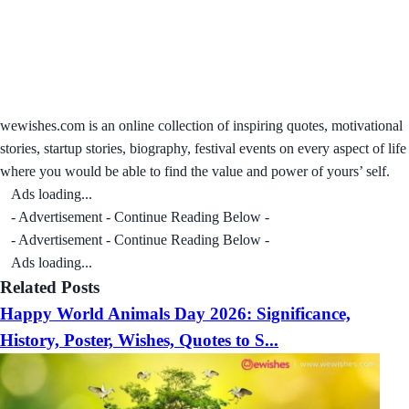
wewishes.com is an online collection of inspiring quotes, motivational
stories, startup stories, biography, festival events on every aspect of life
where you would be able to find the value and power of yours’ self.
Ads loading...
- Advertisement - Continue Reading Below -
- Advertisement - Continue Reading Below -
Ads loading...
Related Posts
Happy World Animals Day 2026: Significance,
History, Poster, Wishes, Quotes to S...