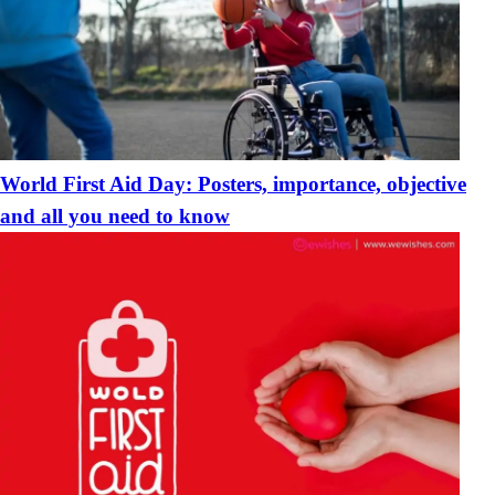
World First Aid Day: Posters, importance, objective
and all you need to know