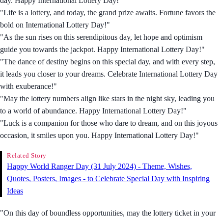
day. Happy International Lottery Day!"
"Life is a lottery, and today, the grand prize awaits. Fortune favors the
bold on International Lottery Day!"
"As the sun rises on this serendipitous day, let hope and optimism
guide you towards the jackpot. Happy International Lottery Day!"
"The dance of destiny begins on this special day, and with every step,
it leads you closer to your dreams. Celebrate International Lottery Day
with exuberance!"
"May the lottery numbers align like stars in the night sky, leading you
to a world of abundance. Happy International Lottery Day!"
"Luck is a companion for those who dare to dream, and on this joyous
occasion, it smiles upon you. Happy International Lottery Day!"
Related Story
Happy World Ranger Day (31 July 2024) - Theme, Wishes,
Quotes, Posters, Images - to Celebrate Special Day with Inspiring
Ideas
"On this day of boundless opportunities, may the lottery ticket in your