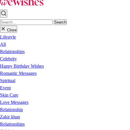
Search
Close
Lifestyle
All
Relationships
Celebrity
Happy Birthday Wishes
Romantic Messages
Spiritual
Event
Skin Care
Love Messages
Relationship
Zakir khan
Relationships