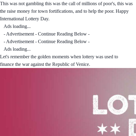
This was not gambling this was the call of millions of poor's, this was
the raise money for town fortifications, and to help the poor. Happy
International Lottery Day.
Ads loading...
- Advertisement - Continue Reading Below -
- Advertisement - Continue Reading Below -
Ads loading...
Let's remember the golden moments when lottery was used to
finance the war against the Republic of Venice.