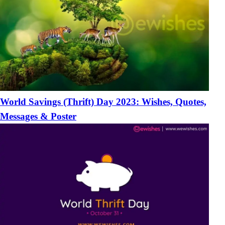
World Savings (Thrift) Day 2023: Wishes, Quotes,
Messages & Poster