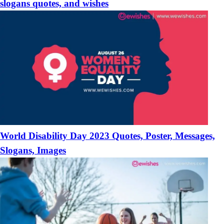
slogans quotes, and wishes
World Disability Day 2023 Quotes, Poster, Messages,
Slogans, Images