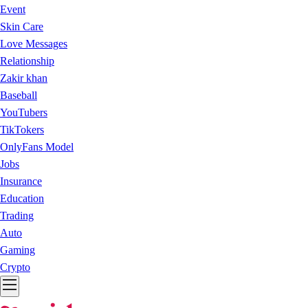
Event
Skin Care
Love Messages
Relationship
Zakir khan
Baseball
YouTubers
TikTokers
OnlyFans Model
Jobs
Insurance
Education
Trading
Auto
Gaming
Crypto