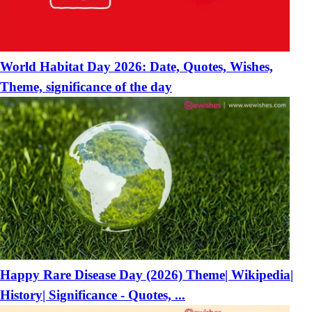
World Habitat Day 2026: Date, Quotes, Wishes,
Theme, significance of the day
Happy Rare Disease Day (2026) Theme| Wikipedia|
History| Significance - Quotes, ...