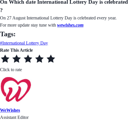
On Which date International Lottery Day is celebrated
?
On 27 August International Lottery Day is celebrated every year.
For more update stay tune with
wewishes.com
Tags:
#International Lottery Day
Rate This Article
Click to rate
WeWishes
Assistant Editor