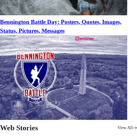
Bennington Battle Day: Posters, Quotes, Images,
Status, Pictures, Messages
Web Stories
View All