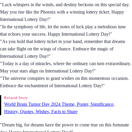
"Luck whispers in the winds, and destiny beckons on this special day.
May you rise like the Phoenix with a winning lottery ticket. Happy
International Lottery Day!"
"In the symphony of life, let the notes of luck play a melodious tune
that echoes your success. Happy International Lottery Day!"
"As you hold that lottery ticket in your hand, remember that dreams
can take flight on the wings of chance. Embrace the magic of
International Lottery Day!"
"Today is a day of miracles, where the ordinary can turn extraordinary.
May your stars align on International Lottery Day!"
"The universe conspires to grant wishes on this momentous occasion.
Embrace the enchantment of International Lottery Day!"
Related Story
World Brain Tumor Day 2024 Theme, Poster, Significance,
History, Quotes, Wishes, Facts to Share
"Dream big, for dreams have the power to come true on this fortunate