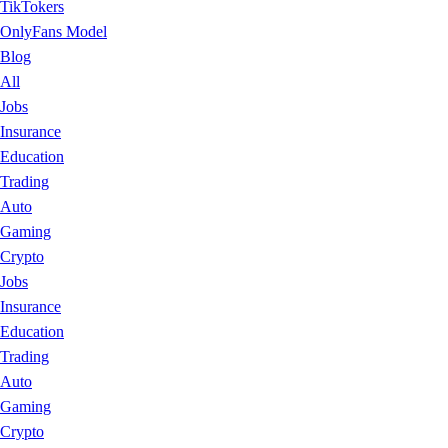
TikTokers
OnlyFans Model
Blog
All
Jobs
Insurance
Education
Trading
Auto
Gaming
Crypto
Jobs
Insurance
Education
Trading
Auto
Gaming
Crypto