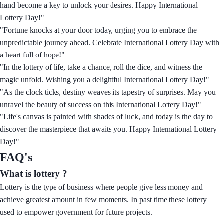
hand become a key to unlock your desires. Happy International
Lottery Day!"
"Fortune knocks at your door today, urging you to embrace the
unpredictable journey ahead. Celebrate International Lottery Day with
a heart full of hope!"
"In the lottery of life, take a chance, roll the dice, and witness the
magic unfold. Wishing you a delightful International Lottery Day!"
"As the clock ticks, destiny weaves its tapestry of surprises. May you
unravel the beauty of success on this International Lottery Day!"
"Life's canvas is painted with shades of luck, and today is the day to
discover the masterpiece that awaits you. Happy International Lottery
Day!"
FAQ's
What is lottery ?
Lottery is the type of business where people give less money and
achieve greatest amount in few moments. In past time these lottery
used to empower government for future projects.