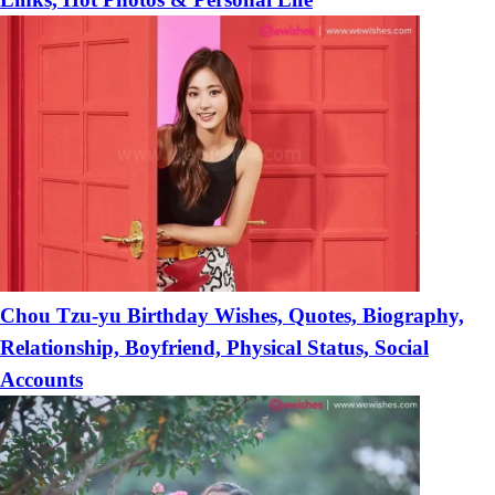
Chou Tzu-yu Birthday Wishes, Quotes, Biography,
Relationship, Boyfriend, Physical Status, Social
Accounts