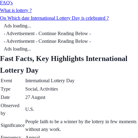
FAQ's
What is lottery ?
On Which date International Lottery Day is celebrated ?
Ads loading...
- Advertisement - Continue Reading Below -
- Advertisement - Continue Reading Below -
Ads loading...
Fast Facts, Key Highlights International
Lottery Day
Event
International Lottery Day
Type
Social, Activities
Date
27 August
Observed
U.S.
by
People faith to be a winner by the lottery in few moments
Significance
without any work.
Frequency
Annual