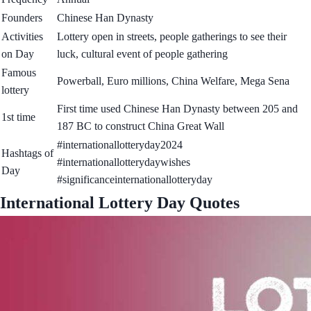
Founders
Chinese Han Dynasty
Activities
Lottery open in streets, people gatherings to see their
on Day
luck, cultural event of people gathering
Famous
Powerball, Euro millions, China Welfare, Mega Sena
lottery
First time used Chinese Han Dynasty between 205 and
1st time
187 BC to construct China Great Wall
#internationallotteryday2024
Hashtags of
#internationallotterydaywishes
Day
#significanceinternationallotteryday
International Lottery Day Quotes