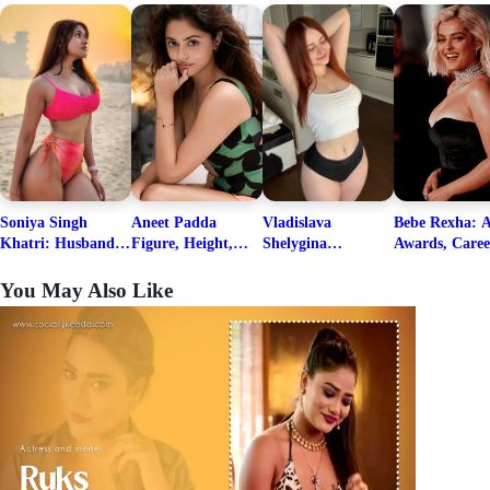
Soniya Singh
Aneet Padda
Vladislava
Bebe Rexha: A
Khatri: Husband
Figure, Height,
Shelygina
Awards, Caree
& Fitness Career
Family, Education,
Biography, Salary,
Family, Wiki,
Net Worth
Career Details
Net Worth 2026
Worth, &
You May Also Like
Boyfriends