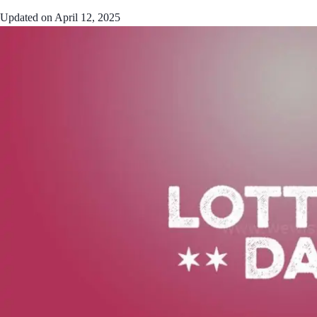
Updated on
April 12, 2025