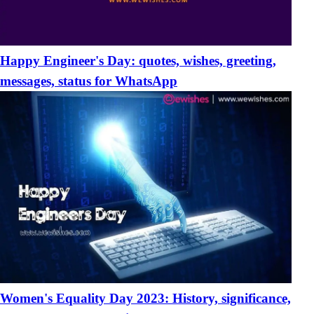
Happy Engineer's Day: quotes, wishes, greeting,
messages, status for WhatsApp
Women's Equality Day 2023: History, significance,