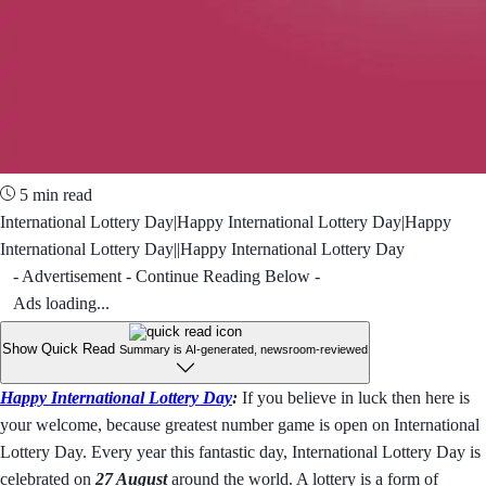
5 min read
International Lottery Day|Happy International Lottery Day|Happy
International Lottery Day||Happy International Lottery Day
- Advertisement - Continue Reading Below -
Ads loading...
Show Quick Read
Summary is AI-generated, newsroom-reviewed
Happy International Lottery Day
:
If you believe in luck then here is
your welcome, because greatest number game is open on International
Lottery Day. Every year this fantastic day, International Lottery Day is
celebrated on
27 August
around the world. A lottery is a form of