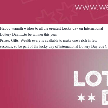
Happy warmth wishes to all the greatest Lucky day on International
Lottery Day......to be winner this year.
Prizes, Gifts, Wealth every is available to make one's rich in few
seconds, so be part of the lucky day of international Lottery Day 2024.