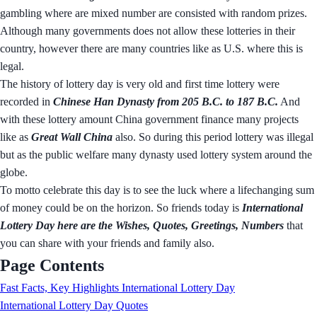
gambling where are mixed number are consisted with random prizes.
Although many governments does not allow these lotteries in their
country, however there are many countries like as U.S. where this is
legal.
The history of lottery day is very old and first time lottery were
recorded in
Chinese Han Dynasty from 205 B.C. to 187 B.C.
And
with these lottery amount China government finance many projects
like as
Great Wall China
also. So during this period lottery was illegal
but as the public welfare many dynasty used lottery system around the
globe.
To motto celebrate this day is to see the luck where a lifechanging sum
of money could be on the horizon. So friends today is
International
Lottery Day here are the Wishes, Quotes, Greetings, Numbers
that
you can share with your friends and family also.
Page Contents
Fast Facts, Key Highlights International Lottery Day
International Lottery Day Quotes