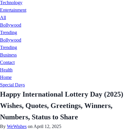
Technology
Entertainment
All
Bollywood
Trending
Bollywood
Trending
Business
Contact
Health
Home
Special Days
Happy International Lottery Day (2025)
Wishes, Quotes, Greetings, Winners,
Numbers, Status to Share
By
WeWishes
on April 12, 2025