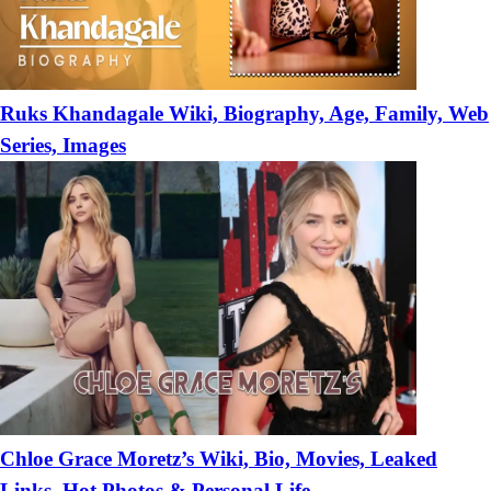
Ruks Khandagale Wiki, Biography, Age, Family, Web
Series, Images
Chloe Grace Moretz’s Wiki, Bio, Movies, Leaked
Links, Hot Photos & Personal Life