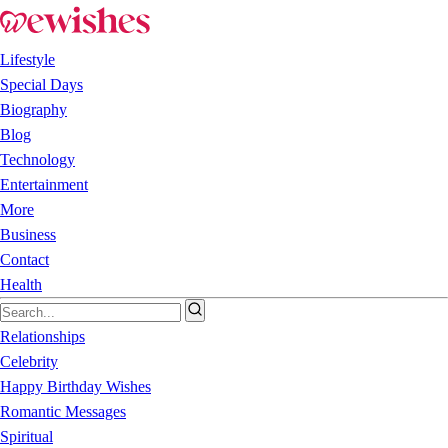
Lifestyle
Special Days
Biography
Blog
Technology
Entertainment
More
Business
Contact
Health
Relationships
Celebrity
Happy Birthday Wishes
Romantic Messages
Spiritual