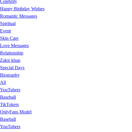
Celebrity
Happy Birthday Wishes
Romantic Messages
Spiritual
Event
Skin Care
Love Messages
Relationship
Zakir khan
Special Days
Biography
All
YouTubers
Baseball
TikTokers
OnlyFans Model
Baseball
YouTubers