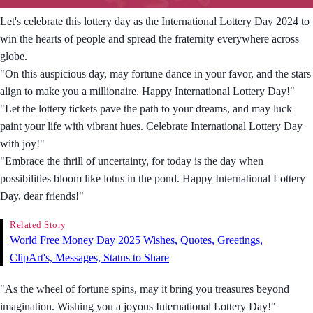
Let's celebrate this lottery day as the International Lottery Day 2024 to
win the hearts of people and spread the fraternity everywhere across
globe.
"On this auspicious day, may fortune dance in your favor, and the stars
align to make you a millionaire. Happy International Lottery Day!"
"Let the lottery tickets pave the path to your dreams, and may luck
paint your life with vibrant hues. Celebrate International Lottery Day
with joy!"
"Embrace the thrill of uncertainty, for today is the day when
possibilities bloom like lotus in the pond. Happy International Lottery
Day, dear friends!"
Related Story
World Free Money Day 2025 Wishes, Quotes, Greetings,
ClipArt's, Messages, Status to Share
"As the wheel of fortune spins, may it bring you treasures beyond
imagination. Wishing you a joyous International Lottery Day!"