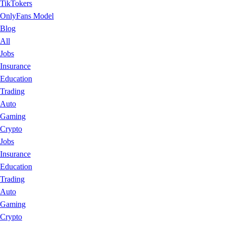
TikTokers
OnlyFans Model
Blog
All
Jobs
Insurance
Education
Trading
Auto
Gaming
Crypto
Jobs
Insurance
Education
Trading
Auto
Gaming
Crypto