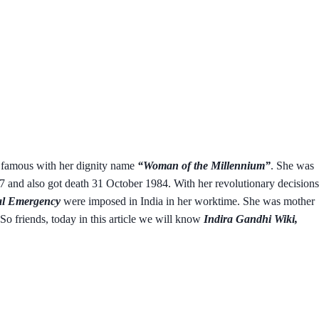
s famous with her dignity name
“Woman of the Millennium”
. She was
and also got death 31 October 1984. With her revolutionary decisions
l Emergency
were imposed in India in her worktime. She was mother
So friends, today in this article we will know
Indira Gandhi Wiki,