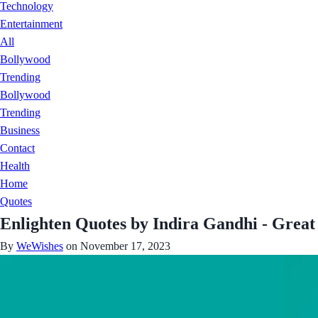
Technology
Entertainment
All
Bollywood
Trending
Bollywood
Trending
Business
Contact
Health
Home
Quotes
Enlighten Quotes by Indira Gandhi - Great 
By
WeWishes
on November 17, 2023