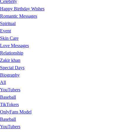
Celebrity
Happy Birthday Wishes
Romantic Messages
Spiritual
Event
Skin Care
Love Messages
Relationship
Zakir khan
Special Days
Biography
All
YouTubers
Baseball
TikTokers
OnlyFans Model
Baseball
YouTubers