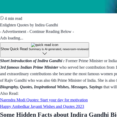
4 min read
Enlighten Quotes by Indira Gandhi
- Advertisement - Continue Reading Below -
Ads loading...
Show Quick Read
Summary is AI-generated, newsroom-reviewed
Short Introduction of Indira Gandhi :
Former Prime Minister or India
3rd famous Indian Prime Minister
who served her contribution from 1
and extraordinary contributions she became the most famous women prim
of Rajiv Gandhi who was also 6th Prime Minister of India. She is also 
Biography, Quotes, Inspirational Wishes, Messages, Sayings
that will
Also Read:
Narendra Modi Quotes: Start your day for motivation
Happy Ambedkar Jayanti Wishes and Quotes 2023
Some Hidden Facts about Indira Gandhi B