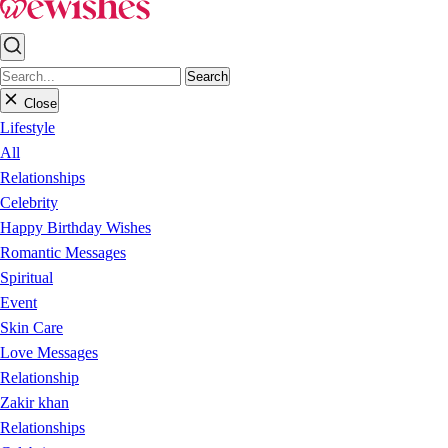
Search
Close
Lifestyle
All
Relationships
Celebrity
Happy Birthday Wishes
Romantic Messages
Spiritual
Event
Skin Care
Love Messages
Relationship
Zakir khan
Relationships