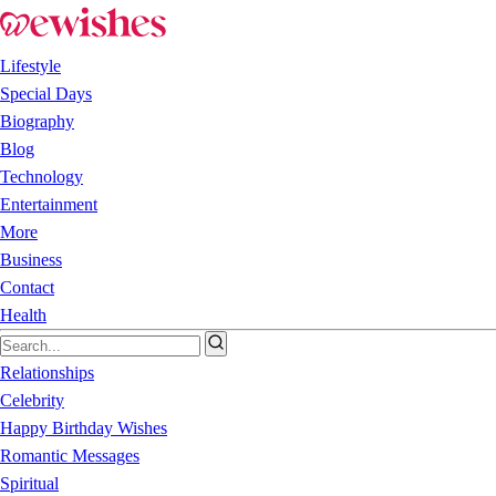
Lifestyle
Special Days
Biography
Blog
Technology
Entertainment
More
Business
Contact
Health
Relationships
Celebrity
Happy Birthday Wishes
Romantic Messages
Spiritual