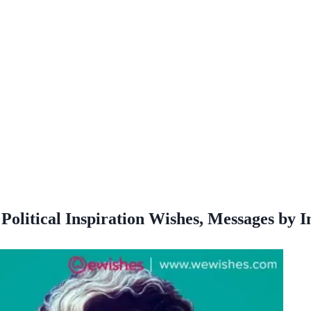
Political Inspiration Wishes, Messages by 