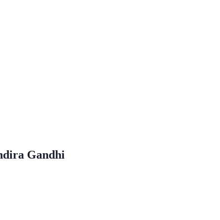
Indira Gandhi