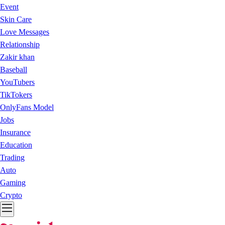
Event
Skin Care
Love Messages
Relationship
Zakir khan
Baseball
YouTubers
TikTokers
OnlyFans Model
Jobs
Insurance
Education
Trading
Auto
Gaming
Crypto