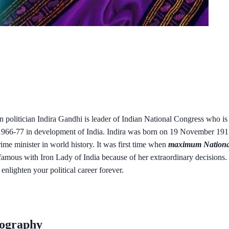
n politician Indira Gandhi is leader of Indian National Congress who i
966-77 in development of India. Indira was born on 19 November 1917 
e minister in world history. It was first time when
maximum Nationa
famous with Iron Lady of India because of her extraordinary decisions. 
 enlighten your political career forever.
iography