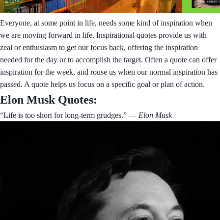
Everyone, at some point in life, needs some kind of inspiration when
we are moving forward in life. Inspirational quotes provide us with
zeal or enthusiasm to get our focus back, offering the inspiration
needed for the day or to accomplish the target. Often a quote can offer
inspiration for the week, and rouse us when our normal inspiration has
passed. A quote helps us focus on a specific goal or plan of action.
Elon Musk Quotes:
“Life is too short for long-term grudges.”
― Elon Musk