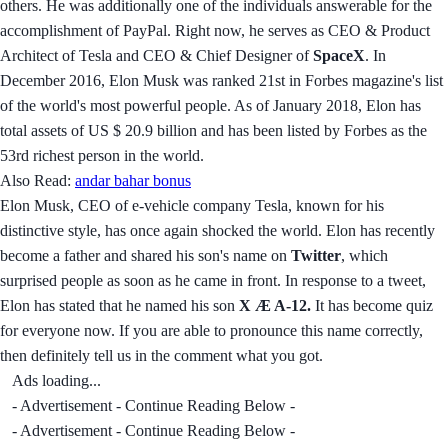
others. He was additionally one of the individuals answerable for the
accomplishment of PayPal. Right now, he serves as CEO & Product
Architect of Tesla and CEO & Chief Designer of
SpaceX
. In
December 2016, Elon Musk was ranked 21st in Forbes magazine's list
of the world's most powerful people. As of January 2018, Elon has
total assets of US $ 20.9 billion and has been listed by Forbes as the
53rd richest person in the world.
Also Read:
andar bahar bonus
Elon Musk, CEO of e-vehicle company Tesla, known for his
distinctive style, has once again shocked the world. Elon has recently
become a father and shared his son's name on
Twitter
, which
surprised people as soon as he came in front. In response to a tweet,
Elon has stated that he named his son
X Æ A-12.
It has become quiz
for everyone now. If you are able to pronounce this name correctly,
then definitely tell us in the comment what you got.
Ads loading...
- Advertisement - Continue Reading Below -
- Advertisement - Continue Reading Below -