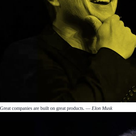
Great companies are built on great products.
― Elon Musk