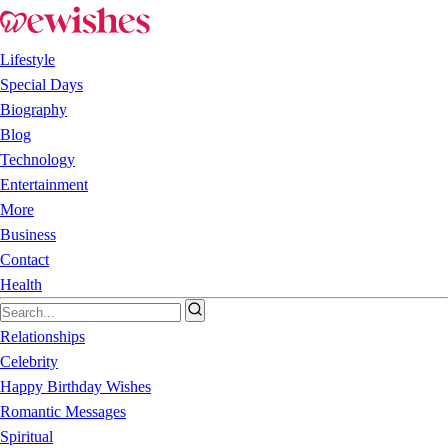
Lifestyle
Special Days
Biography
Blog
Technology
Entertainment
More
Business
Contact
Health
Relationships
Celebrity
Happy Birthday Wishes
Romantic Messages
Spiritual