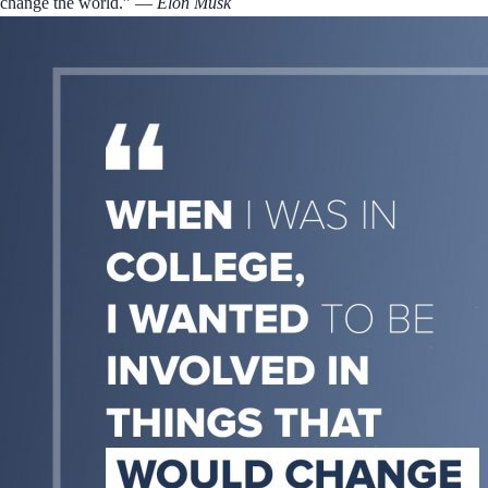
change the world.”
― Elon Musk