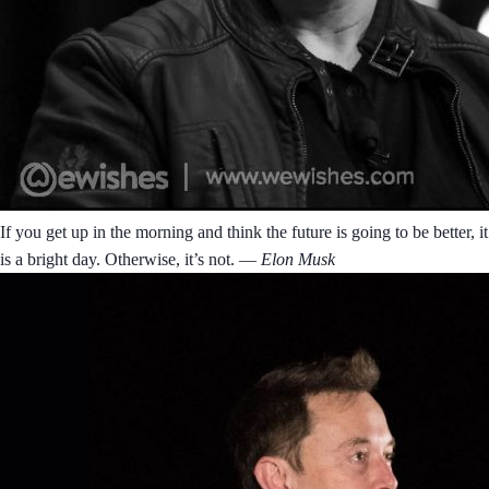
If you get up in the morning and think the future is going to be better, it
is a bright day. Otherwise, it’s not.
― Elon Musk