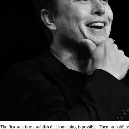
The first step is to establish that something is possible. Then probability