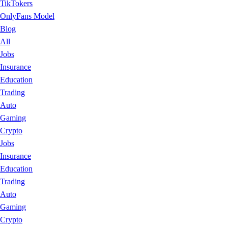
TikTokers
OnlyFans Model
Blog
All
Jobs
Insurance
Education
Trading
Auto
Gaming
Crypto
Jobs
Insurance
Education
Trading
Auto
Gaming
Crypto