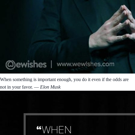
When something is important enough, you do it even if the odds are
not in your favor.
― Elon Musk