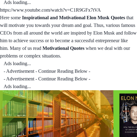
Ads loading...
https://www.youtube.com/watch?v=C1R9GFx7tVA
Here some
Inspirational and Motivational Elon Musk Quotes
that
will motivate you towards your dream and goal. Thus, various famous
CEOs from all around the world are inspired by Elon Musk and follow
him to achieve success or to become a successful entrepreneur like
him. Many of us read
Motivational Quotes
when we deal with our
problems or complex situations.
Ads loading...
- Advertisement - Continue Reading Below -
- Advertisement - Continue Reading Below -
Ads loading...