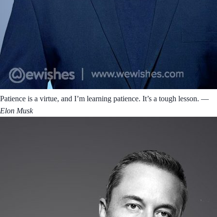
Patience is a virtue, and I’m learning patience. It’s a tough lesson.
―
Elon Musk