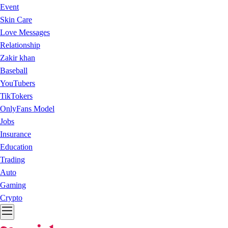
Event
Skin Care
Love Messages
Relationship
Zakir khan
Baseball
YouTubers
TikTokers
OnlyFans Model
Jobs
Insurance
Education
Trading
Auto
Gaming
Crypto