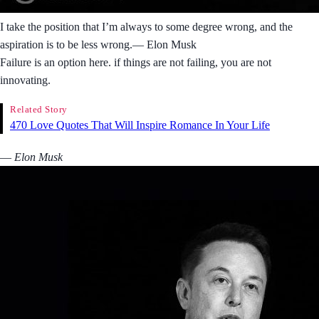
I take the position that I’m always to some degree wrong, and the
aspiration is to be less wrong.― Elon Musk
Failure is an option here. if things are not failing, you are not
innovating.
Related Story
470 Love Quotes That Will Inspire Romance In Your Life
― Elon Musk