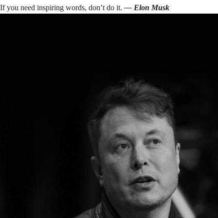
If you need inspiring words, don’t do it.
― Elon Musk