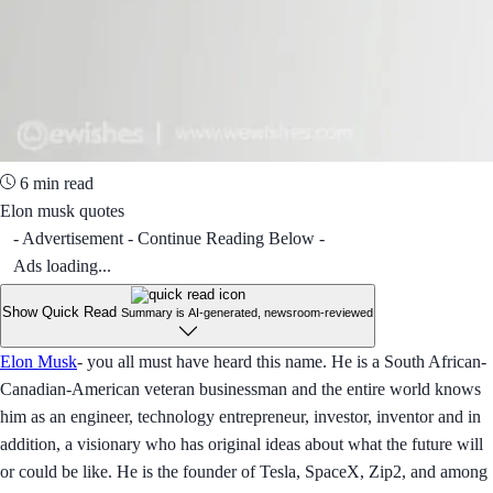
6 min read
Elon musk quotes
- Advertisement - Continue Reading Below -
Ads loading...
Show Quick Read
Summary is AI-generated, newsroom-reviewed
Elon Musk
- you all must have heard this name. He is a South African-
Canadian-American veteran businessman and the entire world knows
him as an engineer, technology entrepreneur, investor, inventor and in
addition, a visionary who has original ideas about what the future will
or could be like. He is the founder of Tesla, SpaceX, Zip2, and among