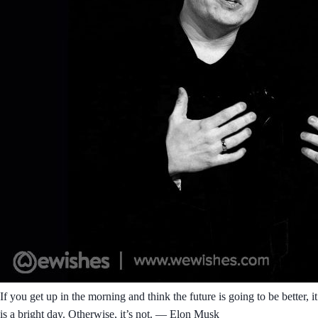
If you get up in the morning and think the future is going to be better, it
is a bright day. Otherwise, it’s not. ― Elon Musk