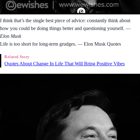
I think that’s the single best piece of advice: constantly think about
how you could be doing things better and questioning yourself.
―
Elon Musk
Life is too short for long-term grudges. ― Elon Musk Quotes
Related Story
Quotes About Change In Life That Will Bring Positive Vibes