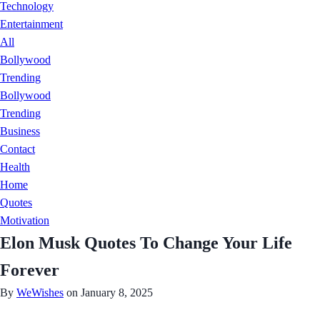
Technology
Entertainment
All
Bollywood
Trending
Bollywood
Trending
Business
Contact
Health
Home
Quotes
Motivation
Elon Musk Quotes To Change Your Life
Forever
By
WeWishes
on January 8, 2025