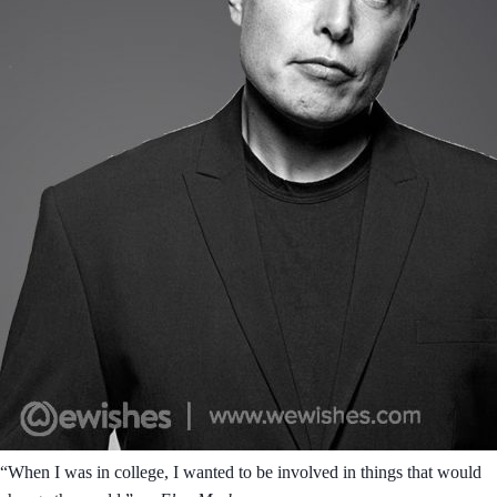
“When I was in college, I wanted to be involved in things that would