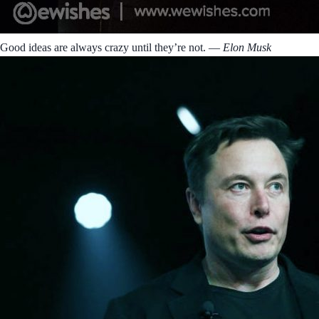
Good ideas are always crazy until they’re not.
― Elon Musk