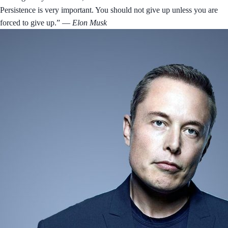
Persistence is very important. You should not give up unless you are
forced to give up.”
― Elon Musk