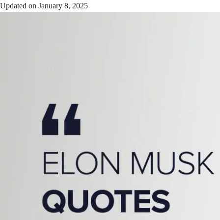
Updated on
January 8, 2025