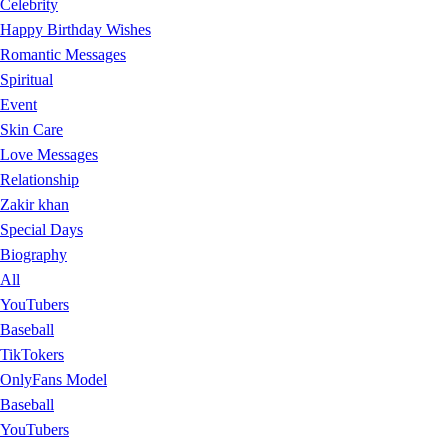
Celebrity
Happy Birthday Wishes
Romantic Messages
Spiritual
Event
Skin Care
Love Messages
Relationship
Zakir khan
Special Days
Biography
All
YouTubers
Baseball
TikTokers
OnlyFans Model
Baseball
YouTubers