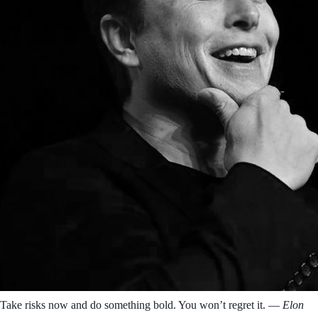
Take risks now and do something bold. You won’t regret it.
― Elon