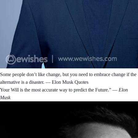
Some people don’t like change, but you need to embrace change if the
alternative is a disaster. ― Elon Musk Quotes
Your Will is the most accurate way to predict the Future.”
― Elon
Musk