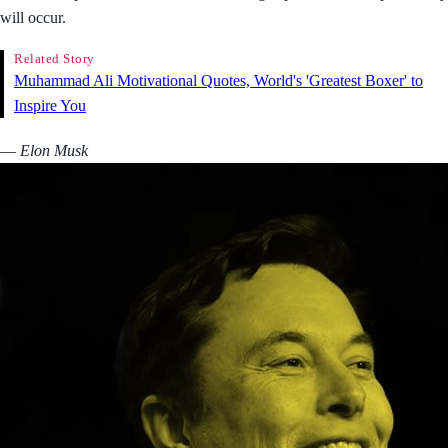
will occur.
Related Story
Muhammad Ali Motivational Quotes, World's 'Greatest Boxer' to
Inspire You
― Elon Musk