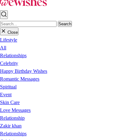
Search
Close
Lifestyle
All
Relationships
Celebrity
Happy Birthday Wishes
Romantic Messages
Spiritual
Event
Skin Care
Love Messages
Relationship
Zakir khan
Relationships