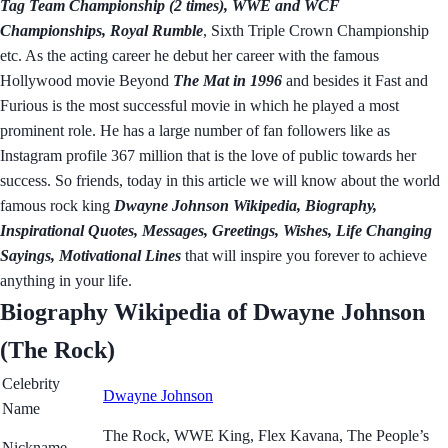
Tag Team Championship (2 times), WWE and WCF
Championships, Royal Rumble
, Sixth Triple Crown Championship
etc. As the acting career he debut her career with the famous
Hollywood movie Beyond
The Mat in 1996
and besides it Fast and
Furious is the most successful movie in which he played a most
prominent role. He has a large number of fan followers like as
Instagram profile 367 million that is the love of public towards her
success. So friends, today in this article we will know about the world
famous rock king
Dwayne Johnson Wikipedia, Biography,
Inspirational Quotes, Messages, Greetings, Wishes, Life Changing
Sayings, Motivational Lines
that will inspire you forever to achieve
anything in your life.
Biography Wikipedia of Dwayne Johnson
(The Rock)
Celebrity
Dwayne Johnson
Name
The Rock, WWE King, Flex Kavana, The People’s
Nickname