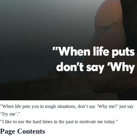
"When life puts you in tough situations, don’t say ‘Why me?’ just say
‘Try me’."
"I like to use the hard times in the past to motivate me today."
Page Contents