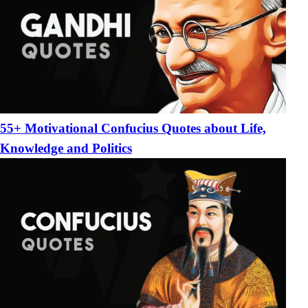
55+ Motivational Confucius Quotes about Life,
Knowledge and Politics