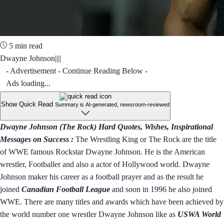
5 min read
Dwayne Johnson||||
- Advertisement - Continue Reading Below -
Ads loading...
Show Quick Read
Summary is AI-generated, newsroom-reviewed
Dwayne Johnson (The Rock) Hard Quotes, Wishes, Inspirational
Messages on Success :
The Wrestling King or The Rock are the title
of WWE famous Rockstar Dwayne Johnson. He is the American
wrestler, Footballer and also a actor of Hollywood world. Dwayne
Johnson maker his career as a football prayer and as the result he
joined
Canadian Football League
and soon in 1996 he also joined
WWE. There are many titles and awards which have been achieved by
the world number one wrestler Dwayne Johnson like as
USWA World