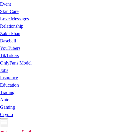
Event
Skin Care
Love Messages
Relationship
Zakir khan
Baseball
YouTubers
TikTokers
OnlyFans Model
Jobs
Insurance
Education
Trading
Auto
Gaming
Crypto