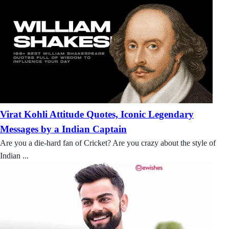
Virat Kohli Attitude Quotes, Iconic Legendary
Messages by a Indian Captain
Are you a die-hard fan of Cricket? Are you crazy about the style of
Indian ...