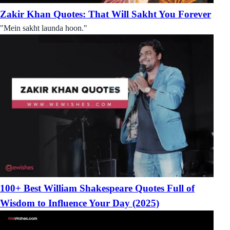
Zakir Khan Quotes: That Will Sakht You Forever
"Mein sakht launda hoon."
100+ Best William Shakespeare Quotes Full of
Wisdom to Influence Your Day (2025)