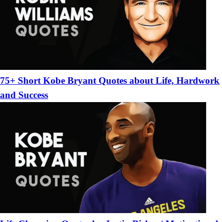
75+ Short Kobe Bryant Quotes about Life, Hardwork
and Success