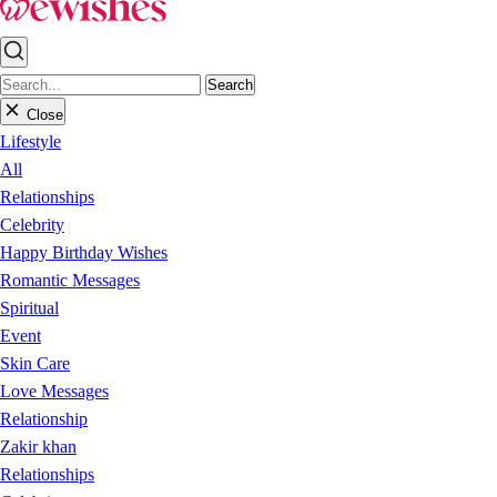
Search
Close
Lifestyle
All
Relationships
Celebrity
Happy Birthday Wishes
Romantic Messages
Spiritual
Event
Skin Care
Love Messages
Relationship
Zakir khan
Relationships