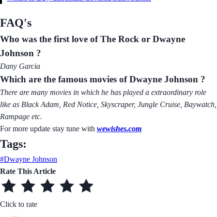
FAQ's
Who was the first love of The Rock or Dwayne
Johnson ?
Dany Garcia
Which are the famous movies of Dwayne Johnson ?
There are many movies in which he has played a extraordinary role
like as Black Adam, Red Notice, Skyscraper, Jungle Cruise, Baywatch,
Rampage etc.
For more update stay tune with
wewishes.com
Tags:
#Dwayne Johnson
Rate This Article
Click to rate