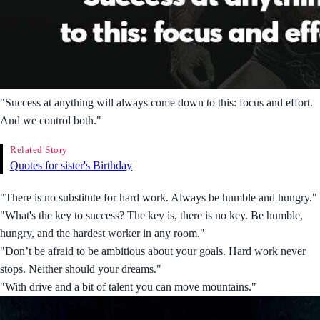
"Success at anything will always come down to this: focus and effort.
And we control both."
Related Story
Quotes for sister's Birthday
"There is no substitute for hard work. Always be humble and hungry."
"What's the key to success? The key is, there is no key. Be humble,
hungry, and the hardest worker in any room."
"Don’t be afraid to be ambitious about your goals. Hard work never
stops. Neither should your dreams."
"With drive and a bit of talent you can move mountains."