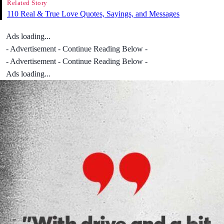
Related Story
110 Real & True Love Quotes, Sayings, and Messages
Ads loading...
- Advertisement - Continue Reading Below -
- Advertisement - Continue Reading Below -
Ads loading...