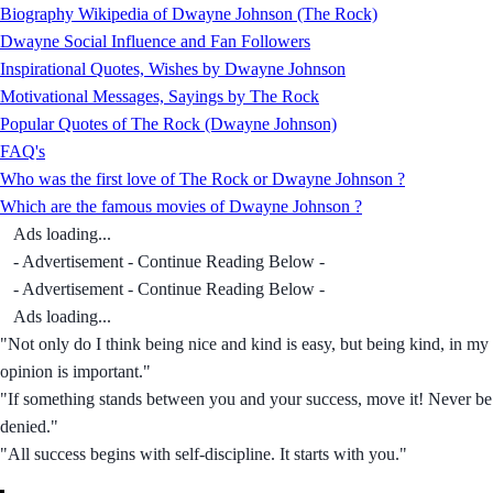
Biography Wikipedia of Dwayne Johnson (The Rock)
Dwayne Social Influence and Fan Followers
Inspirational Quotes, Wishes by Dwayne Johnson
Motivational Messages, Sayings by The Rock
Popular Quotes of The Rock (Dwayne Johnson)
FAQ's
Who was the first love of The Rock or Dwayne Johnson ?
Which are the famous movies of Dwayne Johnson ?
Ads loading...
- Advertisement - Continue Reading Below -
- Advertisement - Continue Reading Below -
Ads loading...
"Not only do I think being nice and kind is easy, but being kind, in my
opinion is important."
"If something stands between you and your success, move it! Never be
denied."
"All success begins with self-discipline. It starts with you."