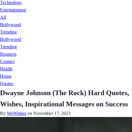
Technology
Entertainment
All
Bollywood
Trending
Bollywood
Trending
Business
Contact
Health
Home
Quotes
Dwayne Johnson (The Rock) Hard Quotes,
Wishes, Inspirational Messages on Success
By
WeWishes
on November 17, 2023