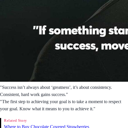
"Success isn’t always about ‘greatness’, it’s about consistency.
Consistent, hard work gains success."
"The first step to achieving your goal is to take a moment to respect
your goal. Know what it means to you to achieve it."
Related Story
Where to Buy Chocolate Covered Strawberries