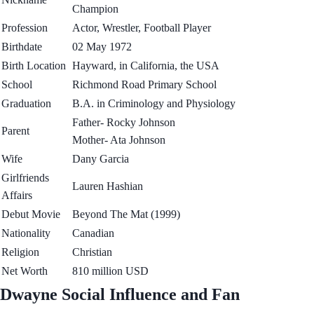
Champion
Profession
Actor, Wrestler, Football Player
Birthdate
02 May 1972
Birth Location
Hayward, in California, the USA
School
Richmond Road Primary School
Graduation
B.A. in Criminology and Physiology
Father- Rocky Johnson
Parent
Mother- Ata Johnson
Wife
Dany Garcia
Girlfriends
Lauren Hashian
Affairs
Debut Movie
Beyond The Mat (1999)
Nationality
Canadian
Religion
Christian
Net Worth
810 million USD
Dwayne Social Influence and Fan