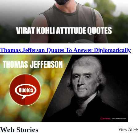
Thomas Jefferson Quotes To Answer Diplomatically
Web Stories
View All