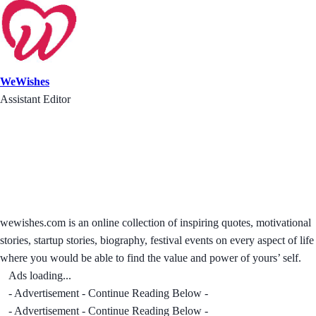
WeWishes
Assistant Editor
wewishes.com is an online collection of inspiring quotes, motivational
stories, startup stories, biography, festival events on every aspect of life
where you would be able to find the value and power of yours’ self.
Ads loading...
- Advertisement - Continue Reading Below -
- Advertisement - Continue Reading Below -