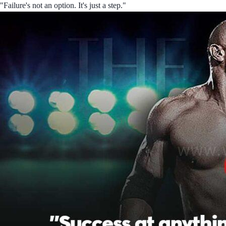
"Failure's not an option. It's just a step."