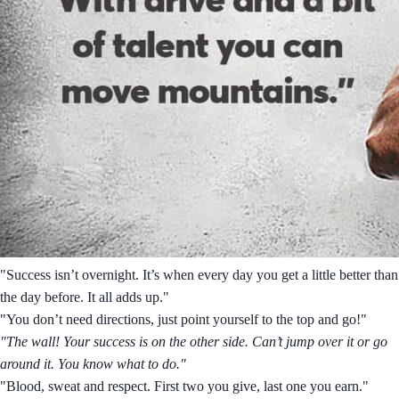
"Success isn’t overnight. It’s when every day you get a little better than
the day before. It all adds up."
"You don’t need directions, just point yourself to the top and go!"
"The wall! Your success is on the other side. Can’t jump over it or go
around it. You know what to do."
"Blood, sweat and respect. First two you give, last one you earn."