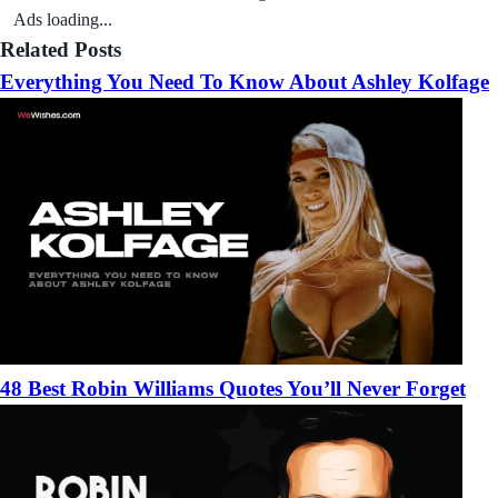
Ads loading...
Related Posts
Everything You Need To Know About Ashley Kolfage
48 Best Robin Williams Quotes You’ll Never Forget