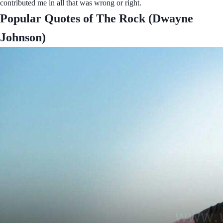
contributed me in all that was wrong or right.
Popular Quotes of The Rock (Dwayne
Johnson)