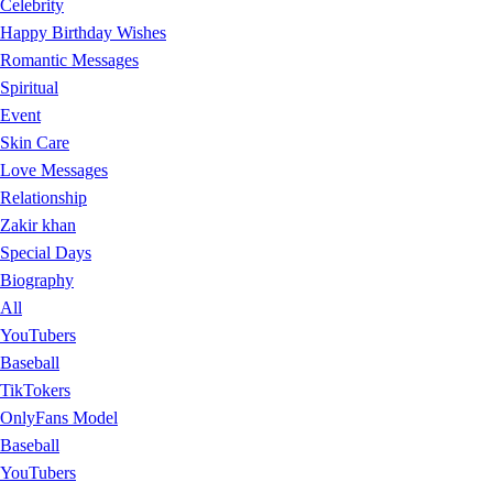
Celebrity
Happy Birthday Wishes
Romantic Messages
Spiritual
Event
Skin Care
Love Messages
Relationship
Zakir khan
Special Days
Biography
All
YouTubers
Baseball
TikTokers
OnlyFans Model
Baseball
YouTubers