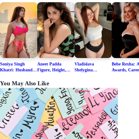
Soniya Singh
Aneet Padda
Vladislava
Bebe Rexha: A
Khatri: Husband
Figure, Height,
Shelygina
Awards, Caree
& Fitness Career
Family, Education,
Biography, Salary,
Family, Wiki,
Net Worth
Career Details
Net Worth 2026
Worth, &
You May Also Like
Boyfriends