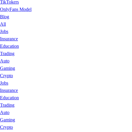
TikTokers
OnlyFans Model
Blog
All
Jobs
Insurance
Education
Trading
Auto
Gaming
Crypto
Jobs
Insurance
Education
Trading
Auto
Gaming
Crypto