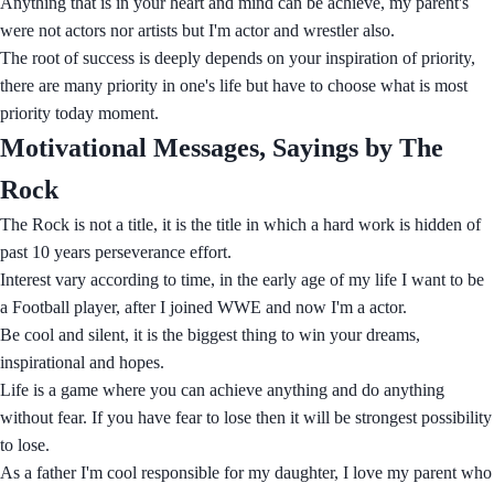
Anything that is in your heart and mind can be achieve, my parent's
were not actors nor artists but I'm actor and wrestler also.
The root of success is deeply depends on your inspiration of priority,
there are many priority in one's life but have to choose what is most
priority today moment.
Motivational Messages, Sayings by The
Rock
The Rock is not a title, it is the title in which a hard work is hidden of
past 10 years perseverance effort.
Interest vary according to time, in the early age of my life I want to be
a Football player, after I joined WWE and now I'm a actor.
Be cool and silent, it is the biggest thing to win your dreams,
inspirational and hopes.
Life is a game where you can achieve anything and do anything
without fear. If you have fear to lose then it will be strongest possibility
to lose.
As a father I'm cool responsible for my daughter, I love my parent who