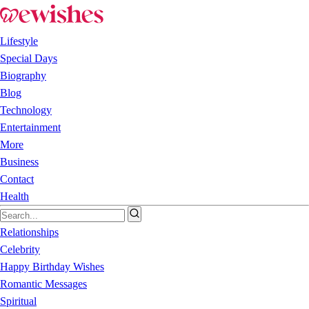
Lifestyle
Special Days
Biography
Blog
Technology
Entertainment
More
Business
Contact
Health
Relationships
Celebrity
Happy Birthday Wishes
Romantic Messages
Spiritual