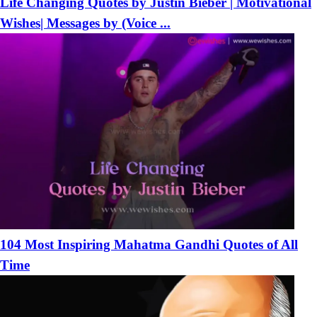
Life Changing Quotes by Justin Bieber | Motivational
Wishes| Messages by (Voice ...
104 Most Inspiring Mahatma Gandhi Quotes of All
Time