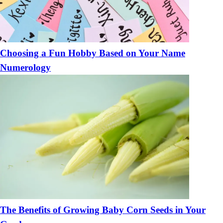
Choosing a Fun Hobby Based on Your Name
Numerology
The Benefits of Growing Baby Corn Seeds in Your