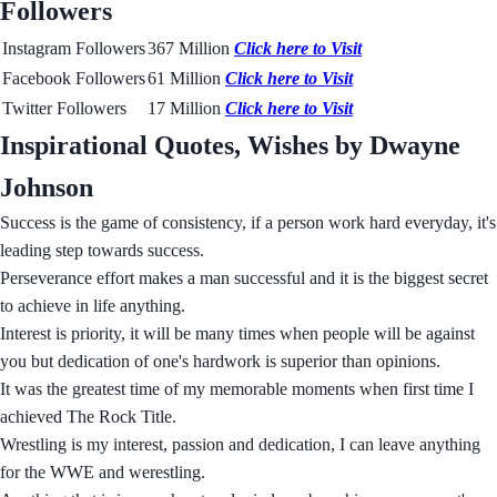
Followers
Instagram Followers
367 Million
Click here to Visit
Facebook Followers
61 Million
Click here to Visit
Twitter Followers
17 Million
Click here to Visit
Inspirational Quotes, Wishes by Dwayne
Johnson
Success is the game of consistency, if a person work hard everyday, it's
leading step towards success.
Perseverance effort makes a man successful and it is the biggest secret
to achieve in life anything.
Interest is priority, it will be many times when people will be against
you but dedication of one's hardwork is superior than opinions.
It was the greatest time of my memorable moments when first time I
achieved The Rock Title.
Wrestling is my interest, passion and dedication, I can leave anything
for the WWE and werestling.