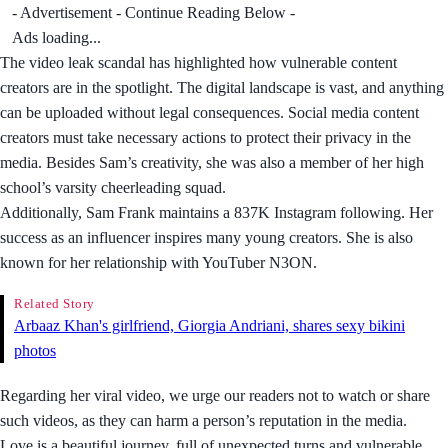
- Advertisement - Continue Reading Below -
Ads loading...
The video leak scandal has highlighted how vulnerable content
creators are in the spotlight. The digital landscape is vast, and anything
can be uploaded without legal consequences. Social media content
creators must take necessary actions to protect their privacy in the
media. Besides Sam’s creativity, she was also a member of her high
school’s varsity cheerleading squad.
Additionally, Sam Frank maintains a 837K Instagram following. Her
success as an influencer inspires many young creators. She is also
known for her relationship with YouTuber N3ON.
Related Story
Arbaaz Khan's girlfriend, Giorgia Andriani, shares sexy bikini
photos
Regarding her viral video, we urge our readers not to watch or share
such videos, as they can harm a person’s reputation in the media.
Love is a beautiful journey, full of unexpected turns and vulnerable