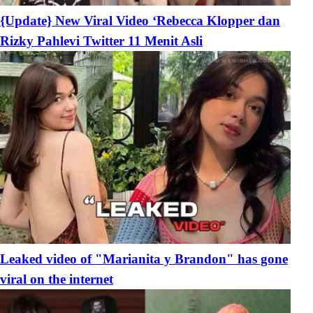
{Update} New Viral Video ‘Rebecca Klopper dan
Rizky Pahlevi Twitter 11 Menit Asli
Leaked video of "Marianita y Brandon" has gone
viral on the internet