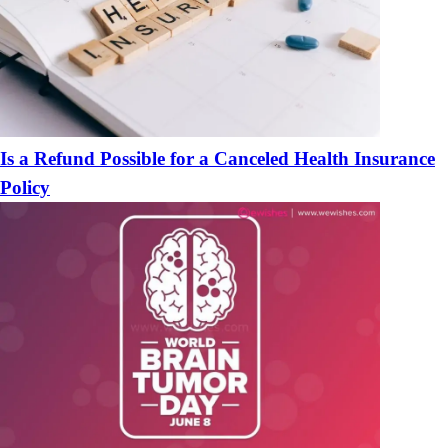
Is a Refund Possible for a Canceled Health Insurance
Policy