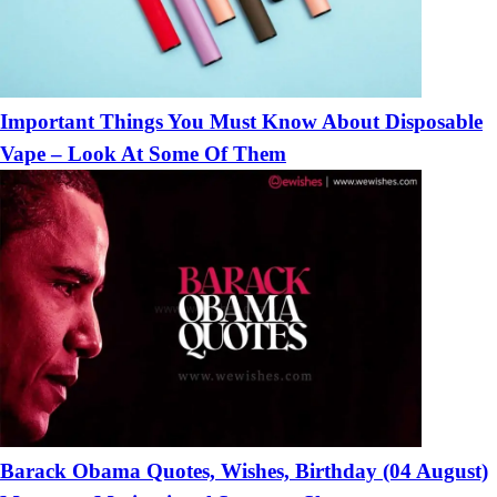
Important Things You Must Know About Disposable
Vape – Look At Some Of Them
Barack Obama Quotes, Wishes, Birthday (04 August)