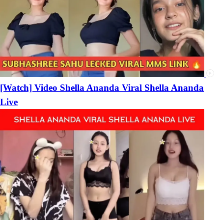
[Watch] Video Shella Ananda Viral Shella Ananda
Live