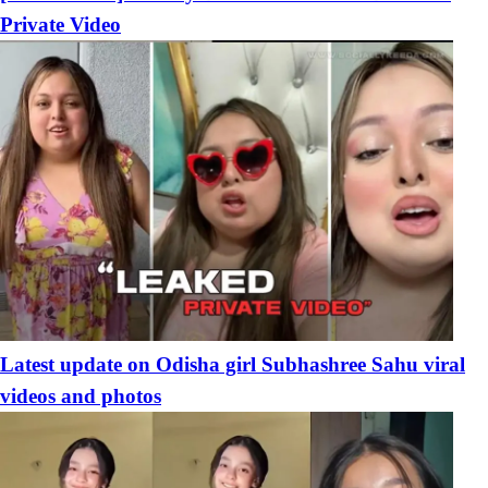
Private Video
Latest update on Odisha girl Subhashree Sahu viral
videos and photos