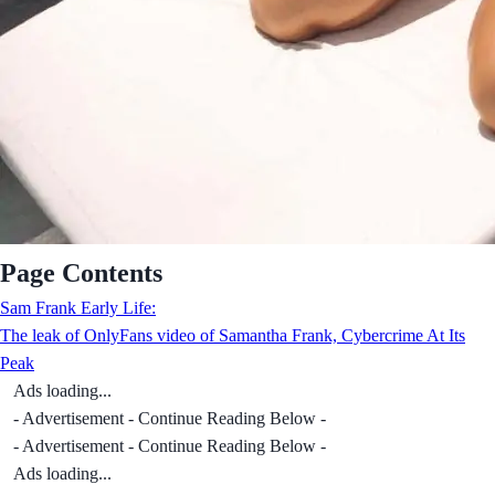
Page Contents
Sam Frank Early Life:
The leak of OnlyFans video of Samantha Frank, Cybercrime At Its
Peak
Ads loading...
- Advertisement - Continue Reading Below -
- Advertisement - Continue Reading Below -
Ads loading...