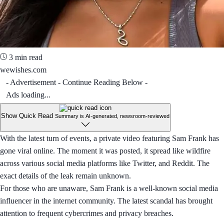
3 min read
wewishes.com
- Advertisement - Continue Reading Below -
Ads loading...
Show Quick Read
Summary is AI-generated, newsroom-reviewed
With the latest turn of events, a private video featuring Sam Frank has
gone viral online. The moment it was posted, it spread like wildfire
across various social media platforms like Twitter, and Reddit. The
exact details of the leak remain unknown.
For those who are unaware, Sam Frank is a well-known social media
influencer in the internet community. The latest scandal has brought
attention to frequent cybercrimes and privacy breaches.