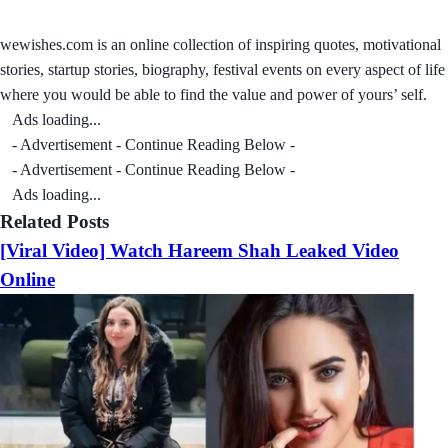
wewishes.com is an online collection of inspiring quotes, motivational
stories, startup stories, biography, festival events on every aspect of life
where you would be able to find the value and power of yours’ self.
Ads loading...
- Advertisement - Continue Reading Below -
- Advertisement - Continue Reading Below -
Ads loading...
Related Posts
[Viral Video] Watch Hareem Shah Leaked Video
Online