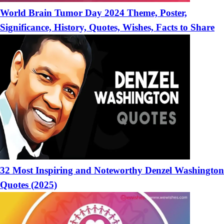
World Brain Tumor Day 2024 Theme, Poster,
Significance, History, Quotes, Wishes, Facts to Share
32 Most Inspiring and Noteworthy Denzel Washington
Quotes (2025)