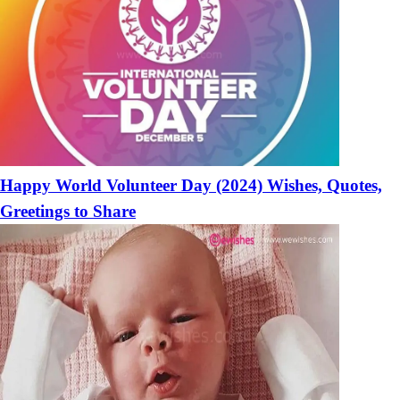
Happy World Volunteer Day (2024) Wishes, Quotes,
Greetings to Share