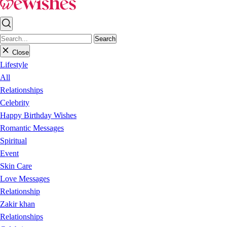
Search
Close
Lifestyle
All
Relationships
Celebrity
Happy Birthday Wishes
Romantic Messages
Spiritual
Event
Skin Care
Love Messages
Relationship
Zakir khan
Relationships