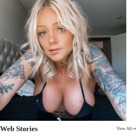
Web Stories
View All