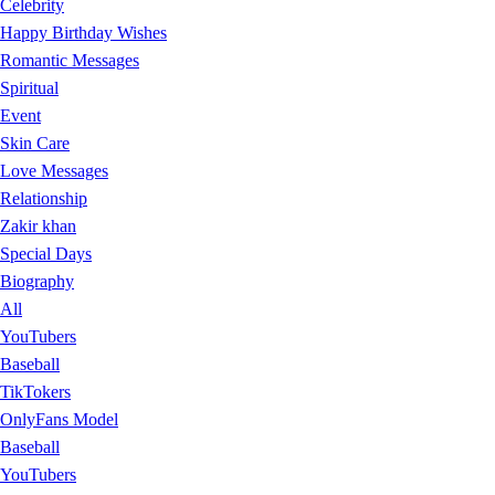
Celebrity
Happy Birthday Wishes
Romantic Messages
Spiritual
Event
Skin Care
Love Messages
Relationship
Zakir khan
Special Days
Biography
All
YouTubers
Baseball
TikTokers
OnlyFans Model
Baseball
YouTubers