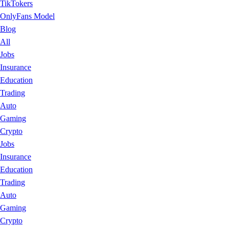
TikTokers
OnlyFans Model
Blog
All
Jobs
Insurance
Education
Trading
Auto
Gaming
Crypto
Jobs
Insurance
Education
Trading
Auto
Gaming
Crypto