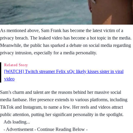
As mentioned above, Sam Frank has become the latest victim of a
privacy breach. The leaked video has become a hot topic in the media.
Meanwhile, the public has sparked a debate on social media regarding
privacy intrusion, especially for a media personality.
Related Story
[WATCH] Twitch streamer Felix xQc likely kisses sister in viral
video
Sam’s charm and talent are the reasons behind her massive social
media fanbase. Her presence extends to various platforms, including
TikTok and Instagram, to name a few. Her reels and videos attract
public attention, putting her significant personality in the spotlight.
Ads loading...
- Advertisement - Continue Reading Below -