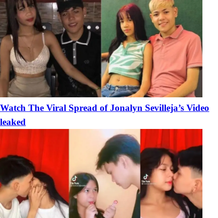
Watch The Viral Spread of Jonalyn Sevilleja’s Video
leaked