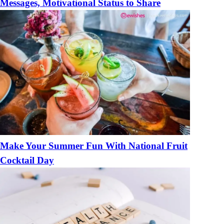
Messages, Motivational Status to Share
Make Your Summer Fun With National Fruit
Cocktail Day