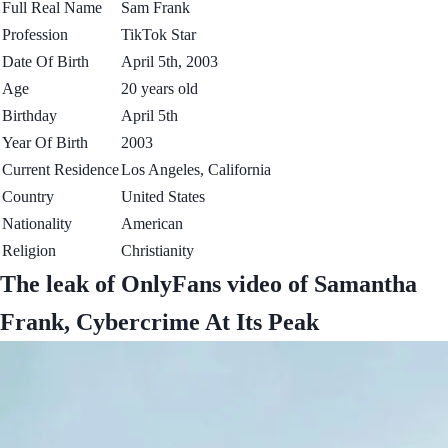
Full Real Name
Sam Frank
Profession
TikTok Star
Date Of Birth
April 5th, 2003
Age
20 years old
Birthday
April 5th
Year Of Birth
2003
Current Residence
Los Angeles, California
Country
United States
Nationality
American
Religion
Christianity
The leak of OnlyFans video of Samantha
Frank, Cybercrime At Its Peak