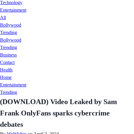
Technology
Entertainment
All
Bollywood
Trending
Bollywood
Trending
Business
Contact
Health
Home
Entertainment
Trending
(DOWNLOAD) Video Leaked by Sam
Frank OnlyFans sparks cybercrime
debates
By
WeWishes
on April 3, 2024