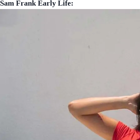
Sam Frank Early Life: