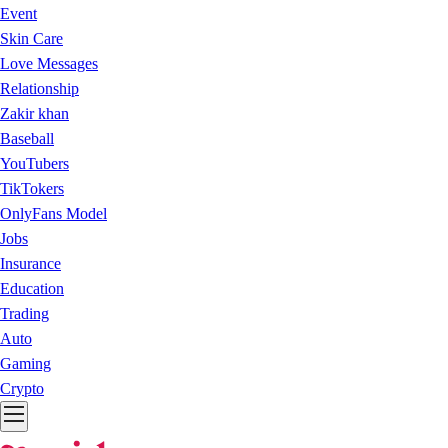
Event
Skin Care
Love Messages
Relationship
Zakir khan
Baseball
YouTubers
TikTokers
OnlyFans Model
Jobs
Insurance
Education
Trading
Auto
Gaming
Crypto