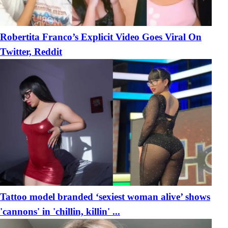
Robertita Franco’s Explicit Video Goes Viral On
Twitter, Reddit
Tattoo model branded ‘sexiest woman alive’ shows
'cannons' in 'chillin, killin' ...