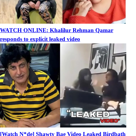
WATCH ONLINE: Khalilur Rehman Qamar
responds to explicit leaked video
[Watch N*de] Shawty Bae Video Leaked Birdbath