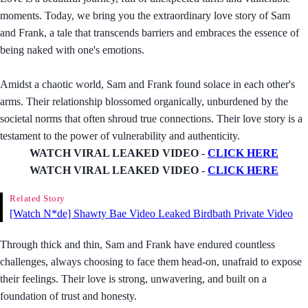
moments. Today, we bring you the extraordinary love story of Sam
and Frank, a tale that transcends barriers and embraces the essence of
being naked with one's emotions.
Amidst a chaotic world, Sam and Frank found solace in each other's
arms. Their relationship blossomed organically, unburdened by the
societal norms that often shroud true connections. Their love story is a
testament to the power of vulnerability and authenticity.
WATCH VIRAL LEAKED VIDEO -
CLICK HERE
WATCH VIRAL LEAKED VIDEO -
CLICK HERE
Related Story
[Watch N*de] Shawty Bae Video Leaked Birdbath Private Video
Through thick and thin, Sam and Frank have endured countless
challenges, always choosing to face them head-on, unafraid to expose
their feelings. Their love is strong, unwavering, and built on a
foundation of trust and honesty.