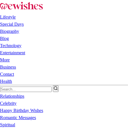
Lifestyle
Special Days
Biography
Blog
Technology
Entertainment
More
Business
Contact
Health
Relationships
Celebrity
Happy Birthday Wishes
Romantic Messages
Spiritual