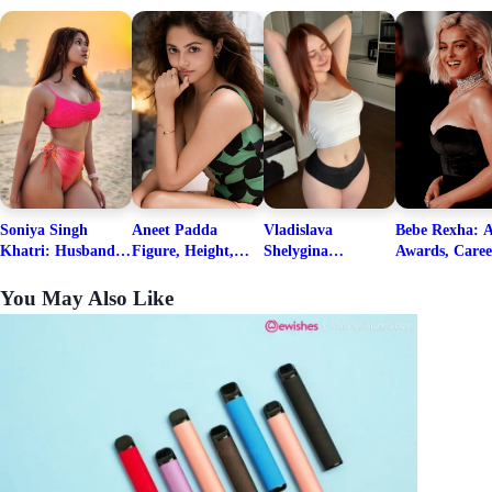
Soniya Singh
Aneet Padda
Vladislava
Bebe Rexha: A
Khatri: Husband
Figure, Height,
Shelygina
Awards, Caree
& Fitness Career
Family, Education,
Biography, Salary,
Family, Wiki,
Net Worth
Career Details
Net Worth 2026
Worth, &
You May Also Like
Boyfriends