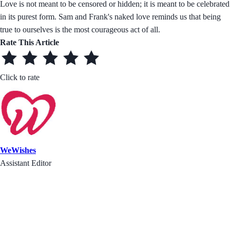
Love is not meant to be censored or hidden; it is meant to be celebrated
in its purest form. Sam and Frank's naked love reminds us that being
true to ourselves is the most courageous act of all.
Rate This Article
Click to rate
WeWishes
Assistant Editor