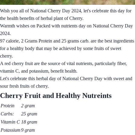
Wish you all of National Cherry Day 2024, let's celebrate this day for
the health benefits of herbal plant of Cherry.
Warmth wishes on Packed with nutrients day on National Cherry Day
2024.
97 calorie, 2 Grams Protein and 25 grams carb. are the best ingredients
for a healthy body that may be achieved by some fruits of sweet
cherry.
A red cherry fruit are the source of vital nutrients, particularly fiber,
vitamin C, and potassium, benefit health.
Let's celebrate this herbal day of National Cherry Day with sweet and
sour fresh fruits of cherry.
Cherry Fruit and Healthy Nutreints
Protein
2 gram
Carbs:
25 gram
Vitamin C
18 gram
Potassium
9 gram