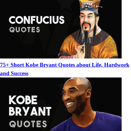
75+ Short Kobe Bryant Quotes about Life, Hardwork
and Success