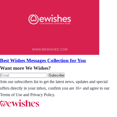
Best Wishes Messages Collection for You
Want more We Wishes?
Subscribe
Join our subscribers list to get the latest news, updates and special
offers directly in your inbox, confirm you are 16+ and agree to our
Terms of Use and Privacy Policy.