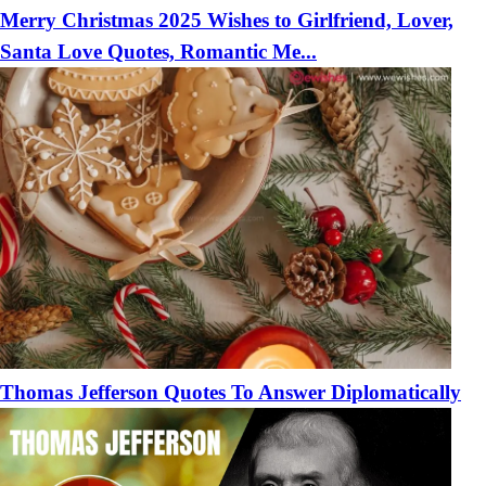
Merry Christmas 2025 Wishes to Girlfriend, Lover,
Santa Love Quotes, Romantic Me...
Thomas Jefferson Quotes To Answer Diplomatically