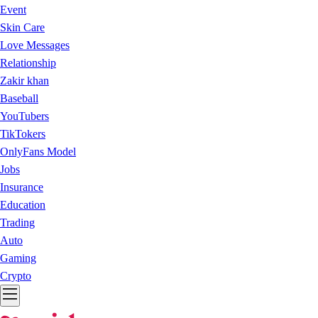
Event
Skin Care
Love Messages
Relationship
Zakir khan
Baseball
YouTubers
TikTokers
OnlyFans Model
Jobs
Insurance
Education
Trading
Auto
Gaming
Crypto