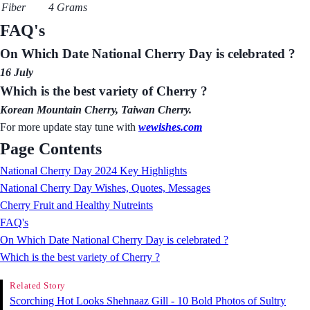
Fiber
4 Grams
FAQ's
On Which Date National Cherry Day is celebrated ?
16 July
Which is the best variety of Cherry ?
Korean Mountain Cherry, Taiwan Cherry.
For more update stay tune with
wewishes.com
Page Contents
National Cherry Day 2024 Key Highlights
National Cherry Day Wishes, Quotes, Messages
Cherry Fruit and Healthy Nutreints
FAQ's
On Which Date National Cherry Day is celebrated ?
Which is the best variety of Cherry ?
Related Story
Scorching Hot Looks Shehnaaz Gill - 10 Bold Photos of Sultry