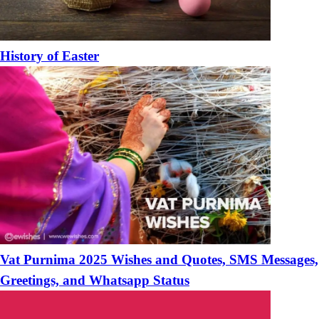
History of Easter
Vat Purnima 2025 Wishes and Quotes, SMS Messages,
Greetings, and Whatsapp Status