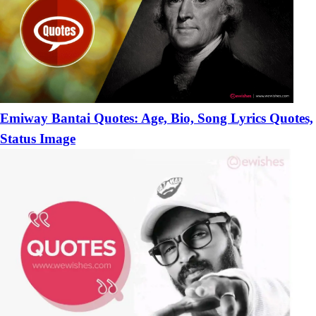
Emiway Bantai Quotes: Age, Bio, Song Lyrics Quotes,
Status Image