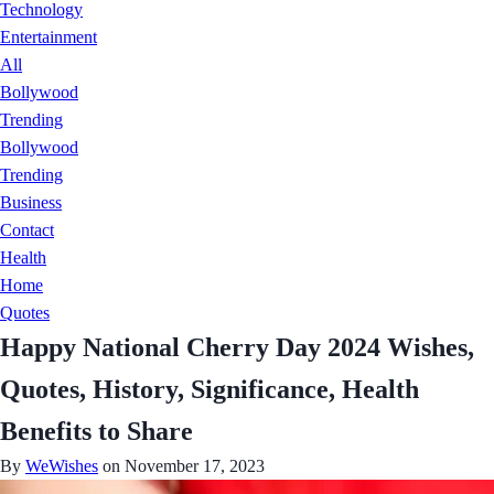
Technology
Entertainment
All
Bollywood
Trending
Bollywood
Trending
Business
Contact
Health
Home
Quotes
Happy National Cherry Day 2024 Wishes,
Quotes, History, Significance, Health
Benefits to Share
By
WeWishes
on November 17, 2023