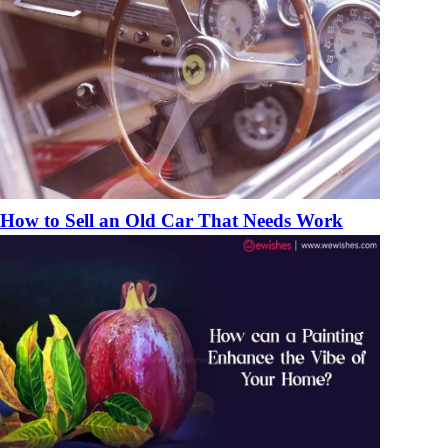
How to Sell an Old Car That Needs Work