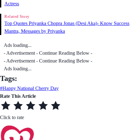
Actress
Related Story
Top Quotes Priyanka Chopra Jonas (Desi Aka)- Know Success
Mantra, Messages by Priyanka
Ads loading...
- Advertisement - Continue Reading Below -
- Advertisement - Continue Reading Below -
Ads loading...
Tags:
#Happy National Cherry Day
Rate This Article
Click to rate