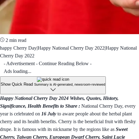
2 min read
happy Cherry Day|Happy National Cherry Day 2022|Happy National
Cherry Day 2022
- Advertisement - Continue Reading Below -
Ads loading...
Show Quick Read
Summary is AI-generated, newsroom-reviewed
Happy National Cherry Day 2024 Wishes, Quotes, History,
Significance, Health Benefits to Share :
National Cherry Day, every
year is celebrated on
16 July
to aware people about the herbal plant
cherry and its health benefits. Cherry is the beneficial fruit with fleshy
drupe. It is famous with its nickname by the regions like as
Sweet
Cherry, Taiwan Cherry, European Dwarf Cherry, Saint Lucie