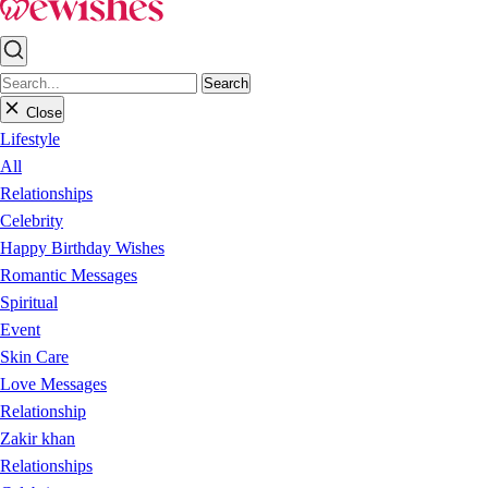
Search
Close
Lifestyle
All
Relationships
Celebrity
Happy Birthday Wishes
Romantic Messages
Spiritual
Event
Skin Care
Love Messages
Relationship
Zakir khan
Relationships