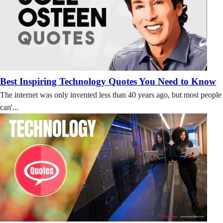
Best Inspiring Technology Quotes You Need to Know
The internet was only invented less than 40 years ago, but most people
can'...