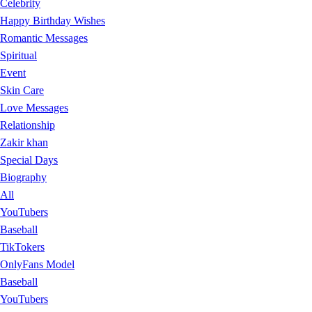
Celebrity
Happy Birthday Wishes
Romantic Messages
Spiritual
Event
Skin Care
Love Messages
Relationship
Zakir khan
Special Days
Biography
All
YouTubers
Baseball
TikTokers
OnlyFans Model
Baseball
YouTubers