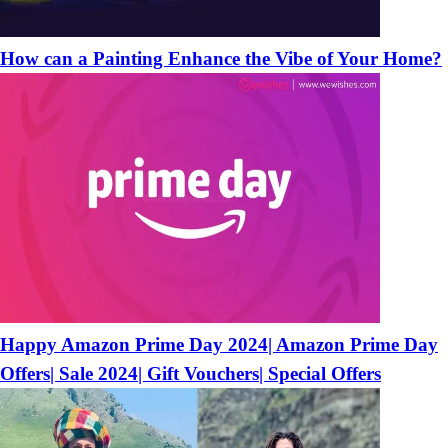
How can a Painting Enhance the Vibe of Your Home?
Happy Amazon Prime Day 2024| Amazon Prime Day
Offers| Sale 2024| Gift Vouchers| Special Offers