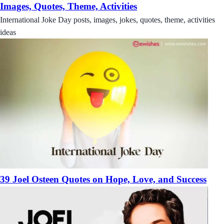
Images, Quotes, Theme, Activities
International Joke Day posts, images, jokes, quotes, theme, activities
ideas
39 Joel Osteen Quotes on Hope, Love, and Success