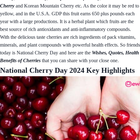
Cherry
and Korean Mountain Cherry etc. As the color it may be red to
yellow, and in the U.S.A. GDP this fruit earns 650 plus pounds each
year with a large productions. It is a herbal plant which fruits are the
best source of rich antioxidants and anti-inflammatory compounds.
With the delicious taste cherries are rich ingredients of pack vitamins,
minerals, and plant compounds with powerful health effects. So friends
today is National Cherry Day and here are the
Wishes, Quotes, Health
Benefits of Cherries
that you can share with your close one.
National Cherry Day 2024 Key Highlights