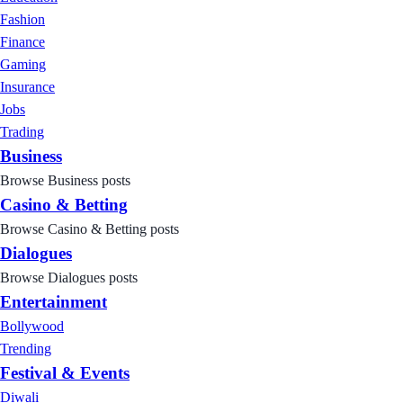
Fashion
Finance
Gaming
Insurance
Jobs
Trading
Business
Browse Business posts
Casino & Betting
Browse Casino & Betting posts
Dialogues
Browse Dialogues posts
Entertainment
Bollywood
Trending
Festival & Events
Diwali