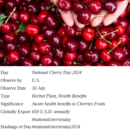
Day
National Cherry Day 2024
Observe by
U.S.
Observe Date
16 July
Type
Herbal Plant, Health Benefits
Significance
Aware health benefits to Cherries Fruits
Globally Export
650 U.S.D. annually
#nationalcherriesday
Hashtags of Day
#nationalcherriesday2024