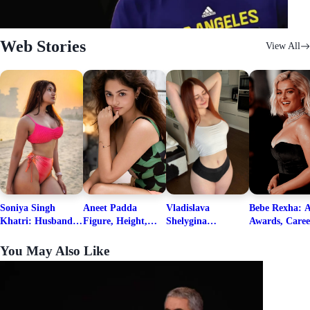
Web Stories
View All
Soniya Singh
Aneet Padda
Vladislava
Bebe Rexha: A
Khatri: Husband
Figure, Height,
Shelygina
Awards, Caree
& Fitness Career
Family, Education,
Biography, Salary,
Family, Wiki,
Net Worth
Career Details
Net Worth 2026
Worth, &
You May Also Like
Boyfriends