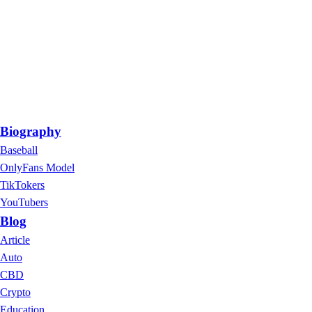
Biography
Baseball
OnlyFans Model
TikTokers
YouTubers
Blog
Article
Auto
CBD
Crypto
Education