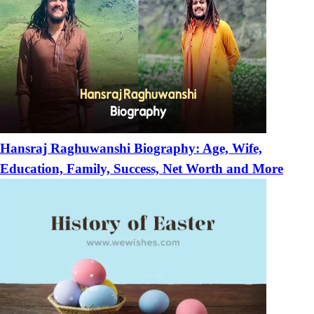
Hansraj Raghuwanshi Biography: Age, Wife,
Education, Family, Success, Net Worth and More