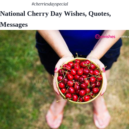
#cherriesdayspecial
National Cherry Day Wishes, Quotes,
Messages