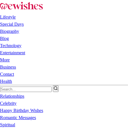
Lifestyle
Special Days
Biography
Blog
Technology
Entertainment
More
Business
Contact
Health
Relationships
Celebrity
Happy Birthday Wishes
Romantic Messages
Spiritual