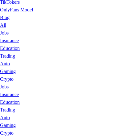
TikTokers
OnlyFans Model
Blog
All
Jobs
Insurance
Education
Trading
Auto
Gaming
Crypto
Jobs
Insurance
Education
Trading
Auto
Gaming
Crypto