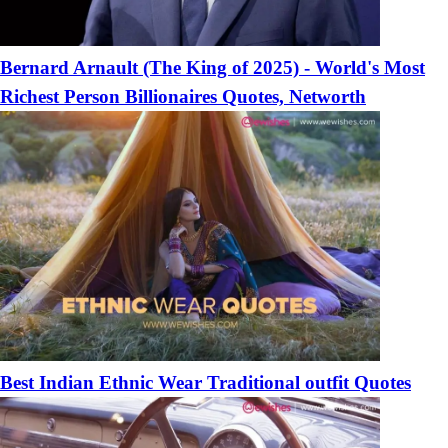
Bernard Arnault (The King of 2025) - World's Most
Richest Person Billionaires Quotes, Networth
Best Indian Ethnic Wear Traditional outfit Quotes