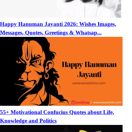
Happy Hanuman Jayanti 2026: Wishes Images,
Messages, Quotes, Greetings & Whatsap...
55+ Motivational Confucius Quotes about Life,
Knowledge and Politics