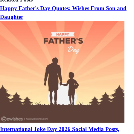
Happy Father's Day Quotes: Wishes From Son and
Daughter
International Joke Day 2026 Social Media Posts,