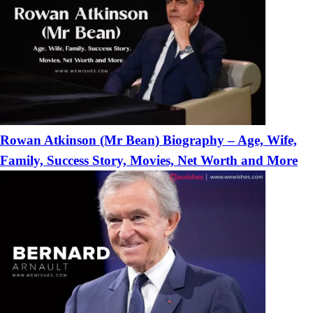
Rowan Atkinson (Mr Bean) Biography – Age, Wife,
Family, Success Story, Movies, Net Worth and More