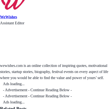
WeWishes
Assistant Editor
wewishes.com is an online collection of inspiring quotes, motivational
stories, startup stories, biography, festival events on every aspect of life
where you would be able to find the value and power of yours’ self.
Ads loading...
- Advertisement - Continue Reading Below -
- Advertisement - Continue Reading Below -
Ads loading...
Related Posts