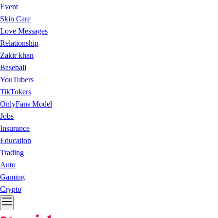
Event
Skin Care
Love Messages
Relationship
Zakir khan
Baseball
YouTubers
TikTokers
OnlyFans Model
Jobs
Insurance
Education
Trading
Auto
Gaming
Crypto