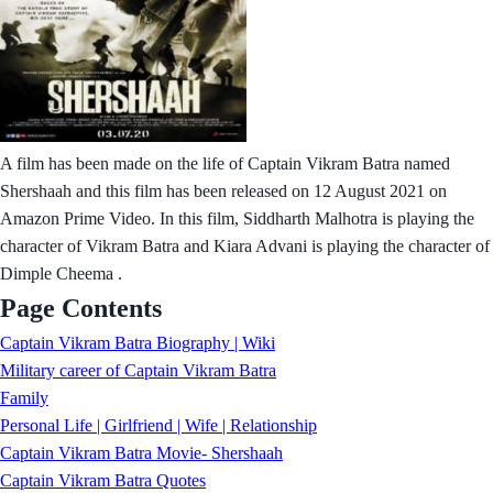
A film has been made on the life of Captain Vikram Batra named
Shershaah and this film has been released on 12 August 2021 on
Amazon Prime Video. In this film, Siddharth Malhotra is playing the
character of Vikram Batra and Kiara Advani is playing the character of
Dimple Cheema .
Page Contents
Captain Vikram Batra Biography | Wiki
Military career of Captain Vikram Batra
Family
Personal Life | Girlfriend | Wife | Relationship
Captain Vikram Batra Movie- Shershaah
Captain Vikram Batra Quotes