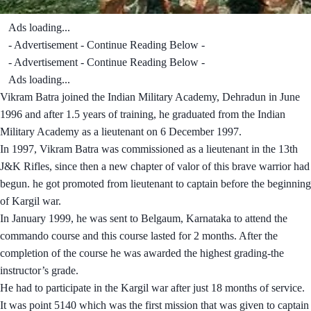
Ads loading...
- Advertisement - Continue Reading Below -
- Advertisement - Continue Reading Below -
Ads loading...
Vikram Batra joined the Indian Military Academy, Dehradun in June
1996 and after 1.5 years of training, he graduated from the Indian
Military Academy as a lieutenant on 6 December 1997.
In 1997, Vikram Batra was commissioned as a lieutenant in the 13th
J&K Rifles, since then a new chapter of valor of this brave warrior had
begun. he got promoted from lieutenant to captain before the beginning
of Kargil war.
In January 1999, he was sent to Belgaum, Karnataka to attend the
commando course and this course lasted for 2 months. After the
completion of the course he was awarded the highest grading-the
instructor’s grade.
He had to participate in the Kargil war after just 18 months of service.
It was point 5140 which was the first mission that was given to captain