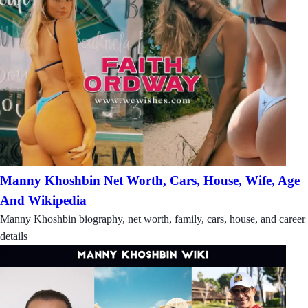
Manny Khoshbin Net Worth, Cars, House, Wife, Age
And Wikipedia
Manny Khoshbin biography, net worth, family, cars, house, and career
details