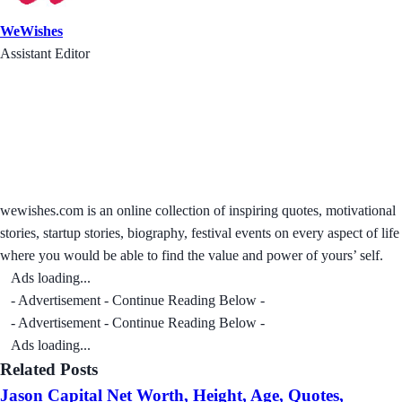
WeWishes
Assistant Editor
wewishes.com is an online collection of inspiring quotes, motivational
stories, startup stories, biography, festival events on every aspect of life
where you would be able to find the value and power of yours’ self.
Ads loading...
- Advertisement - Continue Reading Below -
- Advertisement - Continue Reading Below -
Ads loading...
Related Posts
Jason Capital Net Worth, Height, Age, Quotes,