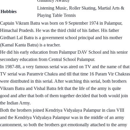
Gallantry Award)
Listening Music, Roller Skating, Martial Arts &
Hobbies
Playing Table Tennis
Captain Vikram Batra was born on 9 September 1974 in Palampur,
Himachal Pradesh. He was the third child of his father. His father
Girdhari Lal Batra is a government school principal and his mother
(Kamal Kanta Batra) is a teacher.
He did his early education from Palampur DAV School and his senior
secondary education from Central School Palampur.
In 1987-88, a very famous serial was aired on TV and the name of that
TV serial was Paramvir Chakra and till that time 16 Param Vir Chakras
were distributed in this serial. After watching this serial, both brothers
Vikram Batra and Vishal Batra felt that the life of the army is quite
good and after that both of them together decided that both would join
the Indian Army.
Both the brothers joined Kendriya Vidyalaya Palampur in class VIII
and the Kendriya Vidyalaya Palampur was in the middle of an army
cantonment, so both the brothers got emotionally attached to the army