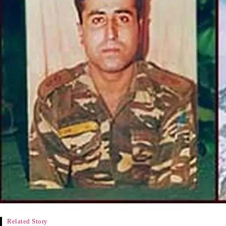
Related Story