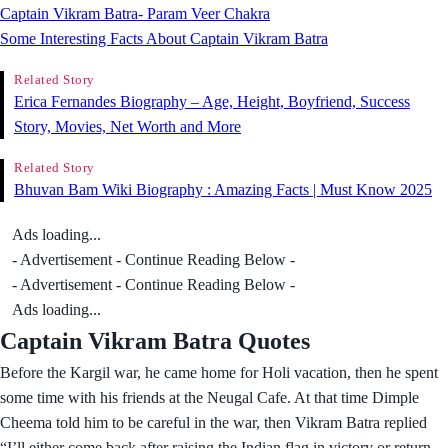
Captain Vikram Batra- Param Veer Chakra
Some Interesting Facts About Captain Vikram Batra
Related Story
Erica Fernandes Biography – Age, Height, Boyfriend, Success
Story, Movies, Net Worth and More
Related Story
Bhuvan Bam Wiki Biography : Amazing Facts | Must Know 2025
Ads loading...
- Advertisement - Continue Reading Below -
- Advertisement - Continue Reading Below -
Ads loading...
Captain Vikram Batra Quotes
Before the Kargil war, he came home for Holi vacation, then he spent
some time with his friends at the Neugal Cafe. At that time Dimple
Cheema told him to be careful in the war, then Vikram Batra replied
“I’ll either come back after raising the Indian flag in victory or return