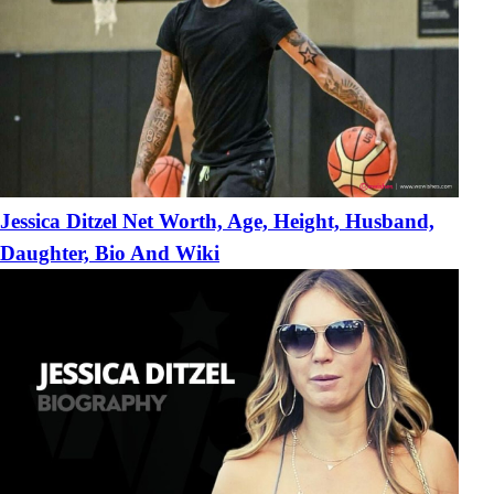
Jessica Ditzel Net Worth, Age, Height, Husband,
Daughter, Bio And Wiki