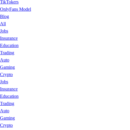
TikTokers
OnlyFans Model
Blog
All
Jobs
Insurance
Education
Trading
Auto
Gaming
Crypto
Jobs
Insurance
Education
Trading
Auto
Gaming
Crypto