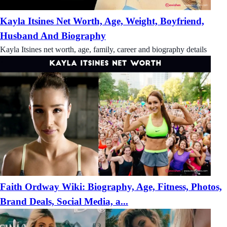
Kayla Itsines Net Worth, Age, Weight, Boyfriend,
Husband And Biography
Kayla Itsines net worth, age, family, career and biography details
Faith Ordway Wiki: Biography, Age, Fitness, Photos,
Brand Deals, Social Media, a...