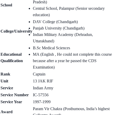
Pradesh)
School
Central School, Palampur (Senior secondary
education)
DAV College (Chandigarh)
Panjab University (Chandigarh)
College/University
Indian Military Academy (Dehradun,
Uttarakhand)
B.Sc Medical Sciences
Educational
MA (English , He could not complete this course
Qualification
because after a year he passed the CDS
Examination)
Rank
Captain
Unit
13 JAK RIF
Service
Indian Army
Service Number
IC-57556
Service Year
1997-1999
Param Vir Chakra (Posthumous, India’s highest
Award