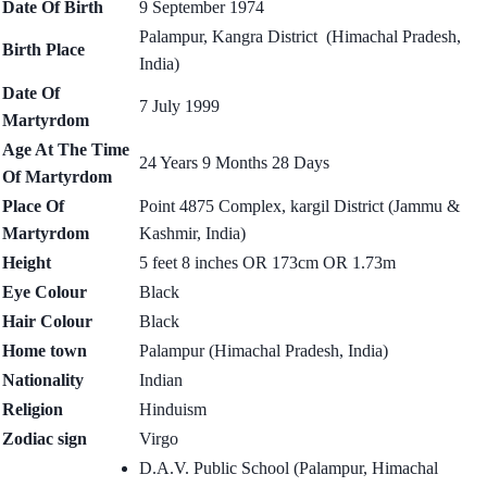
Date Of Birth
9 September 1974
Palampur, Kangra District (Himachal Pradesh,
Birth Place
India)
Date Of
7 July 1999
Martyrdom
Age At The Time
24 Years 9 Months 28 Days
Of Martyrdom
Place Of
Point 4875 Complex, kargil District (Jammu &
Martyrdom
Kashmir, India)
Height
5 feet 8 inches OR 173cm OR 1.73m
Eye Colour
Black
Hair Colour
Black
Home town
Palampur (Himachal Pradesh, India)
Nationality
Indian
Religion
Hinduism
Zodiac sign
Virgo
D.A.V. Public School (Palampur, Himachal