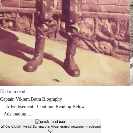
9 min read
Captain Vikram Batra Biography
- Advertisement - Continue Reading Below -
Ads loading...
Show Quick Read
Summary is AI-generated, newsroom-reviewed