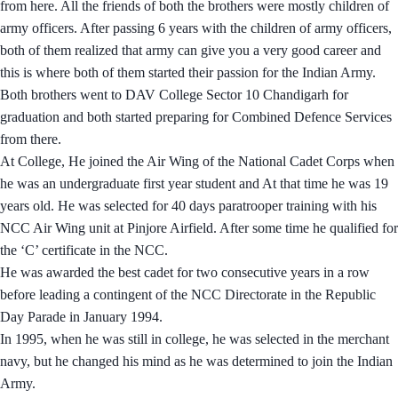
from here. All the friends of both the brothers were mostly children of
army officers. After passing 6 years with the children of army officers,
both of them realized that army can give you a very good career and
this is where both of them started their passion for the Indian Army.
Both brothers went to DAV College Sector 10 Chandigarh for
graduation and both started preparing for Combined Defence Services
from there.
At College, He joined the Air Wing of the National Cadet Corps when
he was an undergraduate first year student and At that time he was 19
years old. He was selected for 40 days paratrooper training with his
NCC Air Wing unit at Pinjore Airfield. After some time he qualified for
the ‘C’ certificate in the NCC.
He was awarded the best cadet for two consecutive years in a row
before leading a contingent of the NCC Directorate in the Republic
Day Parade in January 1994.
In 1995, when he was still in college, he was selected in the merchant
navy, but he changed his mind as he was determined to join the Indian
Army.