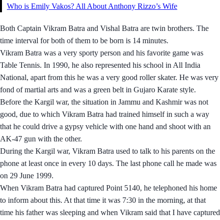
Who is Emily Vakos? All About Anthony Rizzo’s Wife
Both Captain Vikram Batra and Vishal Batra are twin brothers. The
time interval for both of them to be born is 14 minutes.
Vikram Batra was a very sporty person and his favorite game was
Table Tennis. In 1990, he also represented his school in All India
National, apart from this he was a very good roller skater. He was very
fond of martial arts and was a green belt in Gujaro Karate style.
Before the Kargil war, the situation in Jammu and Kashmir was not
good, due to which Vikram Batra had trained himself in such a way
that he could drive a gypsy vehicle with one hand and shoot with an
AK-47 gun with the other.
During the Kargil war, Vikram Batra used to talk to his parents on the
phone at least once in every 10 days. The last phone call he made was
on 29 June 1999.
When Vikram Batra had captured Point 5140, he telephoned his home
to inform about this. At that time it was 7:30 in the morning, at that
time his father was sleeping and when Vikram said that I have captured