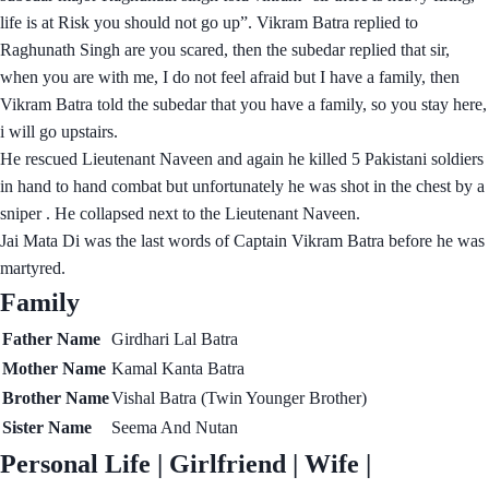
life is at Risk you should not go up”. Vikram Batra replied to
Raghunath Singh are you scared, then the subedar replied that sir,
when you are with me, I do not feel afraid but I have a family, then
Vikram Batra told the subedar that you have a family, so you stay here,
i will go upstairs.
He rescued Lieutenant Naveen and again he killed 5 Pakistani soldiers
in hand to hand combat but unfortunately he was shot in the chest by a
sniper . He collapsed next to the Lieutenant Naveen.
Jai Mata Di was the last words of Captain Vikram Batra before he was
martyred.
Family
Father Name
Girdhari Lal Batra
Mother Name
Kamal Kanta Batra
Brother Name
Vishal Batra (Twin Younger Brother)
Sister Name
Seema And Nutan
Personal Life | Girlfriend | Wife |