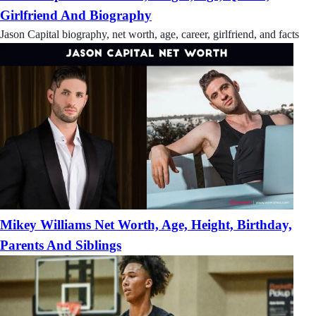
Girlfriend And Biography
Jason Capital biography, net worth, age, career, girlfriend, and facts
Mikey Williams Net Worth, Age, Height, Birthday,
Parents And Siblings