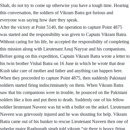
Shah, do not try to come up otherwise you have a tough time. Hearing
this conversation, the soldiers of Vikram Batra got furious and
everyone was saying how dare they speak.
After the victory at Point 5140, the operation to capture Point 4875
was started and the responsibility was given to Captain Vikram Batra.
Without caring for his life, he accepted the responsibility of completing
this mission along with Lieutenant Anuj Nayyar and his companions.
Before going on this expedition, Captain Vikram Batra wrote a letter to
his twin brother Vishal Batra on 16 June in which he wrote that dear
Kush take care of mother and father and anything can happen here.
When they proceeded to capture Point 4875, then suddenly Pakistani
soldiers started firing indiscriminately on them. When Vikram Batra
saw that his companions were in trouble, he pounced on the Pakistani
solders like a lion and put them to death. Suddenly one of his fellow
soldier lieutenant Naveen was hit with a bullet on the ankel. Lieutenant
Naveen was grievously injured and he was shouting for help. Vikram
Batra came out of his bunker to rescue Lieutenant Naveen then one of
subedar major Raghunath singh told vikram “sir there is heavy firing,