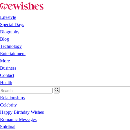
Lifestyle
Special Days
Biography
Blog
Technology
Entertainment
More
Business
Contact
Health
Relationships
Celebrity
Happy Birthday Wishes
Romantic Messages
Spiritual