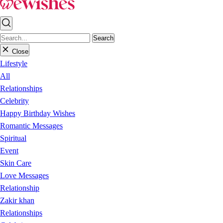
Search
Close
Lifestyle
All
Relationships
Celebrity
Happy Birthday Wishes
Romantic Messages
Spiritual
Event
Skin Care
Love Messages
Relationship
Zakir khan
Relationships