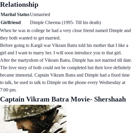
Relationship
Marital Status
Unmarried
Girlfriend
Dimple Cheema (1995- Till his death)
When he was in college he had a very close friend named Dimple and
they both wanted to get married.
Before going to Kargil war Vikram Batra told his mother that I like a
girl and I want to marry her. I will soon introduce you to that girl.
After the martyrdom of Vikram Batra, Dimple has not married till date.
The love story of both could not be completed but their love definitely
became immortal. Captain Vikram Batra and Dimple had a fixed time
to talk, he used to talk to Dimple on the phone every Wednesday at
7:00 pm.
Captain Vikram Batra Movie- Shershaah