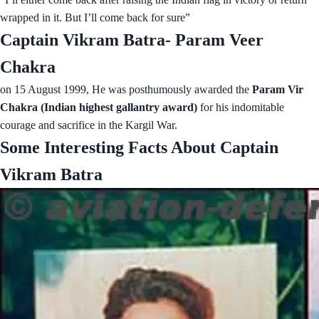
wrapped in it. But I’ll come back for sure”
Captain Vikram Batra- Param Veer
Chakra
on 15 August 1999, He was posthumously awarded the
Param Vir
Chakra (Indian highest gallantry award)
for his indomitable
courage and sacrifice in the Kargil War.
Some Interesting Facts About Captain
Vikram Batra