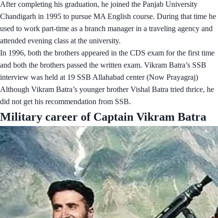
After completing his graduation, he joined the Panjab University
Chandigarh in 1995 to pursue MA English course. During that time he
used to work part-time as a branch manager in a traveling agency and
attended evening class at the university.
In 1996, both the brothers appeared in the CDS exam for the first time
and both the brothers passed the written exam. Vikram Batra’s SSB
interview was held at 19 SSB Allahabad center (Now Prayagraj)
Although Vikram Batra’s younger brother Vishal Batra tried thrice, he
did not get his recommendation from SSB.
Military career of Captain Vikram Batra