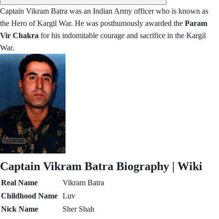
Captain Vikram Batra was an Indian Army officer who is known as
the Hero of Kargil War. He was posthumously awarded the
Param
Vir Chakra
for his indomitable courage and sacrifice in the Kargil
War.
Captain Vikram Batra Biography | Wiki
Real Name
Vikram Batra
Childhood Name
Luv
Nick Name
Sher Shah