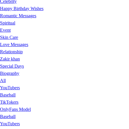
Celebrity
Happy Birthday Wishes
Romantic Messages
Spiritual
Event
Skin Care
Love Messages
Relationship
Zakir khan
Special Days
Biography
All
YouTubers
Baseball
TikTokers
OnlyFans Model
Baseball
YouTubers