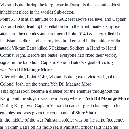
Vikram Batra during the kargil war in Dras(it is the second coldest
inhabitant place in the world) Sub-sector.
Point 5140 is at an altitude of 16,962 feet above sea level and Captain
Vikram Batra, leading his battalion from the front, made a surprise
attack on the enemies and conquered Point 5140 & They killed six
Pakistani soldiers and destroy two bunkers and in the middle of the
attack Vikram Batra killed 5 Pakistani Soldiers in Hand to Hand
Combat Fight. Before the battle, everyone had fixed their victory
signal in the battalion. Captain Vikram Batra’s signal of victory
was
Yeh Dil Maange More
.
After winning Point 5140, Vikram Batra gave a victory signal to
Colonel Joshi on the phone Yeh Dil Maange More.
This signal soon became a disaster for the enemies throughout the
Kargil and the slogan was heard everywhere –
Yeh Dil Maange More
During Kargil war Captain Vikram became a great challenge to his
enemies and was given the code name of
Sher Shah
.
in the middle of the war Pakistani soldier was on the same frequency
as Vikram Batra on his radio set. a Pakistani officer said that Sher