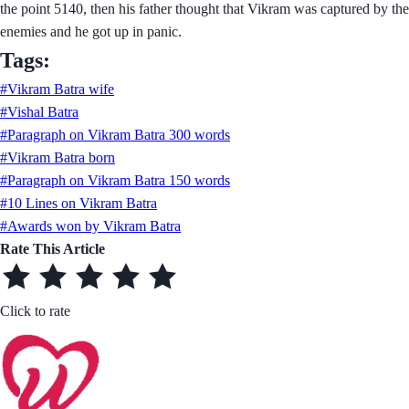
the point 5140, then his father thought that Vikram was captured by the
enemies and he got up in panic.
Tags:
#Vikram Batra wife
#Vishal Batra
#Paragraph on Vikram Batra 300 words
#Vikram Batra born
#Paragraph on Vikram Batra 150 words
#10 Lines on Vikram Batra
#Awards won by Vikram Batra
Rate This Article
Click to rate