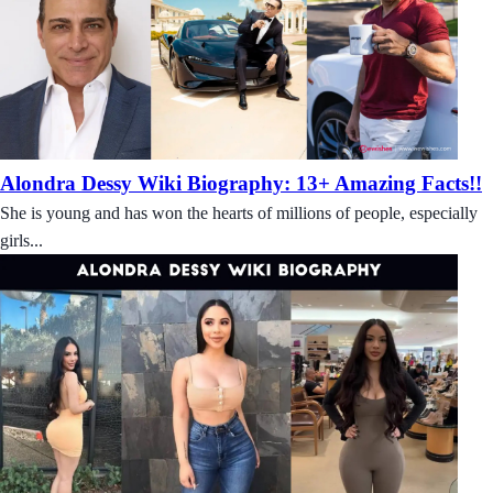
Alondra Dessy Wiki Biography: 13+ Amazing Facts!!
She is young and has won the hearts of millions of people, especially
girls...