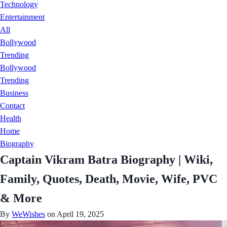
Technology
Entertainment
All
Bollywood
Trending
Bollywood
Trending
Business
Contact
Health
Home
Biography
Captain Vikram Batra Biography | Wiki,
Family, Quotes, Death, Movie, Wife, PVC
& More
By
WeWishes
on April 19, 2025