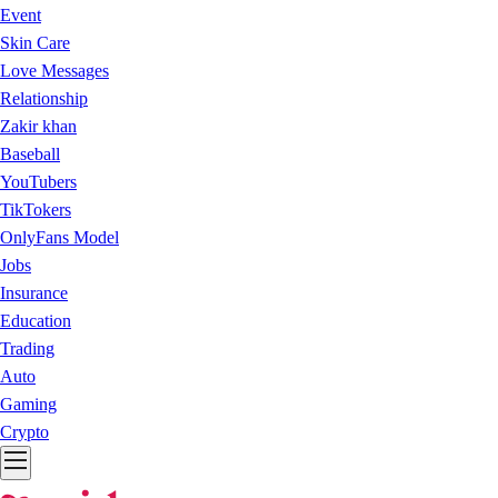
Event
Skin Care
Love Messages
Relationship
Zakir khan
Baseball
YouTubers
TikTokers
OnlyFans Model
Jobs
Insurance
Education
Trading
Auto
Gaming
Crypto