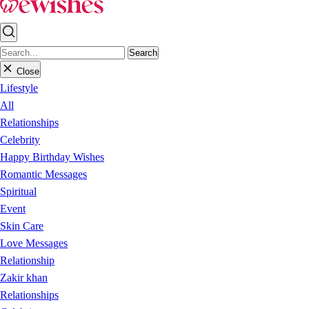
Search
Close
Lifestyle
All
Relationships
Celebrity
Happy Birthday Wishes
Romantic Messages
Spiritual
Event
Skin Care
Love Messages
Relationship
Zakir khan
Relationships