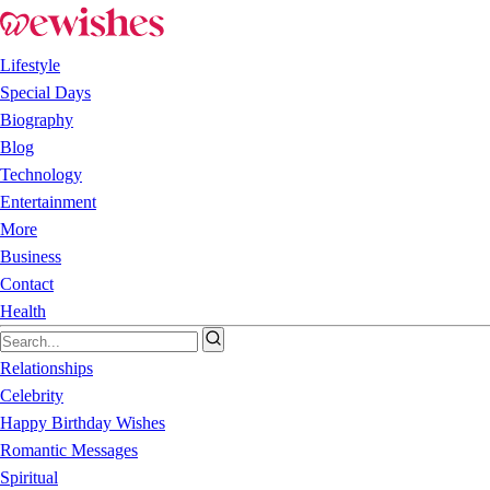
Lifestyle
Special Days
Biography
Blog
Technology
Entertainment
More
Business
Contact
Health
Relationships
Celebrity
Happy Birthday Wishes
Romantic Messages
Spiritual