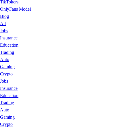
TikTokers
OnlyFans Model
Blog
All
Jobs
Insurance
Education
Trading
Auto
Gaming
Crypto
Jobs
Insurance
Education
Trading
Auto
Gaming
Crypto