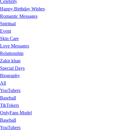
Celebrity
Happy Birthday Wishes
Romantic Messages
Spiritual
Event
Skin Care
Love Messages
Relationship
Zakir khan
Special Days
Biography
All
YouTubers
Baseball
TikTokers
OnlyFans Model
Baseball
YouTubers