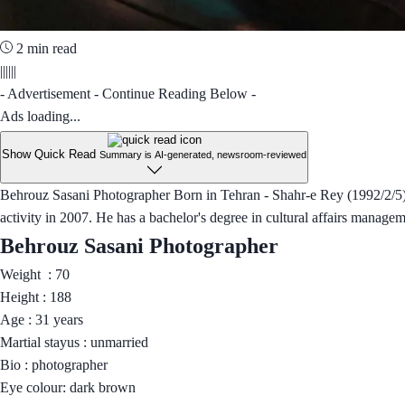
2 min read
||||||
- Advertisement - Continue Reading Below -
Ads loading...
Show Quick Read
Summary is AI-generated, newsroom-reviewed
Behrouz Sasani Photographer Born in Tehran - Shahr-e Rey (1992/2/5), h
activity in 2007. He has a bachelor's degree in cultural affairs managem
Behrouz Sasani Photographer
Weight : 70
Height : 188
Age : 31 years
Martial stayus : unmarried
Bio : photographer
Eye colour: dark brown