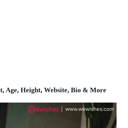
t, Age, Height, Website, Bio & More