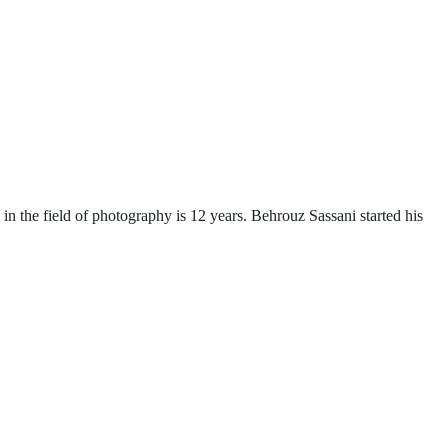
n the field of photography is 12 years. Behrouz Sassani started his