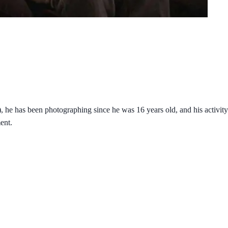
e has been photographing since he was 16 years old, and his activity i
ent.