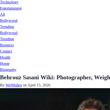
Technology
Entertainment
All
Bollywood
Trending
Bollywood
Trending
Business
Contact
Health
Home
Biography
Behrouz Sasani Wiki: Photographer, Weigh
By
WeWishes
on April 15, 2026