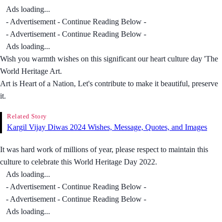
Ads loading...
- Advertisement - Continue Reading Below -
- Advertisement - Continue Reading Below -
Ads loading...
Wish you warmth wishes on this significant our heart culture day 'The
World Heritage Art.
Art is Heart of a Nation, Let's contribute to make it beautiful, preserve
it.
Related Story
Kargil Vijay Diwas 2024 Wishes, Message, Quotes, and Images
It was hard work of millions of year, please respect to maintain this
culture to celebrate this World Heritage Day 2022.
Ads loading...
- Advertisement - Continue Reading Below -
- Advertisement - Continue Reading Below -
Ads loading...