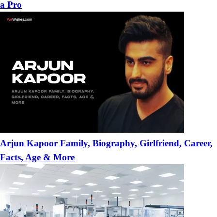
a Pro
Arjun Kapoor Family, Biography, Girlfriend, Career,
Facts, Age & More