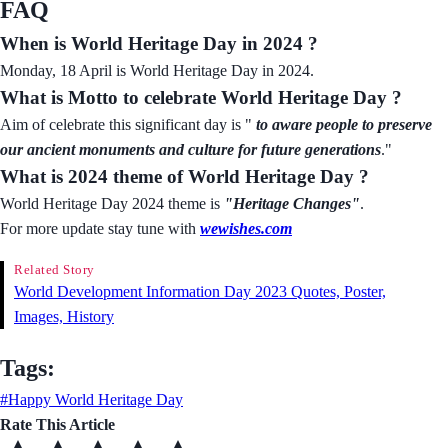
FAQ
When is World Heritage Day in 2024 ?
Monday, 18 April is World Heritage Day in 2024.
What is Motto to celebrate World Heritage Day ?
Aim of celebrate this significant day is "
to aware people to preserve
our ancient monuments and culture for future generations
."
What is 2024 theme of World Heritage Day ?
World Heritage Day 2024 theme is
"
Heritage Changes
"
.
For more update stay tune with
wewishes.com
Related Story
World Development Information Day 2023 Quotes, Poster,
Images, History
Tags:
#Happy World Heritage Day
Rate This Article