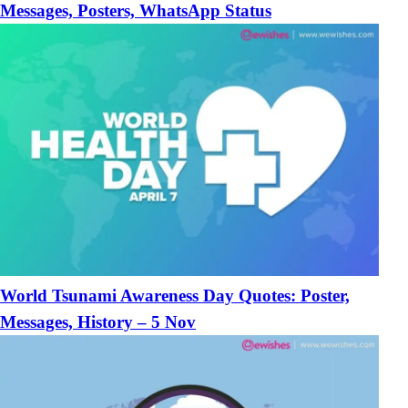
Messages, Posters, WhatsApp Status
World Tsunami Awareness Day Quotes: Poster,
Messages, History – 5 Nov