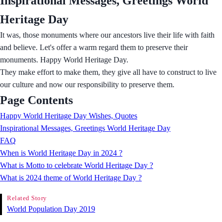
Inspirational Messages, Greetings World
Heritage Day
It was, those monuments where our ancestors live their life with faith
and believe. Let's offer a warm regard them to preserve their
monuments. Happy World Heritage Day.
They make effort to make them, they give all have to construct to live
our culture and now our responsibility to preserve them.
Page Contents
Happy World Heritage Day Wishes, Quotes
Inspirational Messages, Greetings World Heritage Day
FAQ
When is World Heritage Day in 2024 ?
What is Motto to celebrate World Heritage Day ?
What is 2024 theme of World Heritage Day ?
Related Story
World Population Day 2019