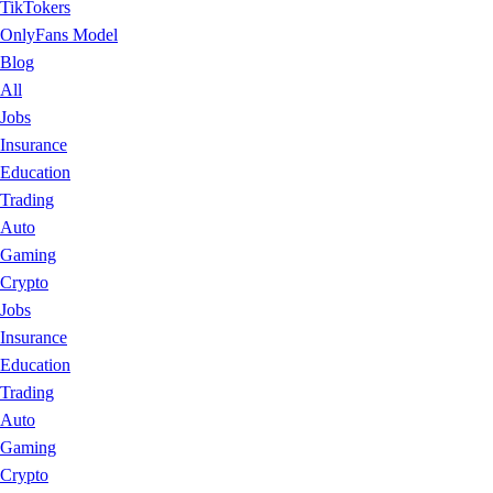
TikTokers
OnlyFans Model
Blog
All
Jobs
Insurance
Education
Trading
Auto
Gaming
Crypto
Jobs
Insurance
Education
Trading
Auto
Gaming
Crypto