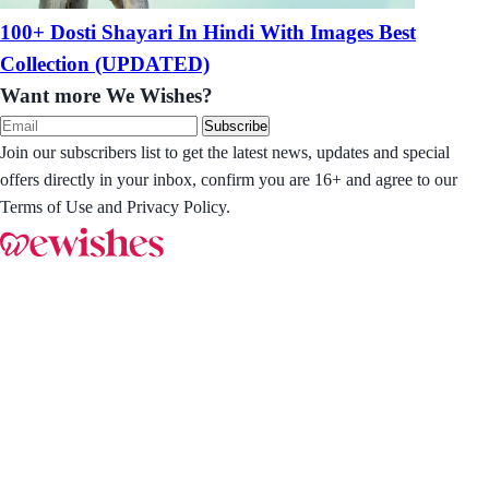
100+ Dosti Shayari In Hindi With Images Best
Collection (UPDATED)
Want more We Wishes?
Subscribe
Join our subscribers list to get the latest news, updates and special
offers directly in your inbox, confirm you are 16+ and agree to our
Terms of Use and Privacy Policy.