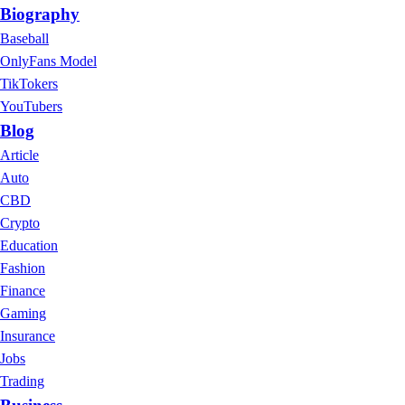
Biography
Baseball
OnlyFans Model
TikTokers
YouTubers
Blog
Article
Auto
CBD
Crypto
Education
Fashion
Finance
Gaming
Insurance
Jobs
Trading