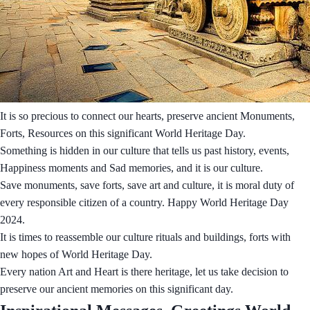
It is so precious to connect our hearts, preserve ancient Monuments,
Forts, Resources on this significant World Heritage Day.
Something is hidden in our culture that tells us past history, events,
Happiness moments and Sad memories, and it is our culture.
Save monuments, save forts, save art and culture, it is moral duty of
every responsible citizen of a country. Happy World Heritage Day
2024.
It is times to reassemble our culture rituals and buildings, forts with
new hopes of World Heritage Day.
Every nation Art and Heart is there heritage, let us take decision to
preserve our ancient memories on this significant day.