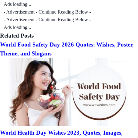
Ads loading...
- Advertisement - Continue Reading Below -
- Advertisement - Continue Reading Below -
Ads loading...
Related Posts
World Food Safety Day 2026 Quotes: Wishes, Poster,
Theme, and Slogans
World Health Day Wishes 2023, Quotes, Images,