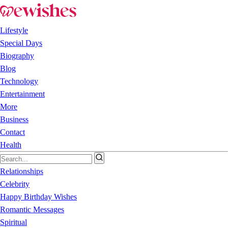
Lifestyle
Special Days
Biography
Blog
Technology
Entertainment
More
Business
Contact
Health
Relationships
Celebrity
Happy Birthday Wishes
Romantic Messages
Spiritual