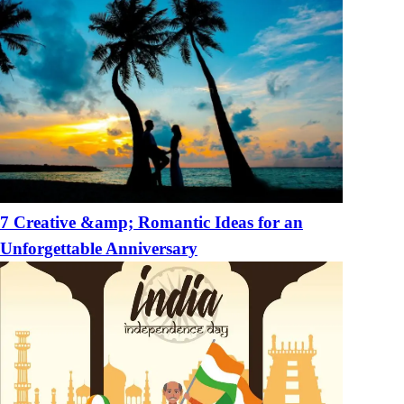
7 Creative &amp; Romantic Ideas for an
Unforgettable Anniversary