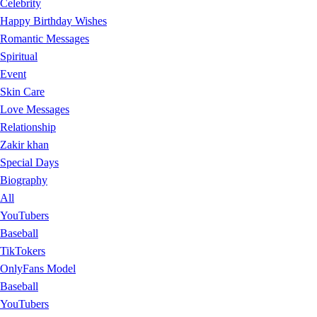
Celebrity
Happy Birthday Wishes
Romantic Messages
Spiritual
Event
Skin Care
Love Messages
Relationship
Zakir khan
Special Days
Biography
All
YouTubers
Baseball
TikTokers
OnlyFans Model
Baseball
YouTubers