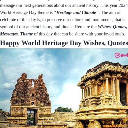
message our next generations about our ancient history. This year 2024
World Heritage Day theme is
"Heritage and Climate"
. The aim of
celebrate of this day is, to preserve our culture and monuments, that is
symbol of our ancient history and rituals. Here are the
Wishes, Quotes,
Messages, Theme
of this day that can be share with your loved one's.
Happy World Heritage Day Wishes, Quotes