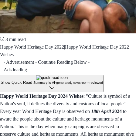
3 min read
Happy World Heritage Day 2022|Happy World Heritage Day 2022
Wishes
- Advertisement - Continue Reading Below -
Ads loading...
Show Quick Read
Summary is AI-generated, newsroom-reviewed
Happy World Heritage Day 2024 Wishes
: "Culture is symbol of a
Nation's soul, it defines the diversity and customs of local people".
Every year World Heritage Day is observed on
18th April 2
024
to
aware the people about the culture and heritage monuments of a
Nation. This is the day when many campaigns are observed to
preserve culture and heritage monuments. All heritage monument give