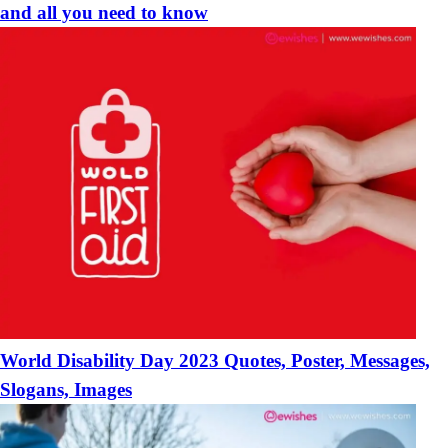
and all you need to know
World Disability Day 2023 Quotes, Poster, Messages,
Slogans, Images