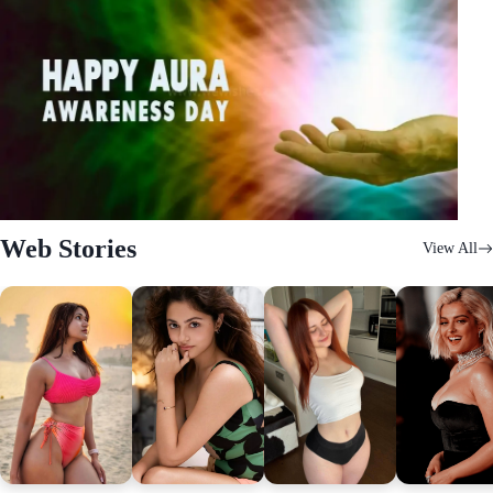
Web Stories
View All