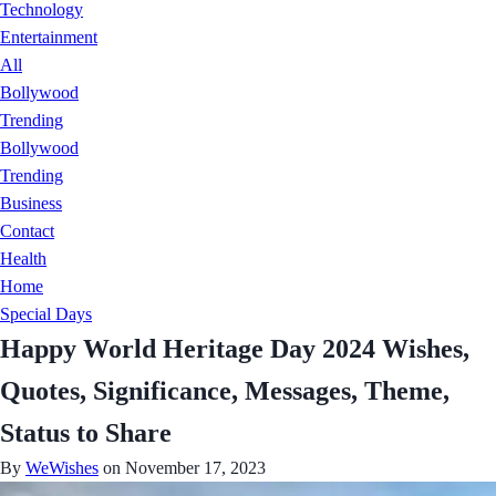
Technology
Entertainment
All
Bollywood
Trending
Bollywood
Trending
Business
Contact
Health
Home
Special Days
Happy World Heritage Day 2024 Wishes,
Quotes, Significance, Messages, Theme,
Status to Share
By
WeWishes
on November 17, 2023