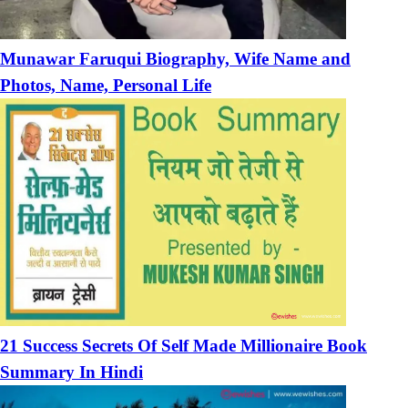
Munawar Faruqui Biography, Wife Name and
Photos, Name, Personal Life
21 Success Secrets Of Self Made Millionaire Book
Summary In Hindi