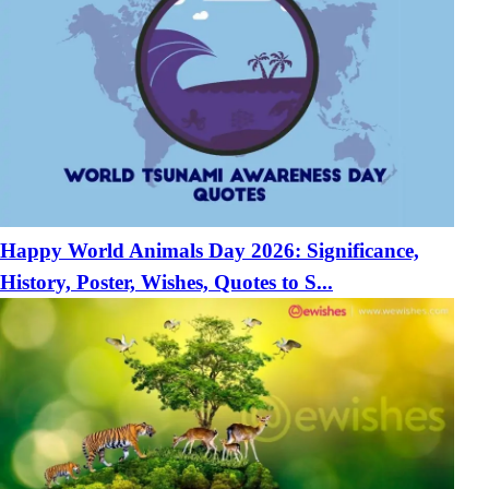
Happy World Animals Day 2026: Significance,
History, Poster, Wishes, Quotes to S...