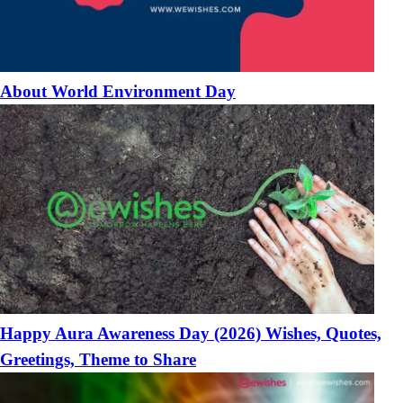
About World Environment Day
Happy Aura Awareness Day (2026) Wishes, Quotes,
Greetings, Theme to Share