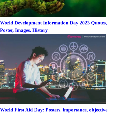
World Development Information Day 2023 Quotes,
Poster, Images, History
World First Aid Day: Posters, importance, objective