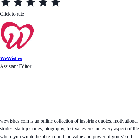
Click to rate
WeWishes
Assistant Editor
wewishes.com is an online collection of inspiring quotes, motivational
stories, startup stories, biography, festival events on every aspect of life
where you would be able to find the value and power of yours’ self.