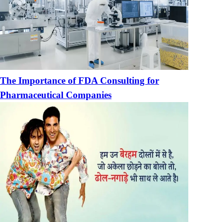
The Importance of FDA Consulting for
Pharmaceutical Companies