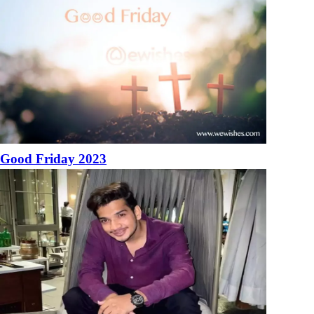
Good Friday 2023