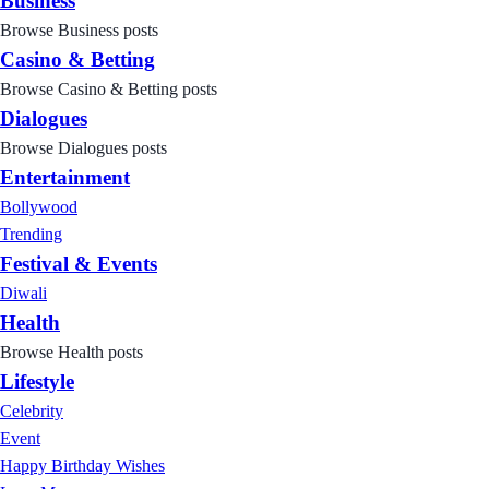
Business
Browse Business posts
Casino & Betting
Browse Casino & Betting posts
Dialogues
Browse Dialogues posts
Entertainment
Bollywood
Trending
Festival & Events
Diwali
Health
Browse Health posts
Lifestyle
Celebrity
Event
Happy Birthday Wishes