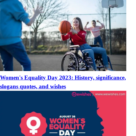
Women's Equality Day 2023: History, significance,
slogans quotes, and wishes