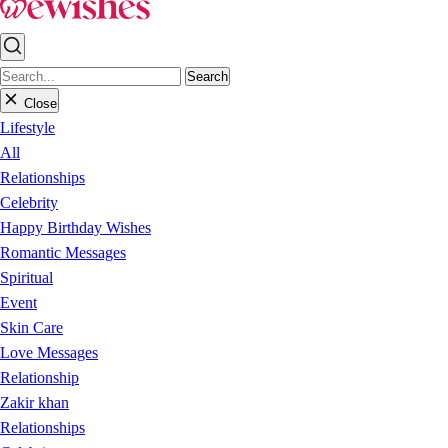
Search
Close
Lifestyle
All
Relationships
Celebrity
Happy Birthday Wishes
Romantic Messages
Spiritual
Event
Skin Care
Love Messages
Relationship
Zakir khan
Relationships