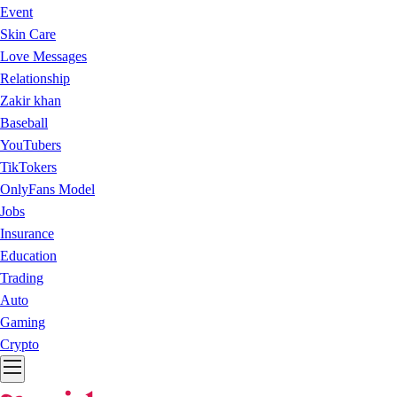
Event
Skin Care
Love Messages
Relationship
Zakir khan
Baseball
YouTubers
TikTokers
OnlyFans Model
Jobs
Insurance
Education
Trading
Auto
Gaming
Crypto