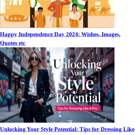
Happy Independence Day 2024: Wishes, Images,
Quotes etc
Unlocking Your Style Potential: Tips for Dressing Like