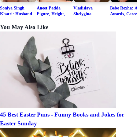
Soniya Singh
Aneet Padda
Vladislava
Bebe Rexha: A
Khatri: Husband
Figure, Height,
Shelygina
Awards, Caree
& Fitness Career
Family, Education,
Biography, Salary,
Family, Wiki,
Net Worth
Career Details
Net Worth 2026
Worth, &
You May Also Like
Boyfriends
45 Best Easter Puns - Funny Books and Jokes for
Easter Sunday