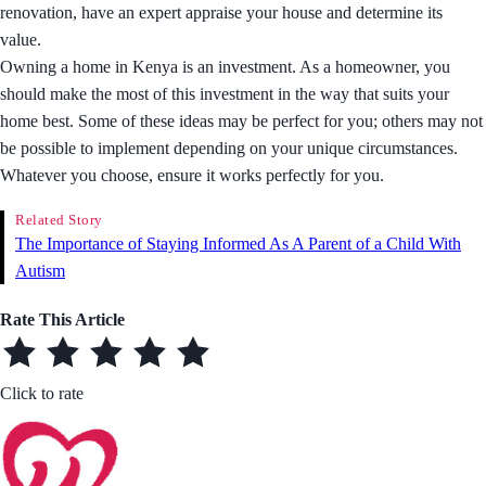
renovation, have an expert appraise your house and determine its
value.
Owning a home in Kenya is an investment. As a homeowner, you
should make the most of this investment in the way that suits your
home best. Some of these ideas may be perfect for you; others may not
be possible to implement depending on your unique circumstances.
Whatever you choose, ensure it works perfectly for you.
Related Story
The Importance of Staying Informed As A Parent of a Child With
Autism
Rate This Article
Click to rate