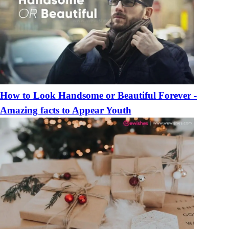
How to Look Handsome or Beautiful Forever -
Amazing facts to Appear Youth