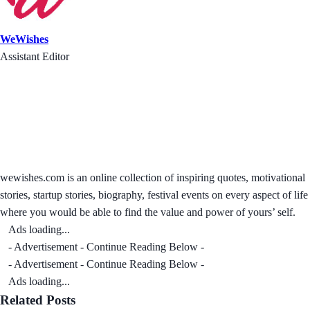
WeWishes
Assistant Editor
wewishes.com is an online collection of inspiring quotes, motivational
stories, startup stories, biography, festival events on every aspect of life
where you would be able to find the value and power of yours’ self.
Ads loading...
- Advertisement - Continue Reading Below -
- Advertisement - Continue Reading Below -
Ads loading...
Related Posts