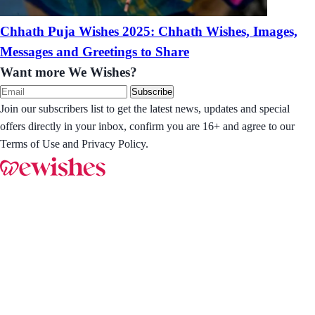
Chhath Puja Wishes 2025: Chhath Wishes, Images,
Messages and Greetings to Share
Want more We Wishes?
Subscribe
Join our subscribers list to get the latest news, updates and special
offers directly in your inbox, confirm you are 16+ and agree to our
Terms of Use and Privacy Policy.