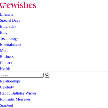
Lifestyle
Special Days
Biography
Blog
Technology
Entertainment
More
Business
Contact
Health
Relationships
Celebrity
Happy Birthday Wishes
Romantic Messages
Spiritual