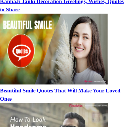
KanhaJi Janki Decoration Greetings, Wishes, Quotes
to Share
Beautiful Smile Quotes That Will Make Your Loved
Ones