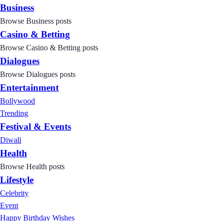
Business
Browse Business posts
Casino & Betting
Browse Casino & Betting posts
Dialogues
Browse Dialogues posts
Entertainment
Bollywood
Trending
Festival & Events
Diwali
Health
Browse Health posts
Lifestyle
Celebrity
Event
Happy Birthday Wishes