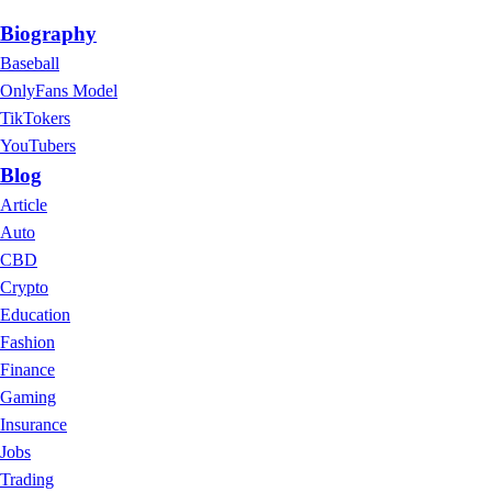
Biography
Baseball
OnlyFans Model
TikTokers
YouTubers
Blog
Article
Auto
CBD
Crypto
Education
Fashion
Finance
Gaming
Insurance
Jobs
Trading