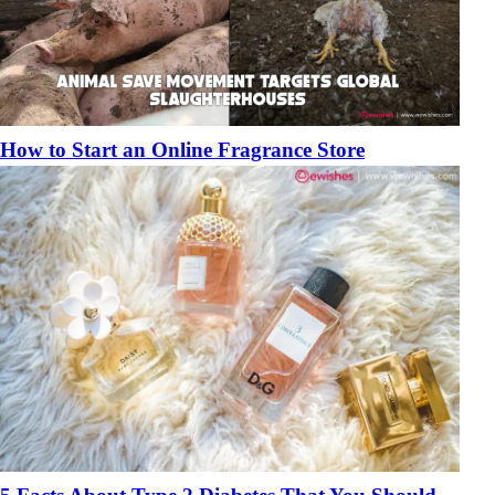
How to Start an Online Fragrance Store