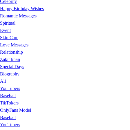
Celebrity
Happy Birthday Wishes
Romantic Messages
Spiritual
Event
Skin Care
Love Messages
Relationship
Zakir khan
Special Days
Biography
All
YouTubers
Baseball
TikTokers
OnlyFans Model
Baseball
YouTubers