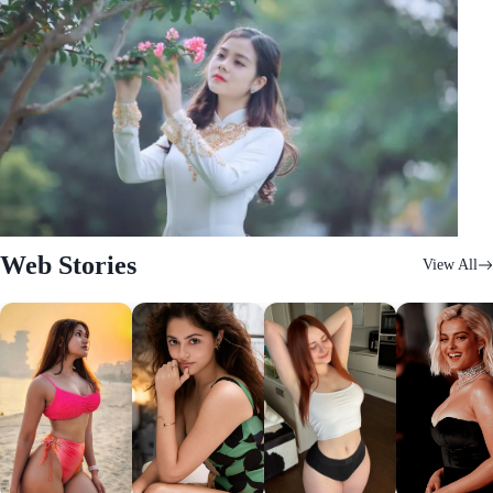
Web Stories
View All