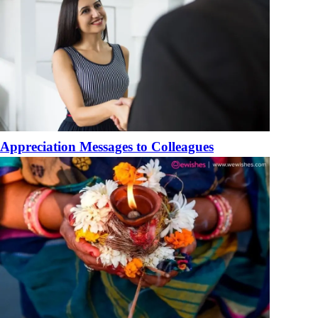
Appreciation Messages to Colleagues