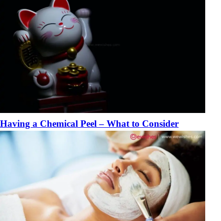
Having a Chemical Peel – What to Consider