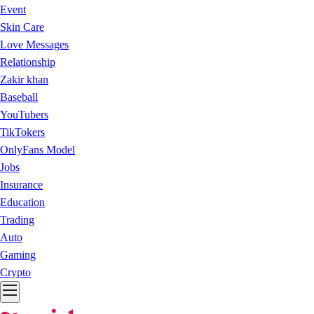
Event
Skin Care
Love Messages
Relationship
Zakir khan
Baseball
YouTubers
TikTokers
OnlyFans Model
Jobs
Insurance
Education
Trading
Auto
Gaming
Crypto