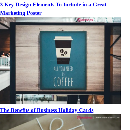
3 Key Design Elements To Include in a Great
Marketing Poster
The Benefits of Business Holiday Cards