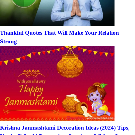
Thankful Quotes That Will Make Your Relation
Strong
Krishna Janmashtami Decoration Ideas (2024) Tips,