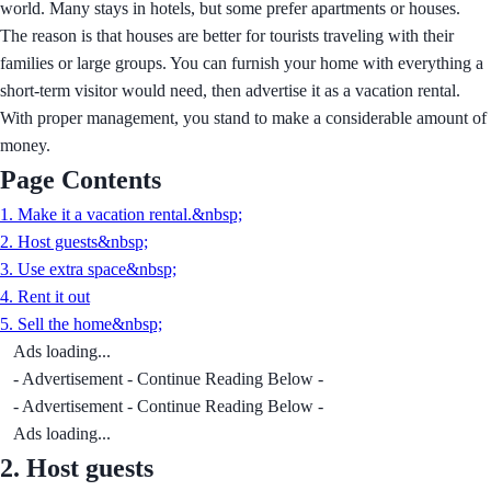
world. Many stays in hotels, but some prefer apartments or houses.
The reason is that houses are better for tourists traveling with their
families or large groups. You can furnish your home with everything a
short-term visitor would need, then advertise it as a vacation rental.
With proper management, you stand to make a considerable amount of
money.
Page Contents
1. Make it a vacation rental.&nbsp;
2. Host guests&nbsp;
3. Use extra space&nbsp;
4. Rent it out
5. Sell the home&nbsp;
Ads loading...
- Advertisement - Continue Reading Below -
- Advertisement - Continue Reading Below -
Ads loading...
2.
Host guests