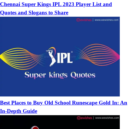
Chennai Super Kings IPL 2023 Player List and
Quotes and Slogans to Share
Best Places to Buy Old School Runescape Gold In: An
In-Depth Guide