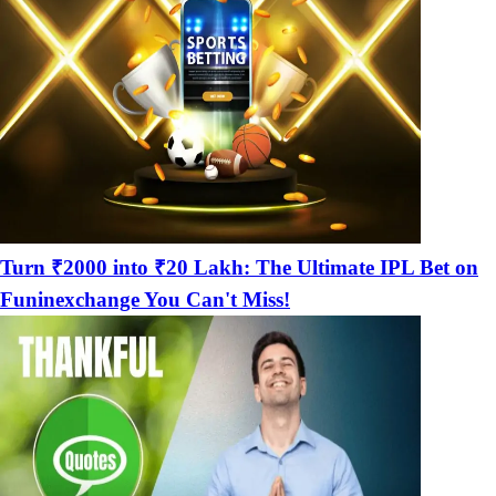
Turn ₹2000 into ₹20 Lakh: The Ultimate IPL Bet on
Funinexchange You Can't Miss!