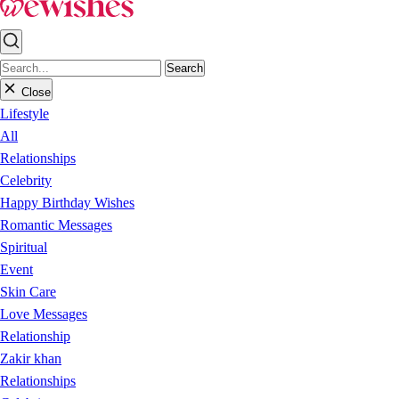
Search
Close
Lifestyle
All
Relationships
Celebrity
Happy Birthday Wishes
Romantic Messages
Spiritual
Event
Skin Care
Love Messages
Relationship
Zakir khan
Relationships