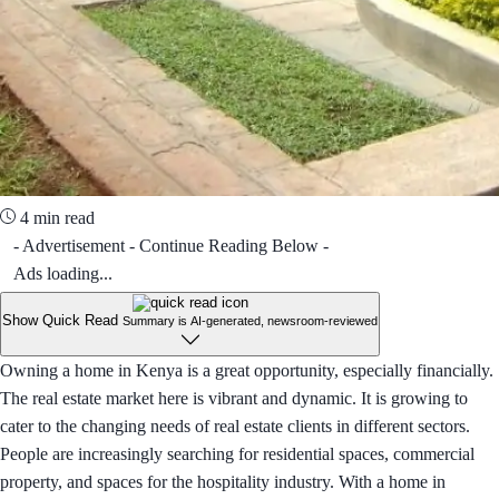
4 min read
- Advertisement - Continue Reading Below -
Ads loading...
Show Quick Read
Summary is AI-generated, newsroom-reviewed
Owning a home in Kenya is a great opportunity, especially financially.
The real estate market here is vibrant and dynamic. It is growing to
cater to the changing needs of real estate clients in different sectors.
People are increasingly searching for residential spaces, commercial
property, and spaces for the hospitality industry. With a home in