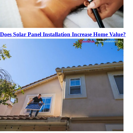
Does Solar Panel Installation Increase Home Value?