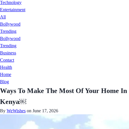
Technology
Entertainment
All
Bollywood
Trending
Bollywood
Trending
Business
Contact
Health
Home
Blog
Ways To Make The Most Of Your Home In
Kenya￼
By
WeWishes
on June 17, 2026