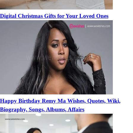
Digital Christmas Gifts for Your Loved Ones
Happy Birthday Remy Ma Wishes, Quotes, Wiki,
Biography, Songs, Albums, Affairs