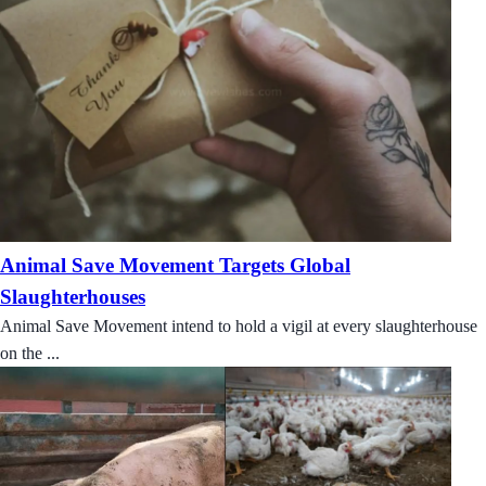
Animal Save Movement Targets Global
Slaughterhouses
Animal Save Movement intend to hold a vigil at every slaughterhouse
on the ...