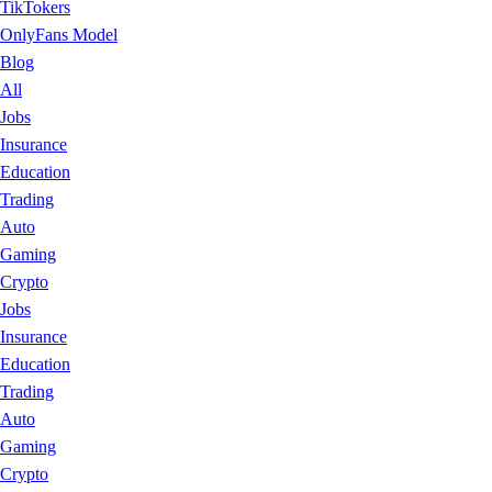
TikTokers
OnlyFans Model
Blog
All
Jobs
Insurance
Education
Trading
Auto
Gaming
Crypto
Jobs
Insurance
Education
Trading
Auto
Gaming
Crypto