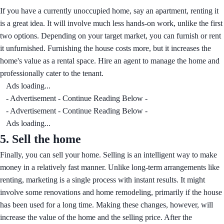
If you have a currently unoccupied home, say an apartment, renting it
is a great idea. It will involve much less hands-on work, unlike the first
two options. Depending on your target market, you can furnish or rent
it unfurnished. Furnishing the house costs more, but it increases the
home's value as a rental space. Hire an agent to manage the home and
professionally cater to the tenant.
Ads loading...
- Advertisement - Continue Reading Below -
- Advertisement - Continue Reading Below -
Ads loading...
5.
Sell the home
Finally, you can sell your home. Selling is an intelligent way to make
money in a relatively fast manner. Unlike long-term arrangements like
renting, marketing is a single process with instant results. It might
involve some renovations and home remodeling, primarily if the house
has been used for a long time. Making these changes, however, will
increase the value of the home and the selling price. After the