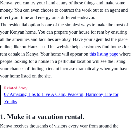
Kenya, you can try your hand at any of these things and make some
money. You can even choose to contract the work out to an agent and
direct your time and energy on a different endeavor.
The residential option is one of the simplest ways to make the most of
your Kenyan home. You can prepare your house for rent by ensuring
all the amenities and facilities are okay. Have your agent list the place
online, like on Hauzisha. This website helps customers find homes for
rent or sale in Kenya. Your home will appear on
this listing page
where
people looking for a house in a particular location will see the listing—
your chances of finding a tenant increase dramatically when you have
your home listed on the site.
Related Story
07 Amazing Tips to Live A Calm, Peaceful, Harmony Life for
Youths
1.
Make it a vacation rental
.
Kenya receives thousands of visitors every year from around the