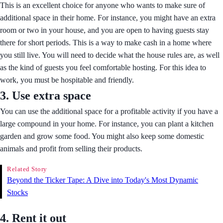
This is an excellent choice for anyone who wants to make sure of
additional space in their home. For instance, you might have an extra
room or two in your house, and you are open to having guests stay
there for short periods. This is a way to make cash in a home where
you still live. You will need to decide what the house rules are, as well
as the kind of guests you feel comfortable hosting. For this idea to
work, you must be hospitable and friendly.
3.
Use extra space
You can use the additional space for a profitable activity if you have a
large compound in your home. For instance, you can plant a kitchen
garden and grow some food. You might also keep some domestic
animals and profit from selling their products.
Related Story
Beyond the Ticker Tape: A Dive into Today's Most Dynamic
Stocks
4.
Rent it out