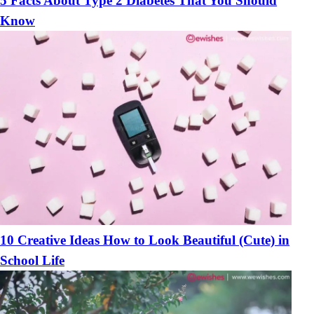
5 Facts About Type 2 Diabetes That You Should
Know
10 Creative Ideas How to Look Beautiful (Cute) in
School Life