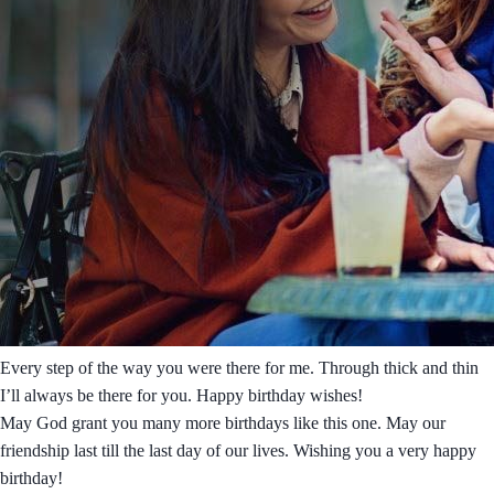
Every step of the way you were there for me. Through thick and thin
I’ll always be there for you. Happy birthday wishes!
May God grant you many more birthdays like this one. May our
friendship last till the last day of our lives. Wishing you a very happy
birthday!