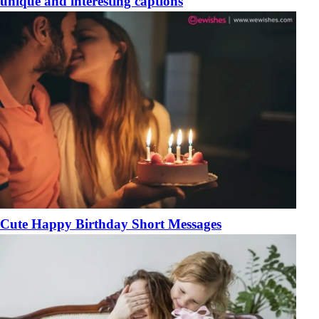
unique and interesting captions
Cute Happy Birthday Short Messages