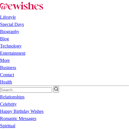
Lifestyle
Special Days
Biography
Blog
Technology
Entertainment
More
Business
Contact
Health
Relationships
Celebrity
Happy Birthday Wishes
Romantic Messages
Spiritual