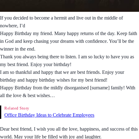
If you decided to become a hermit and live out in the middle of
nowhere, I’d
Happy Birthday my friend. Many happy returns of the day. Keep faith
in God and keep chasing your dreams with confidence. You’ll be the
winner in the end.
Thank you always being there to listen. I am so lucky to have you as
my best friend. Enjoy your birthday!
I am so thankful and happy that we are best friends. Enjoy your
birthday and happy birthday wishes for my best friend!
Happy Birthday from the mildly disorganised [surname] family! With
all the love & best wishes…
Related Story
Office Birthday Ideas to Celebrate Employees
Dear best friend, I wish you all the love, happiness, and success of this
world. May your life be filled with joy and laughter.