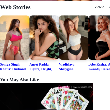
Web Stories
View All
Soniya Singh
Aneet Padda
Vladislava
Bebe Rexha: A
Khatri: Husband
Figure, Height,
Shelygina
Awards, Caree
& Fitness Career
Family, Education,
Biography, Salary,
Family, Wiki,
Net Worth
Career Details
Net Worth 2026
Worth, &
You May Also Like
Boyfriends