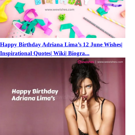
Happy Birthday Adriana Lima’s 12 June Wishes|
Inspirational Quotes| Wiki| Biogra...