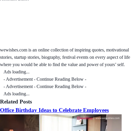
wewishes.com is an online collection of inspiring quotes, motivational
stories, startup stories, biography, festival events on every aspect of life
where you would be able to find the value and power of yours’ self.
Ads loading...
- Advertisement - Continue Reading Below -
- Advertisement - Continue Reading Below -
Ads loading...
Related Posts
Office Birthday Ideas to Celebrate Employees