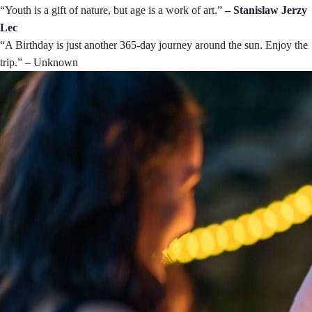
“Youth is a gift of nature, but age is a work of art.”
– Stanislaw Jerzy
Lec
“A Birthday is just another 365-day journey around the sun. Enjoy the
trip.” – Unknown