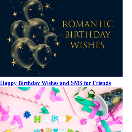
Happy Birthday Wishes and SMS for Friends