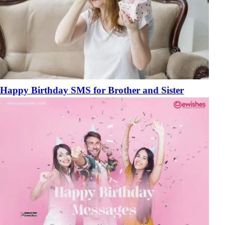
Happy Birthday SMS for Brother and Sister