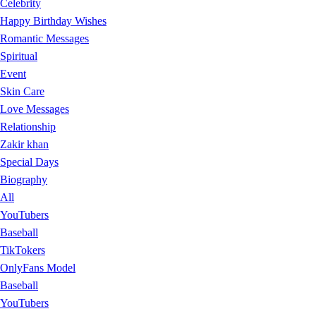
Celebrity
Happy Birthday Wishes
Romantic Messages
Spiritual
Event
Skin Care
Love Messages
Relationship
Zakir khan
Special Days
Biography
All
YouTubers
Baseball
TikTokers
OnlyFans Model
Baseball
YouTubers