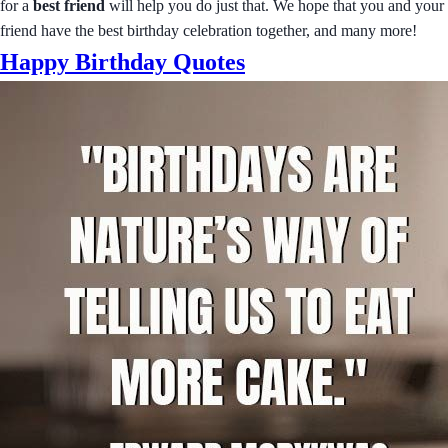
for a
best friend
will help you do just that. We hope that you and your
friend have the best birthday celebration together, and many more!
Happy Birthday Quotes