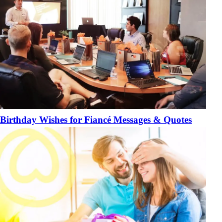
Birthday Wishes for Fiancé Messages & Quotes