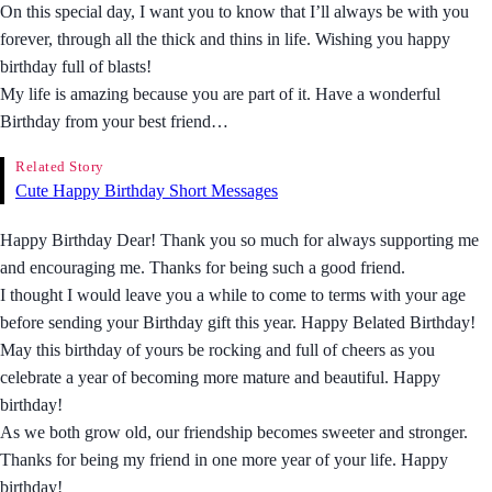
On this special day, I want you to know that I’ll always be with you
forever, through all the thick and thins in life. Wishing you happy
birthday full of blasts!
My life is amazing because you are part of it. Have a wonderful
Birthday from your best friend…
Related Story
Cute Happy Birthday Short Messages
Happy Birthday Dear! Thank you so much for always supporting me
and encouraging me. Thanks for being such a good friend.
I thought I would leave you a while to come to terms with your age
before sending your Birthday gift this year. Happy Belated Birthday!
May this birthday of yours be rocking and full of cheers as you
celebrate a year of becoming more mature and beautiful. Happy
birthday!
As we both grow old, our friendship becomes sweeter and stronger.
Thanks for being my friend in one more year of your life. Happy
birthday!