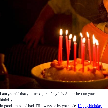
I am grateful that you are a part of my life. All the best on your
birthday!
In good times and bad, I’ll always be by your side.
Happy birthday