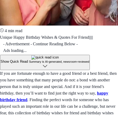
4 min read
Unique Happy Birthday Wishes & Quotes For Friend|||||
- Advertisement - Continue Reading Below -
Ads loading...
Show Quick Read
Summary is AI-generated, newsroom-reviewed
If you are fortunate enough to have a good friend or a best friend, then
you have something that many people do not: a bond with another
person that is truly unique and special. And if it is your friend’s
birthday, then you’ll want to find just the right way to say,
happy
birthday friend
. Finding the perfect words for someone who has
played such an important role in our life can be a challenge, but never
fear, this collection of birthday wishes for friend and birthday wishes