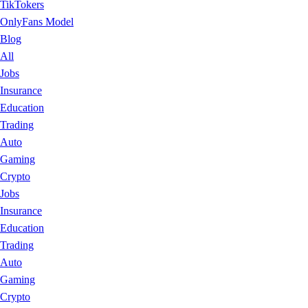
TikTokers
OnlyFans Model
Blog
All
Jobs
Insurance
Education
Trading
Auto
Gaming
Crypto
Jobs
Insurance
Education
Trading
Auto
Gaming
Crypto