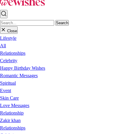
Search
Close
Lifestyle
All
Relationships
Celebrity
Happy Birthday Wishes
Romantic Messages
Spiritual
Event
Skin Care
Love Messages
Relationship
Zakir khan
Relationships