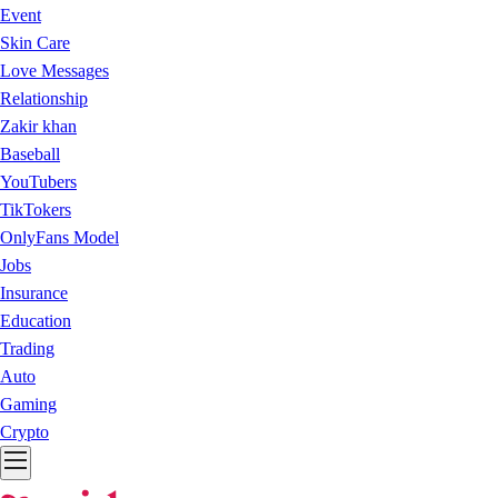
Event
Skin Care
Love Messages
Relationship
Zakir khan
Baseball
YouTubers
TikTokers
OnlyFans Model
Jobs
Insurance
Education
Trading
Auto
Gaming
Crypto