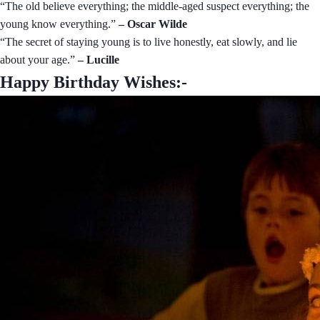
“The old believe everything; the middle-aged suspect everything; the
young know everything.”
– Oscar Wilde
“The secret of staying young is to live honestly, eat slowly, and lie
about your age.”
– Lucille
Happy Birthday Wishes:-