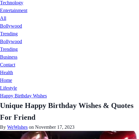
Technology
Entertainment
All
Bollywood
Trending
Bollywood
Trending
Business
Contact
Health
Home
Lifestyle
Happy Birthday Wishes
Unique Happy Birthday Wishes & Quotes
For Friend
By
WeWishes
on November 17, 2023