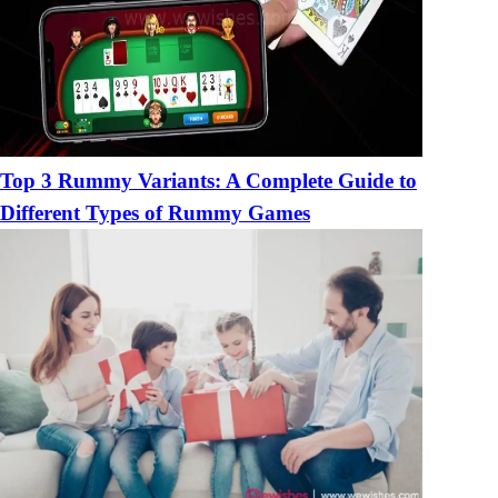
Top 3 Rummy Variants: A Complete Guide to
Different Types of Rummy Games