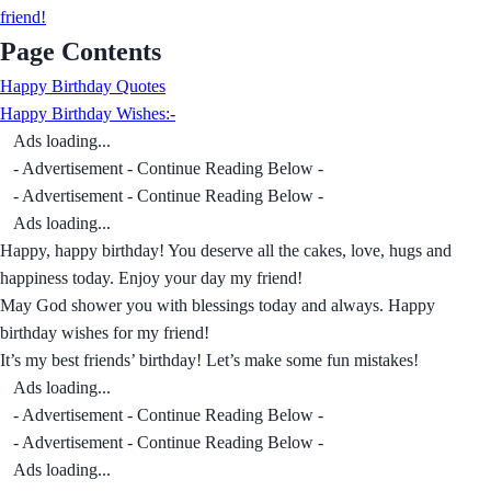
friend!
Page Contents
Happy Birthday Quotes
Happy Birthday Wishes:-
Ads loading...
- Advertisement - Continue Reading Below -
- Advertisement - Continue Reading Below -
Ads loading...
Happy, happy birthday! You deserve all the cakes, love, hugs and
happiness today. Enjoy your day my friend!
May God shower you with blessings today and always. Happy
birthday wishes for my friend!
It’s my best friends’ birthday! Let’s make some fun mistakes!
Ads loading...
- Advertisement - Continue Reading Below -
- Advertisement - Continue Reading Below -
Ads loading...