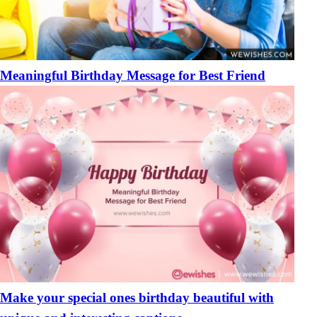
Meaningful Birthday Message for Best Friend
Make your special ones birthday beautiful with