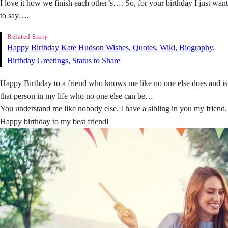
I love it how we finish each other’s…. So, for your birthday I just want
to say….
Related Story
Happy Birthday Kate Hudson Wishes, Quotes, Wiki, Biography,
Birthday Greetings, Status to Share
Happy Birthday to a friend who knows me like no one else does and is
that person in my life who no one else can be…
You understand me like nobody else. I have a sibling in you my friend.
Happy birthday to my best friend!