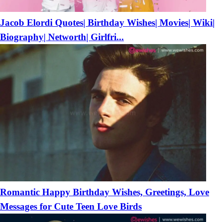
Jacob Elordi Quotes| Birthday Wishes| Movies| Wiki|
Biography| Networth| Girlfri...
Romantic Happy Birthday Wishes, Greetings, Love
Messages for Cute Teen Love Birds