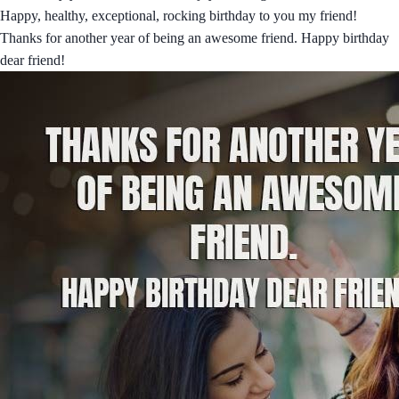
Happy, healthy, exceptional, rocking birthday to you my friend!
Thanks for another year of being an awesome friend. Happy birthday
dear friend!