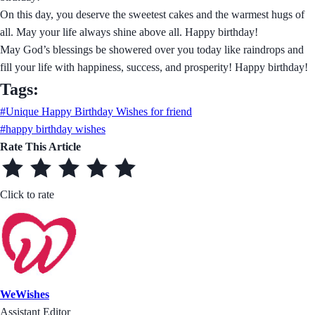
On this day, you deserve the sweetest cakes and the warmest hugs of
all. May your life always shine above all. Happy birthday!
May God’s blessings be showered over you today like raindrops and
fill your life with happiness, success, and prosperity! Happy birthday!
Tags:
#Unique Happy Birthday Wishes for friend
#happy birthday wishes
Rate This Article
Click to rate
WeWishes
Assistant Editor