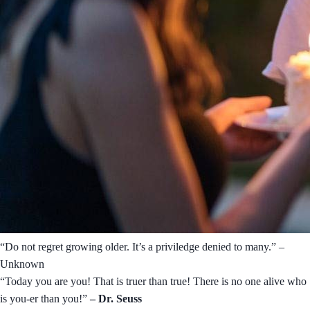
“Do not regret growing older. It’s a priviledge denied to many.” –
Unknown
“Today you are you! That is truer than true! There is no one alive who
is you-er than you!”
– Dr. Seuss