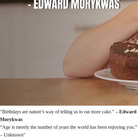
"Birthdays are nature’s way of telling us to eat more cake."
– Edward
Morykwas
“Age is merely the number of years the world has been enjoying you.”
– Unknown"