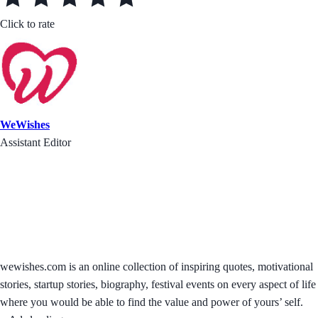
Click to rate
WeWishes
Assistant Editor
wewishes.com is an online collection of inspiring quotes, motivational
stories, startup stories, biography, festival events on every aspect of life
where you would be able to find the value and power of yours’ self.