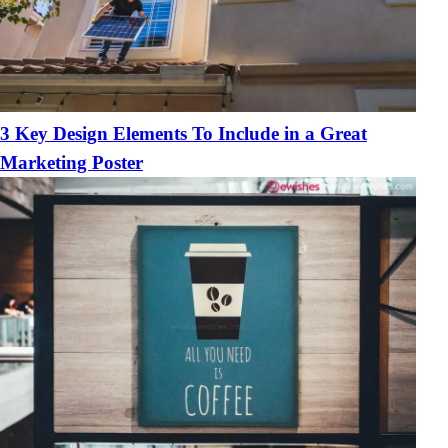
3 Key Design Elements To Include in a Great
Marketing Poster