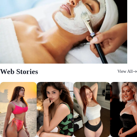
Web Stories
View All