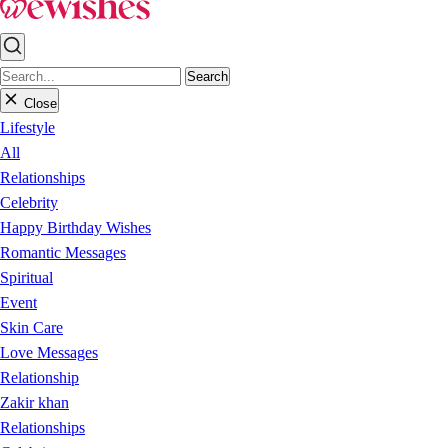
Search
Close
Lifestyle
All
Relationships
Celebrity
Happy Birthday Wishes
Romantic Messages
Spiritual
Event
Skin Care
Love Messages
Relationship
Zakir khan
Relationships