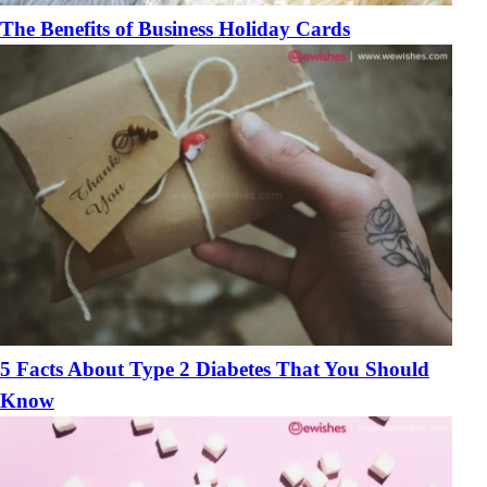
The Benefits of Business Holiday Cards
5 Facts About Type 2 Diabetes That You Should
Know