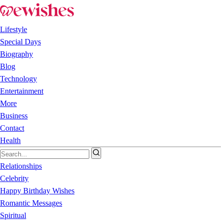
Lifestyle
Special Days
Biography
Blog
Technology
Entertainment
More
Business
Contact
Health
Relationships
Celebrity
Happy Birthday Wishes
Romantic Messages
Spiritual