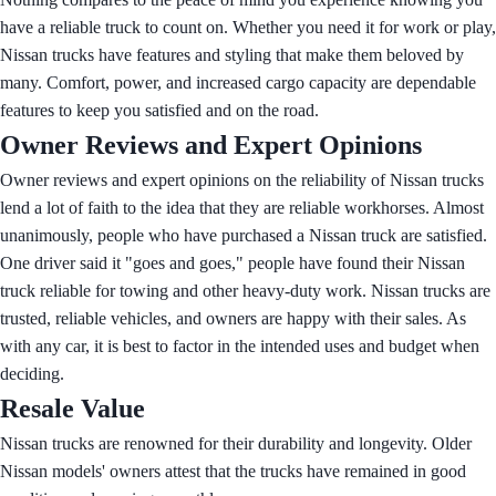
have a reliable truck to count on. Whether you need it for work or play,
Nissan trucks have features and styling that make them beloved by
many. Comfort, power, and increased cargo capacity are dependable
features to keep you satisfied and on the road.
Owner Reviews and Expert Opinions
Owner reviews and expert opinions on the reliability of Nissan trucks
lend a lot of faith to the idea that they are reliable workhorses. Almost
unanimously, people who have purchased a Nissan truck are satisfied.
One driver said it "goes and goes," people have found their Nissan
truck reliable for towing and other heavy-duty work. Nissan trucks are
trusted, reliable vehicles, and owners are happy with their sales. As
with any car, it is best to factor in the intended uses and budget when
deciding.
Resale Value
Nissan trucks are renowned for their durability and longevity. Older
Nissan models' owners attest that the trucks have remained in good