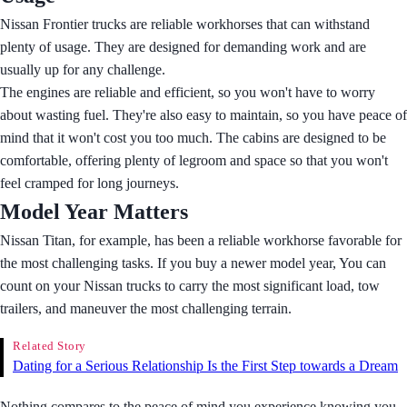
Nissan Frontier trucks are reliable workhorses that can withstand
plenty of usage. They are designed for demanding work and are
usually up for any challenge.
The engines are reliable and efficient, so you won't have to worry
about wasting fuel. They're also easy to maintain, so you have peace of
mind that it won't cost you too much. The cabins are designed to be
comfortable, offering plenty of legroom and space so that you won't
feel cramped for long journeys.
Model Year Matters
Nissan Titan, for example, has been a reliable workhorse favorable for
the most challenging tasks. If you buy a newer model year, You can
count on your Nissan trucks to carry the most significant load, tow
trailers, and maneuver the most challenging terrain.
Related Story
Dating for a Serious Relationship Is the First Step towards a Dream
Nothing compares to the peace of mind you experience knowing you