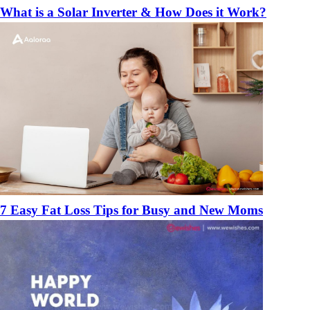
What is a Solar Inverter & How Does it Work?
7 Easy Fat Loss Tips for Busy and New Moms