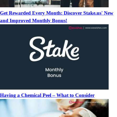
Get Rewarded Every Month: Discover Stake.us' New
and Improved Monthly Bonus!
Having a Chemical Peel – What to Consider