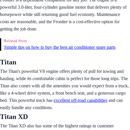
powerful 3.0-liter, four-cylinder gasoline motor that delivers plenty of
horsepower while still returning good fuel economy. Maintenance
costs are reasonable, and the Frontier is a cost-effective option for
getting the job done.
Related Story
Simple tips on how to buy the best air conditioner spare parts
Titan
The Titan's powerful V8 engine offers plenty of pull for towing and
hauling, while its comfortable cabin is perfect for those long trips. The
Titan also comes with all the amenities you would expect from a truck,
like a 4-wheel drive system, a front bench seat, and a generous cargo
bed. This powerful truck has
excellent off-road capabilities
and can
easily handle any conditions.
Titan XD
The Titan XD also has some of the highest ratings in customer