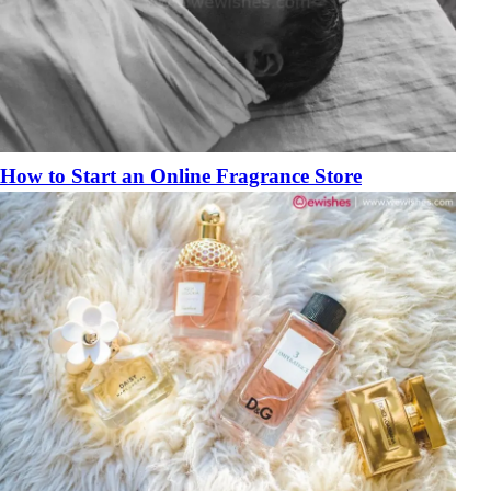
How to Start an Online Fragrance Store