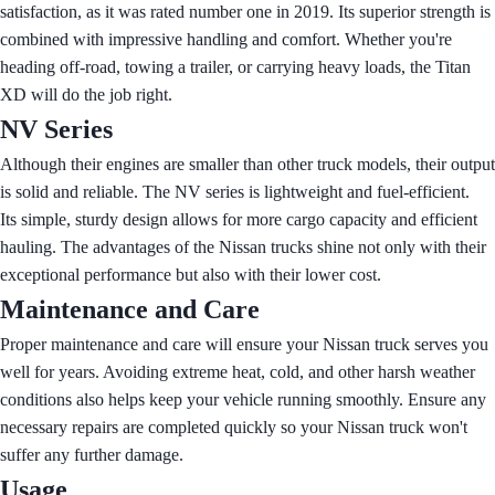
satisfaction, as it was rated number one in 2019. Its superior strength is
combined with impressive handling and comfort. Whether you're
heading off-road, towing a trailer, or carrying heavy loads, the Titan
XD will do the job right.
NV Series
Although their engines are smaller than other truck models, their output
is solid and reliable. The NV series is lightweight and fuel-efficient.
Its simple, sturdy design allows for more cargo capacity and efficient
hauling. The advantages of the Nissan trucks shine not only with their
exceptional performance but also with their lower cost.
Maintenance and Care
Proper maintenance and care will ensure your Nissan truck serves you
well for years. Avoiding extreme heat, cold, and other harsh weather
conditions also helps keep your vehicle running smoothly. Ensure any
necessary repairs are completed quickly so your Nissan truck won't
suffer any further damage.
Usage