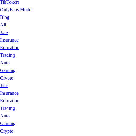
TikTokers
OnlyFans Model
Blog
All
Jobs
Insurance
Education
Trading
Auto
Gaming
Crypto
Jobs
Insurance
Education
Trading
Auto
Gaming
Crypto