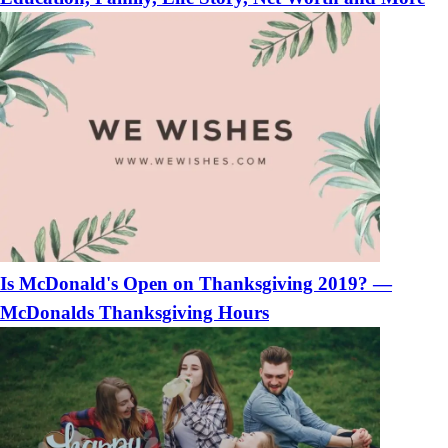
Is McDonald's Open on Thanksgiving 2019? —
McDonalds Thanksgiving Hours