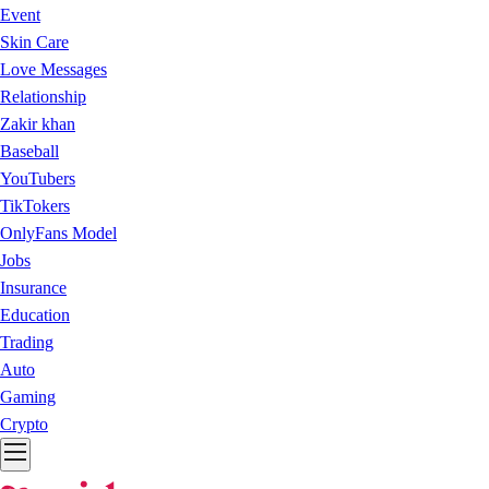
Event
Skin Care
Love Messages
Relationship
Zakir khan
Baseball
YouTubers
TikTokers
OnlyFans Model
Jobs
Insurance
Education
Trading
Auto
Gaming
Crypto