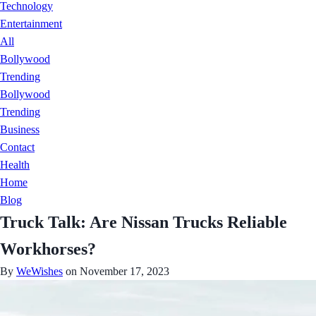
Technology
Entertainment
All
Bollywood
Trending
Bollywood
Trending
Business
Contact
Health
Home
Blog
Truck Talk: Are Nissan Trucks Reliable
Workhorses?
By
WeWishes
on November 17, 2023