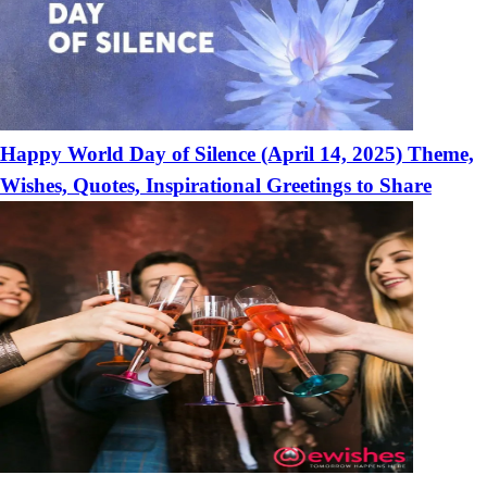
Happy World Day of Silence (April 14, 2025) Theme,
Wishes, Quotes, Inspirational Greetings to Share