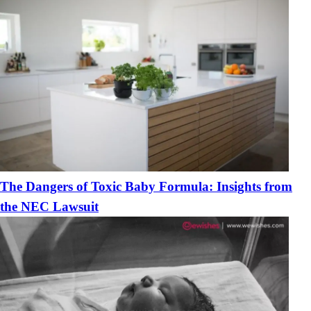
The Dangers of Toxic Baby Formula: Insights from
the NEC Lawsuit