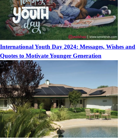
International Youth Day 2024: Messages, Wishes and
Quotes to Motivate Younger Generation