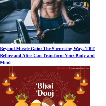
Beyond Muscle Gain: The Surprising Ways TRT
Before and After Can Transform Your Body and
Mind