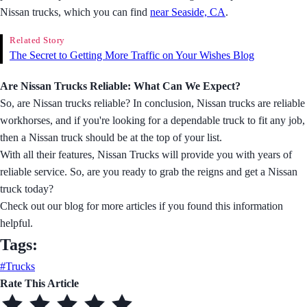
Nissan trucks, which you can find
near Seaside, CA
.
Related Story
The Secret to Getting More Traffic on Your Wishes Blog
Are Nissan Trucks Reliable: What Can We Expect?
So, are Nissan trucks reliable? In conclusion, Nissan trucks are reliable
workhorses, and if you're looking for a dependable truck to fit any job,
then a Nissan truck should be at the top of your list.
With all their features, Nissan Trucks will provide you with years of
reliable service. So, are you ready to grab the reigns and get a Nissan
truck today?
Check out our blog for more articles if you found this information
helpful.
Tags:
#Trucks
Rate This Article