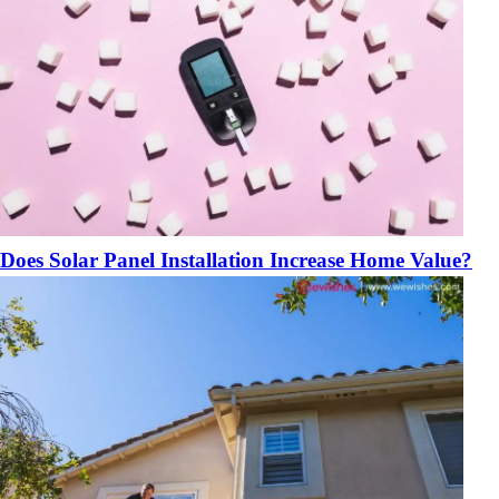
Does Solar Panel Installation Increase Home Value?