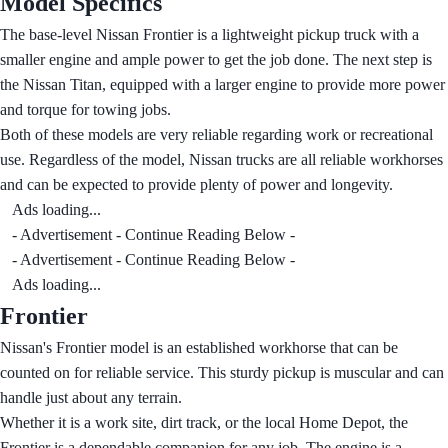
Model Specifics
The base-level Nissan Frontier is a lightweight pickup truck with a
smaller engine and ample power to get the job done. The next step is
the Nissan Titan, equipped with a larger engine to provide more power
and torque for towing jobs.
Both of these models are very reliable regarding work or recreational
use. Regardless of the model, Nissan trucks are all reliable workhorses
and can be expected to provide plenty of power and longevity.
Ads loading...
- Advertisement - Continue Reading Below -
- Advertisement - Continue Reading Below -
Ads loading...
Frontier
Nissan's Frontier model is an established workhorse that can be
counted on for reliable service. This sturdy pickup is muscular and can
handle just about any terrain.
Whether it is a work site, dirt track, or the local Home Depot, the
Frontier is a dependable companion for any job. The engine is a