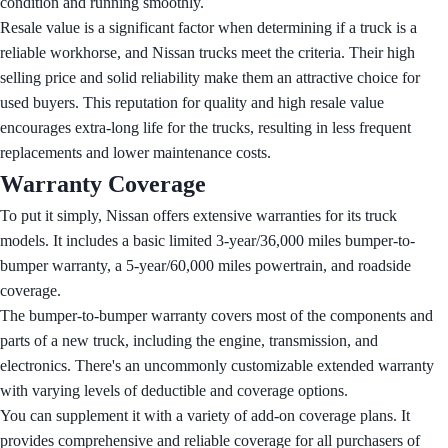
condition and running smoothly.
Resale value is a significant factor when determining if a truck is a
reliable workhorse, and Nissan trucks meet the criteria. Their high
selling price and solid reliability make them an attractive choice for
used buyers. This reputation for quality and high resale value
encourages extra-long life for the trucks, resulting in less frequent
replacements and lower maintenance costs.
Warranty Coverage
To put it simply, Nissan offers extensive warranties for its truck
models. It includes a basic limited 3-year/36,000 miles bumper-to-
bumper warranty, a 5-year/60,000 miles powertrain, and roadside
coverage.
The bumper-to-bumper warranty covers most of the components and
parts of a new truck, including the engine, transmission, and
electronics. There's an uncommonly customizable extended warranty
with varying levels of deductible and coverage options.
You can supplement it with a variety of add-on coverage plans. It
provides comprehensive and reliable coverage for all purchasers of