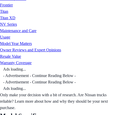
Frontier
Titan
Titan XD
NV Series
Maintenance and Care
Usage
Model Year Matters
Owner Reviews and Expert Opinions
Resale Value
Warranty Coverage
Ads loading...
- Advertisement - Continue Reading Below -
- Advertisement - Continue Reading Below -
Ads loading...
Only make your decision with a bit of research. Are Nissan trucks
reliable? Learn more about how and why they should be your next
purchase.