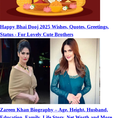
Happy Bhai Dooj 2025 Wishes, Quotes, Greetings,
Status - For Lovely Cute Brothers
Zareen Khan Biography – Age, Height, Husband,
Education, Family, Life Story, Net Worth and More