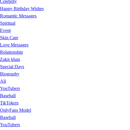
Celebrity
Happy Birthday Wishes
Romantic Messages
Spiritual
Event
Skin Care
Love Messages
Relationship
Zakir khan
Special Days
Biography
All
YouTubers
Baseball
TikTokers
OnlyFans Model
Baseball
YouTubers