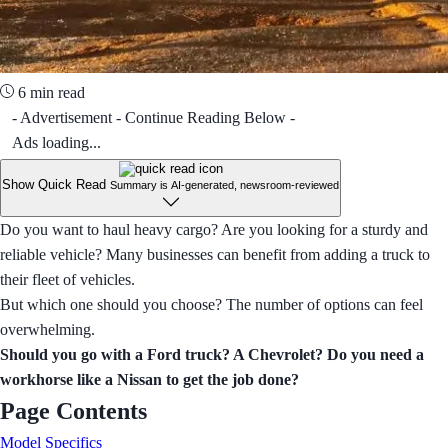
6 min read
- Advertisement - Continue Reading Below -
Ads loading...
Show Quick Read
Summary is AI-generated, newsroom-reviewed
Do you want to haul heavy cargo? Are you looking for a sturdy and
reliable vehicle? Many businesses can benefit from adding a truck to
their fleet of vehicles.
But which one should you choose? The number of options can feel
overwhelming.
Should you go with a Ford truck? A Chevrolet? Do you need a
workhorse like a Nissan to get the job done?
Page Contents
Model Specifics