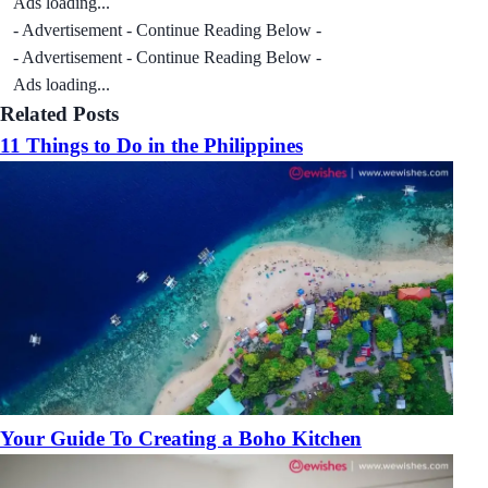
Ads loading...
- Advertisement - Continue Reading Below -
- Advertisement - Continue Reading Below -
Ads loading...
Related Posts
11 Things to Do in the Philippines
Your Guide To Creating a Boho Kitchen