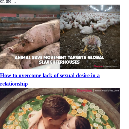
on the ...
How to overcome lack of sexual desire in a
relationship