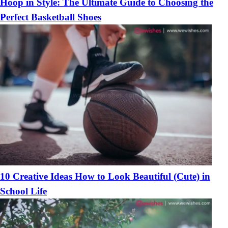
Hoop in Style: The Ultimate Guide to Choosing the
Perfect Basketball Shoes
10 Creative Ideas How to Look Beautiful (Cute) in
School Life