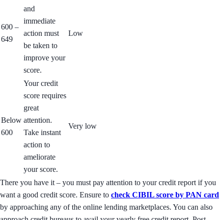
and
immediate
600 –
action must
Low
649
be taken to
improve your
score.
Your credit
score requires
great
Below
attention.
Very low
600
Take instant
action to
ameliorate
your score.
There you have it – you must pay attention to your credit report if you
want a good credit score. Ensure to
check CIBIL score by PAN card
by approaching any of the online lending marketplaces. You can also
approach credit bureaus to avail your yearly free credit report. Post