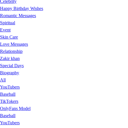
Celebrity
Happy Birthday Wishes
Romantic Messages
Spiritual
Event
Skin Care
Love Messages
Relationship
Zakir khan
Special Days
Biography
All
YouTubers
Baseball
TikTokers
OnlyFans Model
Baseball
YouTubers