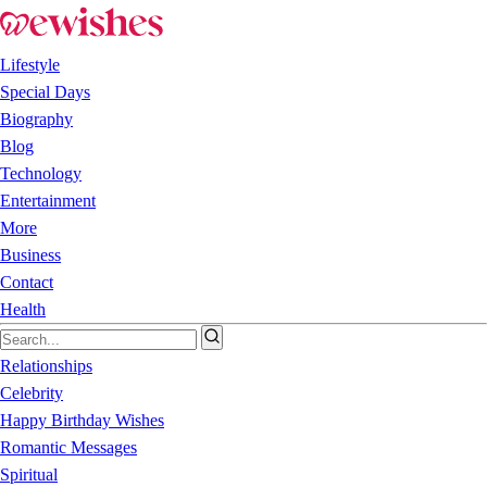
Lifestyle
Special Days
Biography
Blog
Technology
Entertainment
More
Business
Contact
Health
Relationships
Celebrity
Happy Birthday Wishes
Romantic Messages
Spiritual