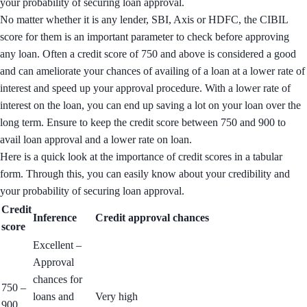
your probability of securing loan approval.
No matter whether it is any lender, SBI, Axis or HDFC, the CIBIL
score for them is an important parameter to check before approving
any loan. Often a credit score of 750 and above is considered a good
and can ameliorate your chances of availing of a loan at a lower rate of
interest and speed up your approval procedure. With a lower rate of
interest on the loan, you can end up saving a lot on your loan over the
long term. Ensure to keep the credit score between 750 and 900 to
avail loan approval and a lower rate on loan.
Here is a quick look at the importance of credit scores in a tabular
form. Through this, you can easily know about your credibility and
your probability of securing loan approval.
Credit
Inference
Credit approval chances
score
Excellent –
Approval
chances for
750 –
loans and
Very high
900