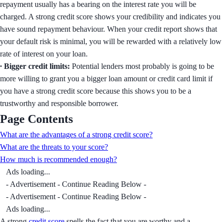
repayment usually has a bearing on the interest rate you will be
charged. A strong credit score shows your credibility and indicates you
have sound repayment behaviour. When your credit report shows that
your default risk is minimal, you will be rewarded with a relatively low
rate of interest on your loan.
∙ Bigger credit limits:
Potential lenders most probably is going to be
more willing to grant you a bigger loan amount or credit card limit if
you have a strong credit score because this shows you to be a
trustworthy and responsible borrower.
Page Contents
What are the advantages of a strong credit score?
What are the threats to your score?
How much is recommended enough?
Ads loading...
- Advertisement - Continue Reading Below -
- Advertisement - Continue Reading Below -
Ads loading...
A strong
credit score
spells the fact that you are worthy and a