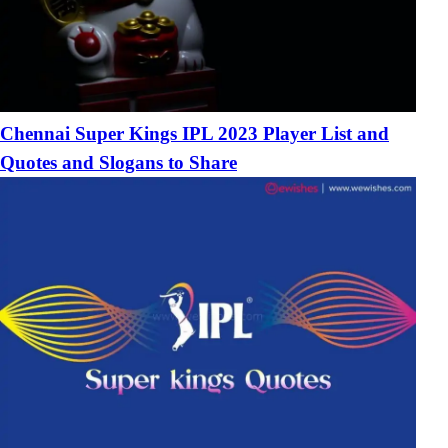
Chennai Super Kings IPL 2023 Player List and
Quotes and Slogans to Share