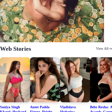
Web Stories
View All
Soniya Singh
Aneet Padda
Vladislava
Bebe Rexha: A
Khatri: Husband
Figure, Height,
Shelygina
Awards, Caree