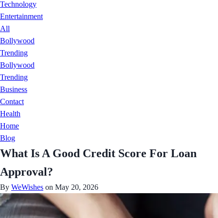
Technology
Entertainment
All
Bollywood
Trending
Bollywood
Trending
Business
Contact
Health
Home
Blog
What Is A Good Credit Score For Loan
Approval?
By
WeWishes
on May 20, 2026