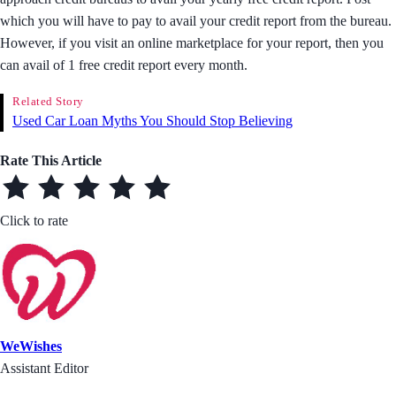
which you will have to pay to avail your credit report from the bureau.
However, if you visit an online marketplace for your report, then you
can avail of 1 free credit report every month.
Related Story
Used Car Loan Myths You Should Stop Believing
Rate This Article
Click to rate
WeWishes
Assistant Editor