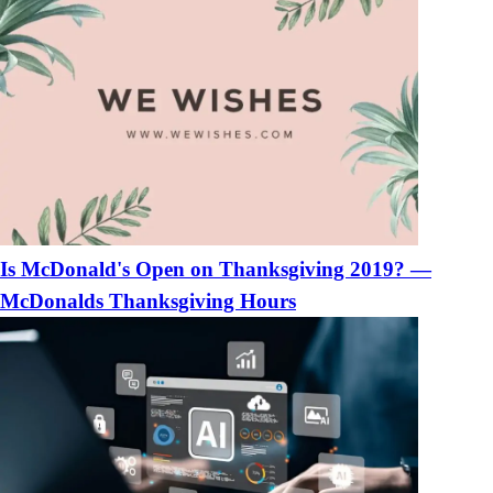
Is McDonald's Open on Thanksgiving 2019? —
McDonalds Thanksgiving Hours