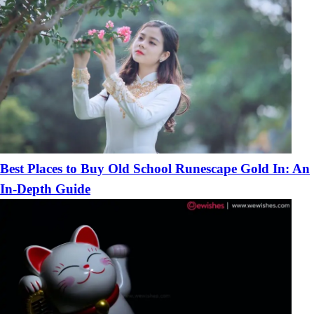
Best Places to Buy Old School Runescape Gold In: An
In-Depth Guide