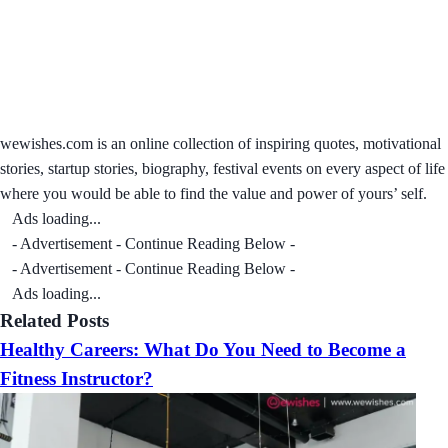
wewishes.com is an online collection of inspiring quotes, motivational
stories, startup stories, biography, festival events on every aspect of life
where you would be able to find the value and power of yours’ self.
Ads loading...
- Advertisement - Continue Reading Below -
- Advertisement - Continue Reading Below -
Ads loading...
Related Posts
Healthy Careers: What Do You Need to Become a
Fitness Instructor?