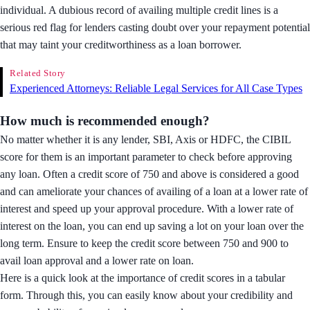
individual. A dubious record of availing multiple credit lines is a
serious red flag for lenders casting doubt over your repayment potential
that may taint your creditworthiness as a loan borrower.
Related Story
Experienced Attorneys: Reliable Legal Services for All Case Types
How much is recommended enough?
No matter whether it is any lender, SBI, Axis or HDFC, the CIBIL
score for them is an important parameter to check before approving
any loan. Often a credit score of 750 and above is considered a good
and can ameliorate your chances of availing of a loan at a lower rate of
interest and speed up your approval procedure. With a lower rate of
interest on the loan, you can end up saving a lot on your loan over the
long term. Ensure to keep the credit score between 750 and 900 to
avail loan approval and a lower rate on loan.
Here is a quick look at the importance of credit scores in a tabular
form. Through this, you can easily know about your credibility and