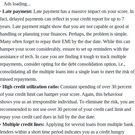
Ads loading...
∙ Late payment:
Late payment has a massive impact on your score. In
fact, delayed payments can reflect in your credit report for up to 7
years. Late payment might show that you are not capable or good at
handling or planning your finances. Perhaps, the problem is simple.
Many often forget to repay their EMI by the due date. While this can
hamper your score considerably, ensure to set up reminders with the
assistance of tech. In case you are finding it tough to track multiple
repayments, consider opting for the debt consolidation option, i.e.,
consolidating all the multiple loans into a single loan to meet the risk of
missed repayments.
∙ High credit utilization ratio:
Constant spending of over 30 percent
of your credit limit can hamper your score. Again, this behaviour
shows you as an irresponsible individual. To eliminate the risk, you are
recommended to not use over 30 percent of your credit card limit and
repay your credit card dues in full by the due date.
∙ Multiple credit lines:
Applying for several loans from multiple bank
lenders within a short time period indicates you as a credit hungry