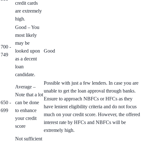
credit cards
are extremely
high.
Good – You
most likely
may be
700 -
looked upon
Good
749
as a decent
loan
candidate.
Possible with just a few lenders. In case you are
Average –
unable to get the loan approval through banks.
Note that a lot
Ensure to approach NBFCs or HFCs as they
650 -
can be done
have lenient eligibility criteria and do not focus
699
to enhance
much on your credit score. However, the offered
your credit
interest rate by HFCs and NBFCs will be
score
extremely high.
Not sufficient