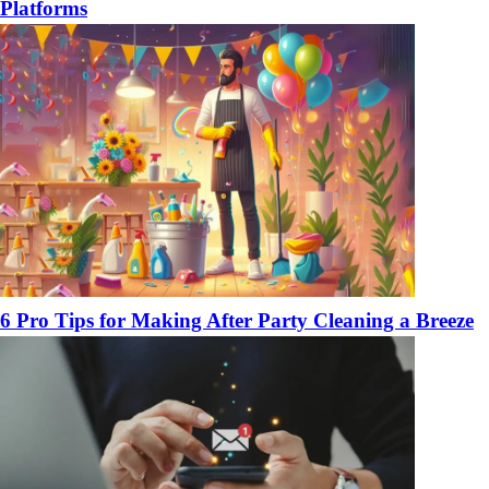
Platforms
6 Pro Tips for Making After Party Cleaning a Breeze