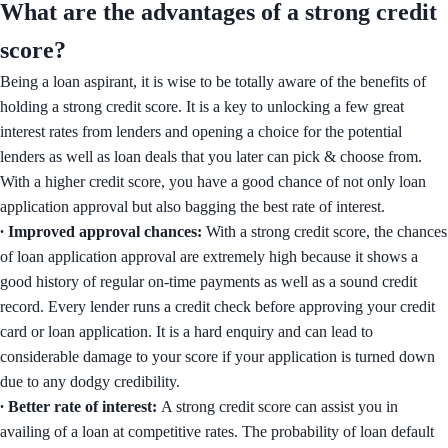
What are the advantages of a strong credit
score?
Being a loan aspirant, it is wise to be totally aware of the benefits of
holding a strong credit score. It is a key to unlocking a few great
interest rates from lenders and opening a choice for the potential
lenders as well as loan deals that you later can pick & choose from.
With a higher credit score, you have a good chance of not only loan
application approval but also bagging the best rate of interest.
∙ Improved approval chances:
With a strong credit score, the chances
of loan application approval are extremely high because it shows a
good history of regular on-time payments as well as a sound credit
record. Every lender runs a credit check before approving your credit
card or loan application. It is a hard enquiry and can lead to
considerable damage to your score if your application is turned down
due to any dodgy credibility.
∙ Better rate of interest:
A strong credit score can assist you in
availing of a loan at competitive rates. The probability of loan default