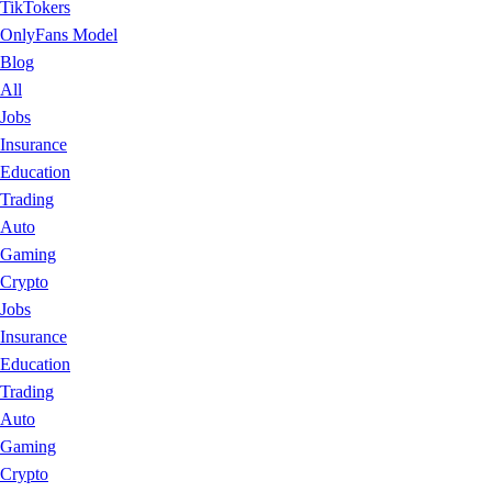
TikTokers
OnlyFans Model
Blog
All
Jobs
Insurance
Education
Trading
Auto
Gaming
Crypto
Jobs
Insurance
Education
Trading
Auto
Gaming
Crypto