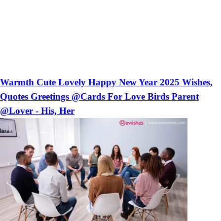
Warmth Cute Lovely Happy New Year 2025 Wishes,
Quotes Greetings @Cards For Love Birds Parent
@Lover - His, Her