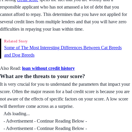
responsible applicant who has not amassed a lot of debt that you
cannot afford to repay. This determines that you have not applied for
several credit lines from multiple lenders and that you will have zero
difficulties in repaying your loan within time.
Related Story
Some of The Most Interesting Differences Between Cat Breeds
and Dog Breeds
Also Read:
loan without credit history
What are the threats to your score?
It is very crucial for you to understand the parameters that impact your
score. Often the major reason for a bad credit score is because you are
not aware of the effects of specific factors on your score. A low score
will therefore come across as a surprise.
Ads loading...
- Advertisement - Continue Reading Below -
- Advertisement - Continue Reading Below -