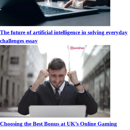
The future of artificial intelligence in solving everyday
challenges essay
Choosing the Best Bonus at UK’s Online Gaming