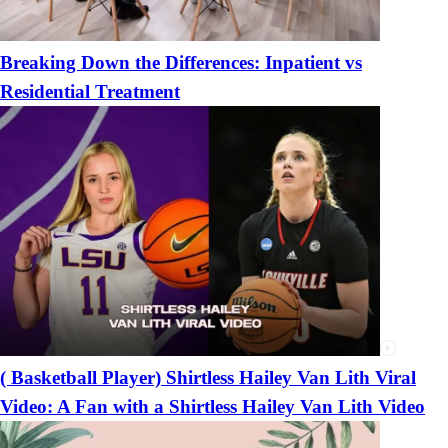
Breaking Down the Differences: Inpatient vs
Residential Treatment
( Basketball Player) Shirtless Hailey Van Lith Viral
Video: A Fan with a Shirtless Hailey Van Lith Video