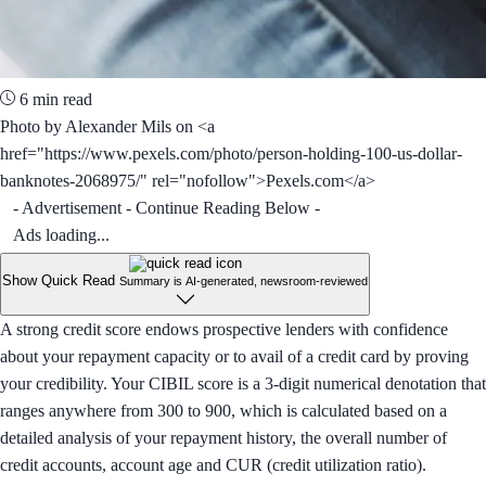
6 min read
Photo by Alexander Mils on <a
href="https://www.pexels.com/photo/person-holding-100-us-dollar-
banknotes-2068975/" rel="nofollow">Pexels.com</a>
- Advertisement - Continue Reading Below -
Ads loading...
Show Quick Read
Summary is AI-generated, newsroom-reviewed
A strong credit score endows prospective lenders with confidence
about your repayment capacity or to avail of a credit card by proving
your credibility. Your CIBIL score is a 3-digit numerical denotation that
ranges anywhere from 300 to 900, which is calculated based on a
detailed analysis of your repayment history, the overall number of
credit accounts, account age and CUR (credit utilization ratio).