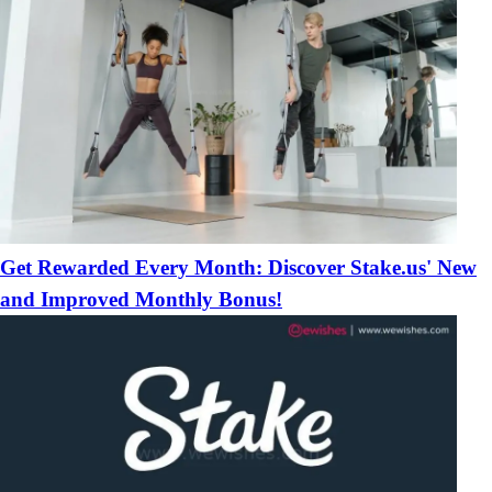
Get Rewarded Every Month: Discover Stake.us' New
and Improved Monthly Bonus!