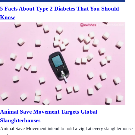
5 Facts About Type 2 Diabetes That You Should
Know
Animal Save Movement Targets Global
Slaughterhouses
Animal Save Movement intend to hold a vigil at every slaughterhouse