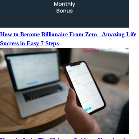
How to Become Billionaire From Zero - Amazing Life
Success in Easy 7 Steps