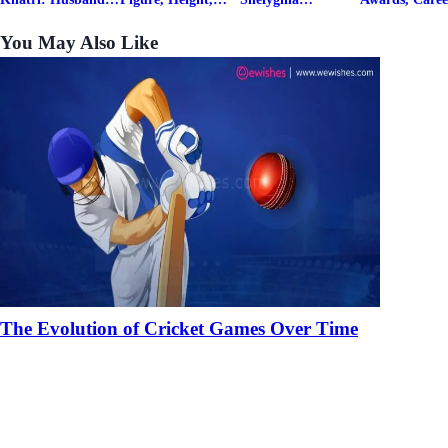
& Fitness Career
Family, Education,
Biography, Salary,
Family, Wiki,
Net Worth
Career Details
Net Worth 2026
Worth, &
You May Also Like
Boyfriends
The Evolution of Cricket Games Over Time