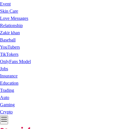
Event
Skin Care
Love Messages
Relationship
Zakir khan
Baseball
YouTubers
TikTokers
OnlyFans Model
Jobs
Insurance
Education
Trading
Auto
Gaming
Crypto