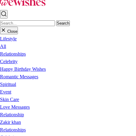
Search
Close
Lifestyle
All
Relationships
Celebrity
Happy Birthday Wishes
Romantic Messages
Spiritual
Event
Skin Care
Love Messages
Relationship
Zakir khan
Relationships