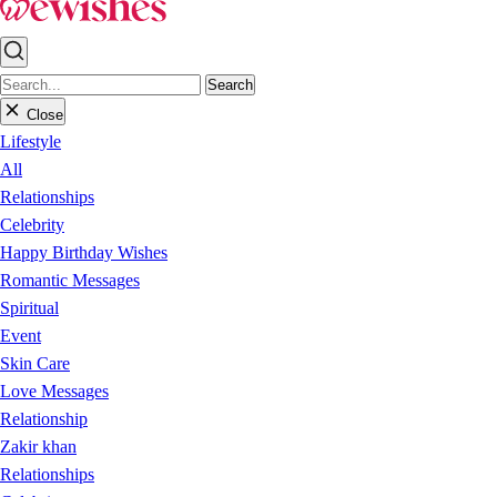
Search
Close
Lifestyle
All
Relationships
Celebrity
Happy Birthday Wishes
Romantic Messages
Spiritual
Event
Skin Care
Love Messages
Relationship
Zakir khan
Relationships