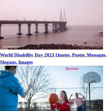
World Disability Day 2023 Quotes, Poster, Messages,
Slogans, Images