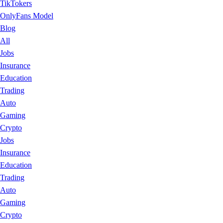
TikTokers
OnlyFans Model
Blog
All
Jobs
Insurance
Education
Trading
Auto
Gaming
Crypto
Jobs
Insurance
Education
Trading
Auto
Gaming
Crypto