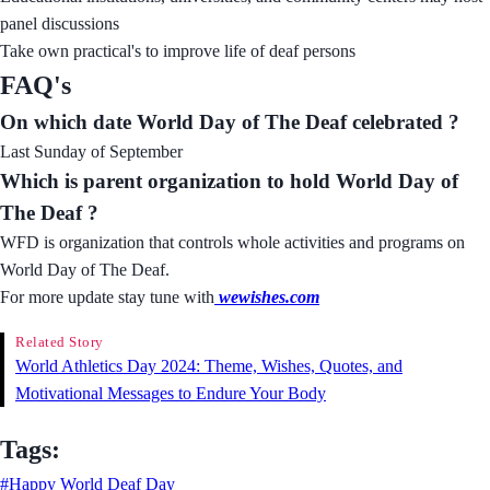
panel discussions
Take own practical's to improve life of deaf persons
FAQ's
On which date World Day of The Deaf celebrated ?
Last Sunday of September
Which is parent organization to hold World Day of
The Deaf ?
WFD is organization that controls whole activities and programs on
World Day of The Deaf.
For more update stay tune with
wewishes.com
Related Story
World Athletics Day 2024: Theme, Wishes, Quotes, and
Motivational Messages to Endure Your Body
Tags:
#Happy World Deaf Day