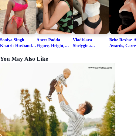
Soniya Singh
Aneet Padda
Vladislava
Bebe Rexha: A
Khatri: Husband
Figure, Height,
Shelygina
Awards, Caree
& Fitness Career
Family, Education,
Biography, Salary,
Family, Wiki,
Net Worth
Career Details
Net Worth 2026
Worth, &
You May Also Like
Boyfriends