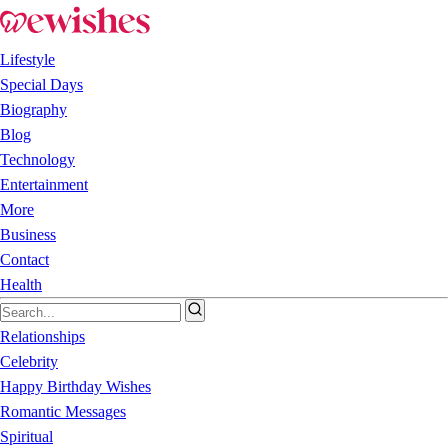
Lifestyle
Special Days
Biography
Blog
Technology
Entertainment
More
Business
Contact
Health
Relationships
Celebrity
Happy Birthday Wishes
Romantic Messages
Spiritual