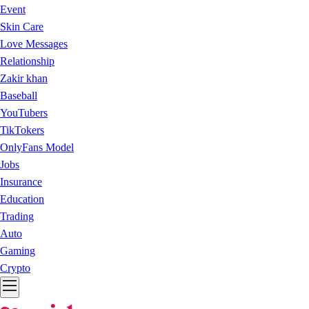
Event
Skin Care
Love Messages
Relationship
Zakir khan
Baseball
YouTubers
TikTokers
OnlyFans Model
Jobs
Insurance
Education
Trading
Auto
Gaming
Crypto