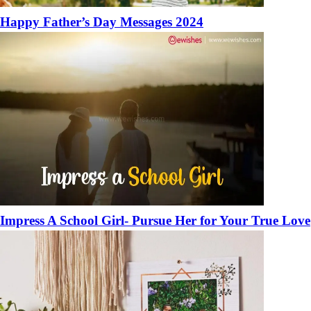
Happy Father’s Day Messages 2024
Impress A School Girl- Pursue Her for Your True Love