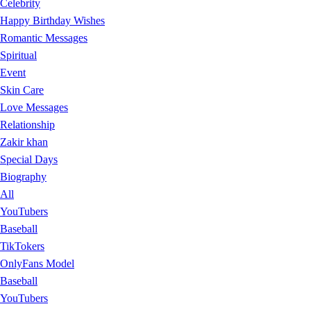
Celebrity
Happy Birthday Wishes
Romantic Messages
Spiritual
Event
Skin Care
Love Messages
Relationship
Zakir khan
Special Days
Biography
All
YouTubers
Baseball
TikTokers
OnlyFans Model
Baseball
YouTubers