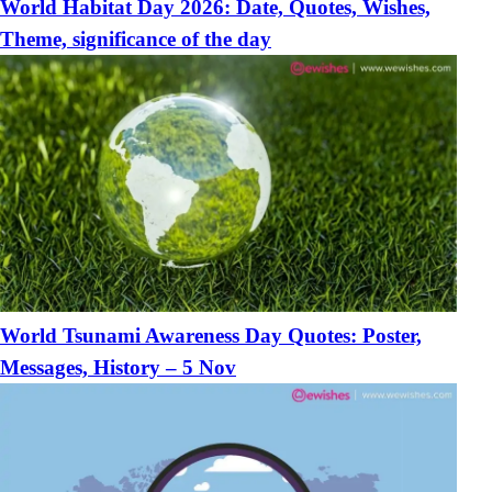
World Habitat Day 2026: Date, Quotes, Wishes,
Theme, significance of the day
World Tsunami Awareness Day Quotes: Poster,
Messages, History – 5 Nov