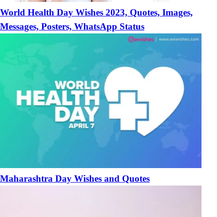
World Health Day Wishes 2023, Quotes, Images,
Messages, Posters, WhatsApp Status
Maharashtra Day Wishes and Quotes