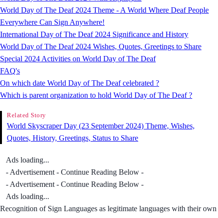
World Day of The Deaf 2024 Theme - A World Where Deaf People
Everywhere Can Sign Anywhere!
International Day of The Deaf 2024 Significance and History
World Day of The Deaf 2024 Wishes, Quotes, Greetings to Share
Special 2024 Activities on World Day of The Deaf
FAQ's
On which date World Day of The Deaf celebrated ?
Which is parent organization to hold World Day of The Deaf ?
Related Story
World Skyscraper Day (23 September 2024) Theme, Wishes,
Quotes, History, Greetings, Status to Share
Ads loading...
- Advertisement - Continue Reading Below -
- Advertisement - Continue Reading Below -
Ads loading...
Recognition of Sign Languages as legitimate languages with their own