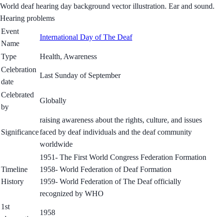
World deaf hearing day background vector illustration. Ear and sound.
Hearing problems
Event
International Day of The Deaf
Name
Type
Health, Awareness
Celebration
Last Sunday of September
date
Celebrated
Globally
by
raising awareness about the rights, culture, and issues
Significance
faced by deaf individuals and the deaf community
worldwide
1951- The First World Congress Federation Formation
Timeline
1958- World Federation of Deaf Formation
History
1959- World Federation of The Deaf officially
recognized by WHO
1st
1958