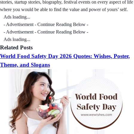
stories, startup stories, biography, festival events on every aspect of life
where you would be able to find the value and power of yours’ self.
Ads loading...
- Advertisement - Continue Reading Below -
- Advertisement - Continue Reading Below -
Ads loading...
Related Posts
World Food Safety Day 2026 Quotes: Wishes, Poster,
Theme, and Slogans