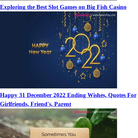
Exploring the Best Slot Games on Big Fish Casino
Happy 31 December 2022 Ending Wishes, Quotes For
Girlfriends, Friend's, Parent