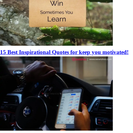
15 Best Inspirational Quotes for keep you motivated!