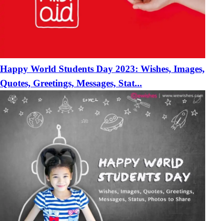
Happy World Students Day 2023: Wishes, Images,
Quotes, Greetings, Messages, Stat...