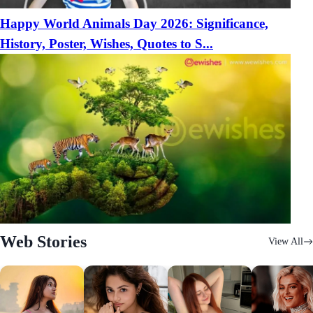
Happy World Animals Day 2026: Significance,
History, Poster, Wishes, Quotes to S...
Web Stories
View All