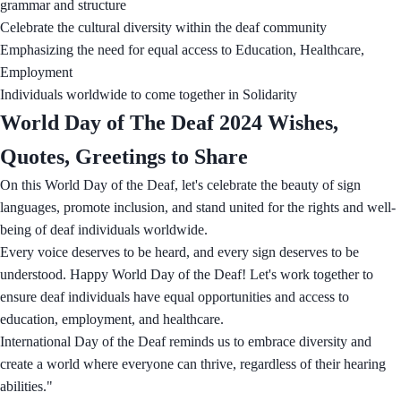
grammar and structure
Celebrate the cultural diversity within the deaf community
Emphasizing the need for equal access to Education, Healthcare,
Employment
Individuals worldwide to come together in Solidarity
World Day of The Deaf 2024 Wishes,
Quotes, Greetings to Share
On this World Day of the Deaf, let's celebrate the beauty of sign
languages, promote inclusion, and stand united for the rights and well-
being of deaf individuals worldwide.
Every voice deserves to be heard, and every sign deserves to be
understood. Happy World Day of the Deaf! Let's work together to
ensure deaf individuals have equal opportunities and access to
education, employment, and healthcare.
International Day of the Deaf reminds us to embrace diversity and
create a world where everyone can thrive, regardless of their hearing
abilities."