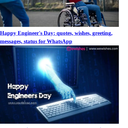
Happy Engineer's Day: quotes, wishes, greeting,
messages, status for WhatsApp