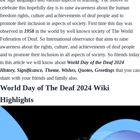
celebrate this hopefully day is to raise awareness about the human
freedom rights, culture and achievements of deaf people and to
promote their inclusion in aspects of society. First time this day was
observed in
1958
in the world by well known society of The World
Federation of Deaf. So International observance that aims to raise
awareness about the rights, culture, and achievements of deaf people
and to promote their inclusion in all aspects of society. So friends today
in this article we will know about
World Day of the Deaf 2024
History, Significance, Theme, Wishes, Quotes, Greetings
that you can
share with your friends and family also.
World Day of The Deaf 2024 Wiki
Highlights