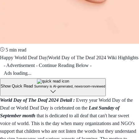
5 min read
Happy World Deaf Day|World Day of The Deaf 2024 Wiki Highlights
- Advertisement - Continue Reading Below -
Ads loading...
Show Quick Read
Summary is AI-generated, newsroom-reviewed
World Day of The Deaf 2024 Detail :
Every year World Day of the
Deaf or World Deaf Day is celebrated on the
Last Sunday of
September month
that is dedicated to all deaf that can't hear sweet
voice of world. This is the day when many organizations and NGO's
support that children who are not listen the words but they understand
the sign languages and various aspects of learning. The motive to