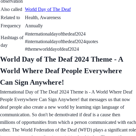
observation
Also called
World Day of The Deaf
Related to
Health, Awareness
Frequency
Annually
#internationaldayofthedeaf2024
Hashtags of
#internationaldayofthedeaf2024quotes
day
#themeworlddayofdeaf2024
World Day of The Deaf 2024 Theme - A
World Where Deaf People Everywhere
Can Sign Anywhere!
International Day of The Deaf 2024 Theme is - A World Where Deaf
People Everywhere Can Sign Anywhere! that messages us that now
deaf people also create a new world by learning sign language of
communication. So don't be demotivated if deaf is a cause then
millions of opportunities from which a person communicated with each
other. The World Federation of the Deaf (WFD) plays a significant role