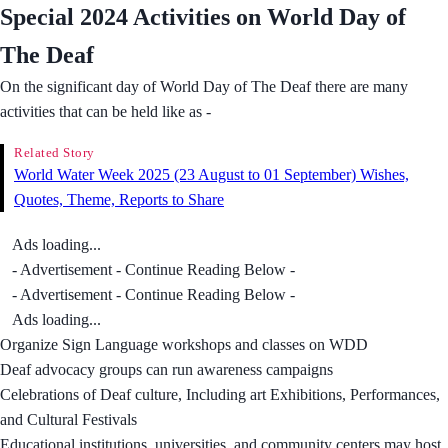
Special 2024 Activities on World Day of
The Deaf
On the significant day of World Day of The Deaf there are many
activities that can be held like as -
Related Story
World Water Week 2025 (23 August to 01 September) Wishes,
Quotes, Theme, Reports to Share
Ads loading...
- Advertisement - Continue Reading Below -
- Advertisement - Continue Reading Below -
Ads loading...
Organize Sign Language workshops and classes on WDD
Deaf advocacy groups can run awareness campaigns
Celebrations of Deaf culture, Including art Exhibitions, Performances,
and Cultural Festivals
Educational institutions, universities, and community centers may host