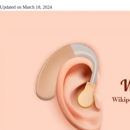
Updated on
March 18, 2024