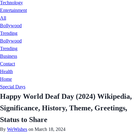
Technology
Entertainment
All
Bollywood
Trending
Bollywood
Trending
Business
Contact
Health
Home
Special Days
Happy World Deaf Day (2024) Wikipedia,
Significance, History, Theme, Greetings,
Status to Share
By
WeWishes
on March 18, 2024