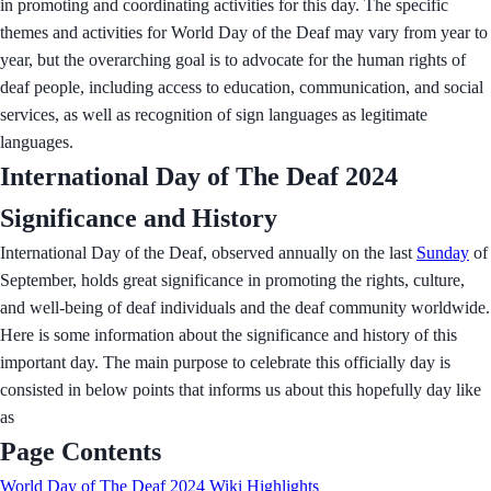
in promoting and coordinating activities for this day. The specific
themes and activities for World Day of the Deaf may vary from year to
year, but the overarching goal is to advocate for the human rights of
deaf people, including access to education, communication, and social
services, as well as recognition of sign languages as legitimate
languages.
International Day of The Deaf 2024
Significance and History
International Day of the Deaf, observed annually on the last
Sunday
of
September, holds great significance in promoting the rights, culture,
and well-being of deaf individuals and the deaf community worldwide.
Here is some information about the significance and history of this
important day. The main purpose to celebrate this officially day is
consisted in below points that informs us about this hopefully day like
as
Page Contents
World Day of The Deaf 2024 Wiki Highlights