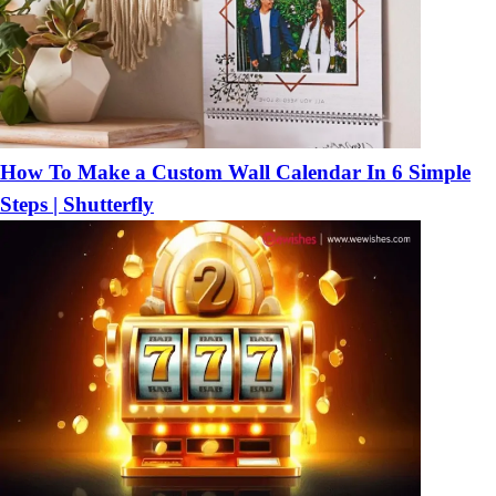
How To Make a Custom Wall Calendar In 6 Simple
Steps | Shutterfly