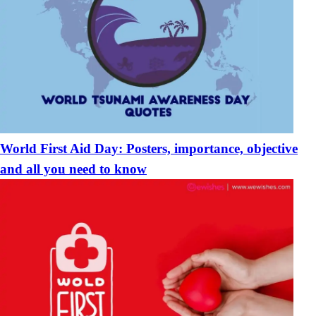
World First Aid Day: Posters, importance, objective
and all you need to know