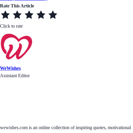
Rate This Article
Click to rate
WeWishes
Assistant Editor
wewishes.com is an online collection of inspiring quotes, motivational