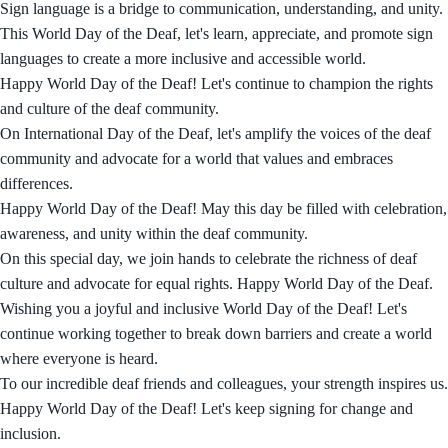
Sign language is a bridge to communication, understanding, and unity.
This World Day of the Deaf, let's learn, appreciate, and promote sign
languages to create a more inclusive and accessible world.
Happy World Day of the Deaf! Let's continue to champion the rights
and culture of the deaf community.
On International Day of the Deaf, let's amplify the voices of the deaf
community and advocate for a world that values and embraces
differences.
Happy World Day of the Deaf! May this day be filled with celebration,
awareness, and unity within the deaf community.
On this special day, we join hands to celebrate the richness of deaf
culture and advocate for equal rights. Happy World Day of the Deaf.
Wishing you a joyful and inclusive World Day of the Deaf! Let's
continue working together to break down barriers and create a world
where everyone is heard.
To our incredible deaf friends and colleagues, your strength inspires us.
Happy World Day of the Deaf! Let's keep signing for change and
inclusion.