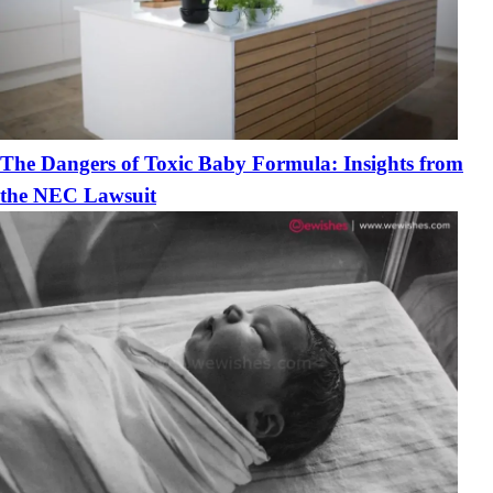
The Dangers of Toxic Baby Formula: Insights from
the NEC Lawsuit