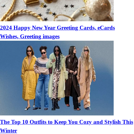
2024 Happy New Year Greeting Cards, eCards
Wishes, Greeting images
The Top 10 Outfits to Keep You Cozy and Stylish This
Winter