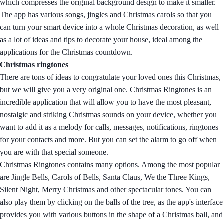
which compresses the original background design to make it smaller.
The app has various songs, jingles and Christmas carols so that you
can turn your smart device into a whole Christmas decoration, as well
as a lot of ideas and tips to decorate your house, ideal among the
applications for the Christmas countdown.
Christmas ringtones
There are tons of ideas to congratulate your loved ones this Christmas,
but we will give you a very original one. Christmas Ringtones is an
incredible application that will allow you to have the most pleasant,
nostalgic and striking Christmas sounds on your device, whether you
want to add it as a melody for calls, messages, notifications, ringtones
for your contacts and more. But you can set the alarm to go off when
you are with that special someone.
Christmas Ringtones contains many options. Among the most popular
are Jingle Bells, Carols of Bells, Santa Claus, We the Three Kings,
Silent Night, Merry Christmas and other spectacular tones. You can
also play them by clicking on the balls of the tree, as the app's interface
provides you with various buttons in the shape of a Christmas ball, and