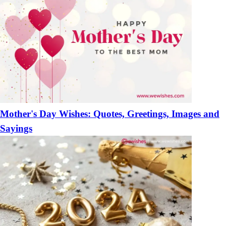
Mother's Day Wishes: Quotes, Greetings, Images and
Sayings