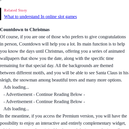
Related Story
What to understand In online slot games
Countdown to Christmas
Of course, if you are one of those who prefers to give congratulations
in person, Countdown will help you a lot. Its main function is to help
you know the days until Christmas, offering you a series of animated
wallpapers that show you the date, along with the specific time
remaining for that special day. All the backgrounds are themed
between different motifs, and you will be able to see Santa Claus in his
sleigh, the snowman among beautiful trees and many more options.
Ads loading...
- Advertisement - Continue Reading Below -
- Advertisement - Continue Reading Below -
Ads loading...
In the meantime, if you access the Premium version, you will have the
possibility to enjoy an interactive and entirely complementary widget,