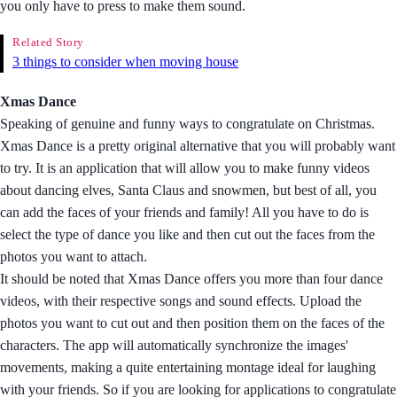
you only have to press to make them sound.
Related Story
3 things to consider when moving house
Xmas Dance
Speaking of genuine and funny ways to congratulate on Christmas.
Xmas Dance is a pretty original alternative that you will probably want
to try. It is an application that will allow you to make funny videos
about dancing elves, Santa Claus and snowmen, but best of all, you
can add the faces of your friends and family! All you have to do is
select the type of dance you like and then cut out the faces from the
photos you want to attach.
It should be noted that Xmas Dance offers you more than four dance
videos, with their respective songs and sound effects. Upload the
photos you want to cut out and then position them on the faces of the
characters. The app will automatically synchronize the images'
movements, making a quite entertaining montage ideal for laughing
with your friends. So if you are looking for applications to congratulate