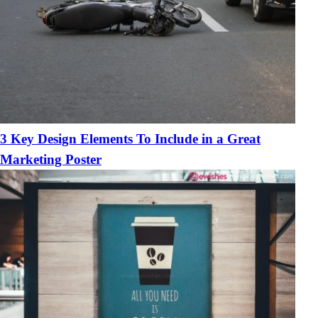
3 Key Design Elements To Include in a Great
Marketing Poster