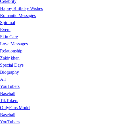
Celebrity
Happy Birthday Wishes
Romantic Messages
Spiritual
Event
Skin Care
Love Messages
Relationship
Zakir khan
Special Days
Biography
All
YouTubers
Baseball
TikTokers
OnlyFans Model
Baseball
YouTubers