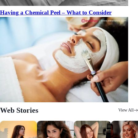
Having a Chemical Peel – What to Consider
Web Stories
View All