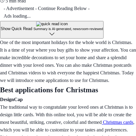
5 min read
- Advertisement - Continue Reading Below -
Ads loading...
Show Quick Read
Summary is AI-generated, newsroom-reviewed
One of the most important holidays for the whole world is Christmas.
It is a time of year where you buy gifts to show your affection. You can
make incredible decorations to set your home and share a splendid
dinner with your loved ones. You can also make Christmas postcards
and Christmas videos to wish everyone the happiest Christmas. Today
we will introduce some applications to use for Christmas.
Best applications for Christmas
DesignCap
The traditional way to congratulate your loved ones at Christmas is to
design little cards. With this online tool, you will be able to create the
most beautiful, striking, creative, colorful and themed
Christmas cards
,
which you will be able to customize to your tastes and preferences.