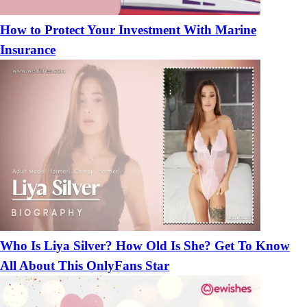
How to Protect Your Investment With Marine
Insurance
Who Is Liya Silver? How Old Is She? Get To Know
All About This OnlyFans Star