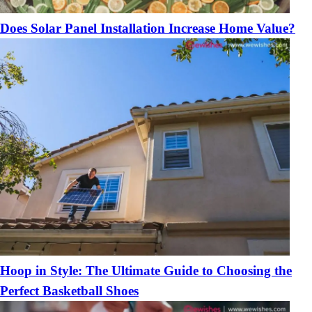
Does Solar Panel Installation Increase Home Value?
Hoop in Style: The Ultimate Guide to Choosing the
Perfect Basketball Shoes