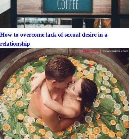
How to overcome lack of sexual desire in a
relationship