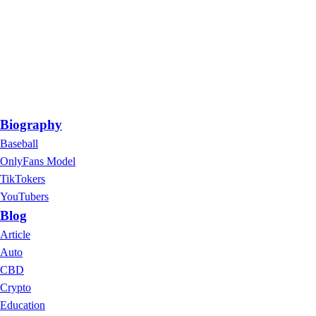
Biography
Baseball
OnlyFans Model
TikTokers
YouTubers
Blog
Article
Auto
CBD
Crypto
Education