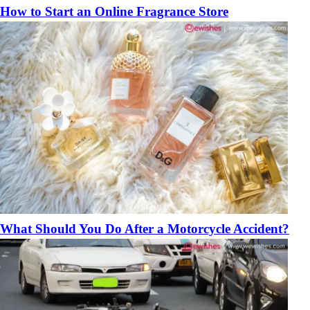
How to Start an Online Fragrance Store
What Should You Do After a Motorcycle Accident?