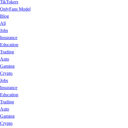
TikTokers
OnlyFans Model
Blog
All
Jobs
Insurance
Education
Trading
Auto
Gaming
Crypto
Jobs
Insurance
Education
Trading
Auto
Gaming
Crypto