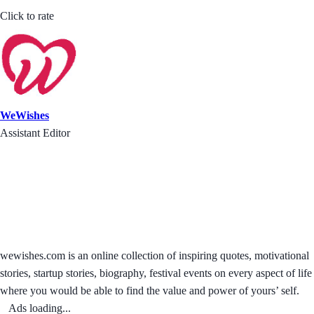
Click to rate
WeWishes
Assistant Editor
wewishes.com is an online collection of inspiring quotes, motivational
stories, startup stories, biography, festival events on every aspect of life
where you would be able to find the value and power of yours’ self.
Ads loading...