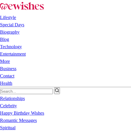
Lifestyle
Special Days
Biography
Blog
Technology
Entertainment
More
Business
Contact
Health
Relationships
Celebrity
Happy Birthday Wishes
Romantic Messages
Spiritual