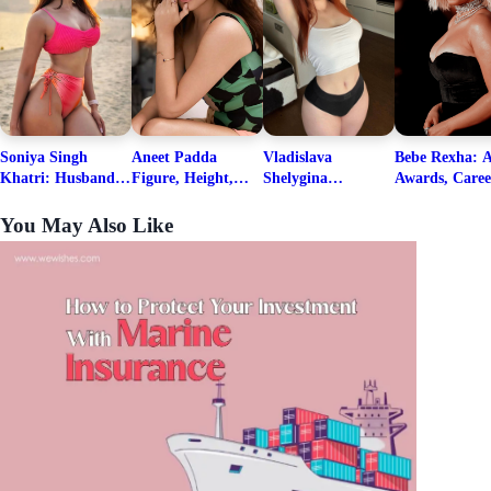
Soniya Singh
Aneet Padda
Vladislava
Bebe Rexha: A
Khatri: Husband
Figure, Height,
Shelygina
Awards, Caree
& Fitness Career
Family, Education,
Biography, Salary,
Family, Wiki,
Net Worth
Career Details
Net Worth 2026
Worth, &
You May Also Like
Boyfriends