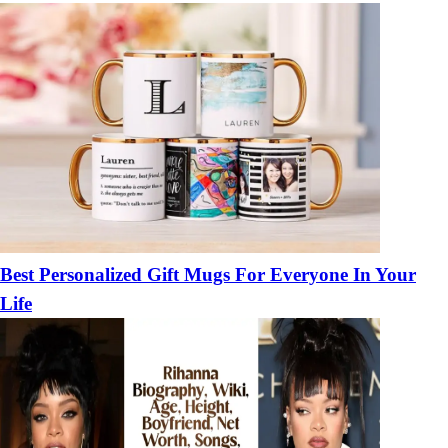
Best Personalized Gift Mugs For Everyone In Your
Life