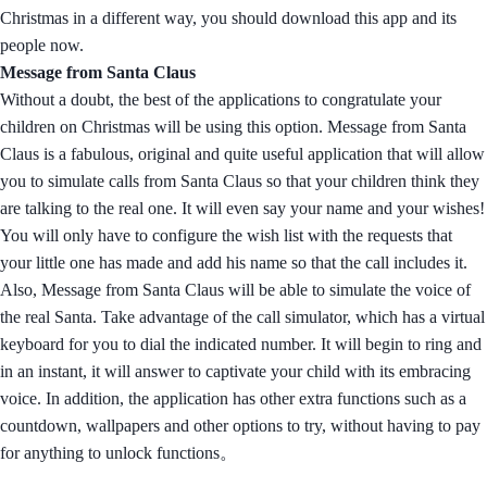
Christmas in a different way, you should download this app and its
people now.
Message from Santa Claus
Without a doubt, the best of the applications to congratulate your
children on Christmas will be using this option. Message from Santa
Claus is a fabulous, original and quite useful application that will allow
you to simulate calls from Santa Claus so that your children think they
are talking to the real one. It will even say your name and your wishes!
You will only have to configure the wish list with the requests that
your little one has made and add his name so that the call includes it.
Also, Message from Santa Claus will be able to simulate the voice of
the real Santa. Take advantage of the call simulator, which has a virtual
keyboard for you to dial the indicated number. It will begin to ring and
in an instant, it will answer to captivate your child with its embracing
voice. In addition, the application has other extra functions such as a
countdown, wallpapers and other options to try, without having to pay
for anything to unlock functions。