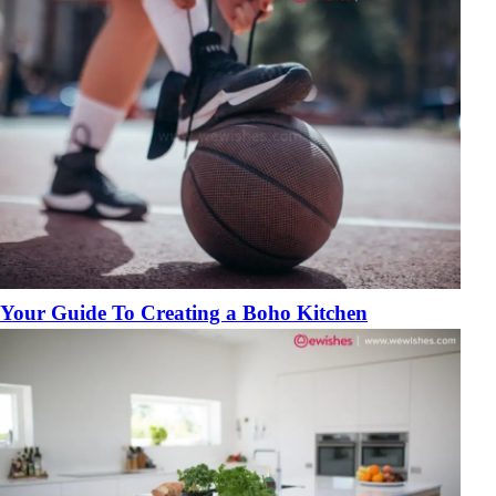
Your Guide To Creating a Boho Kitchen