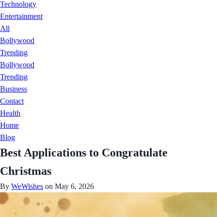
Technology
Entertainment
All
Bollywood
Trending
Bollywood
Trending
Business
Contact
Health
Home
Blog
Best Applications to Congratulate
Christmas
By
WeWishes
on May 6, 2026