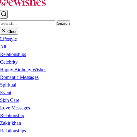
Search
Close
Lifestyle
All
Relationships
Celebrity
Happy Birthday Wishes
Romantic Messages
Spiritual
Event
Skin Care
Love Messages
Relationship
Zakir khan
Relationships