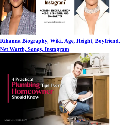
Rihanna Biography, Wiki, Age, Height, Boyfriend,
Net Worth, Songs, Instagram