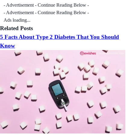
- Advertisement - Continue Reading Below -
- Advertisement - Continue Reading Below -
Ads loading...
Related Posts
5 Facts About Type 2 Diabetes That You Should
Know