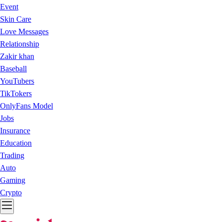
Event
Skin Care
Love Messages
Relationship
Zakir khan
Baseball
YouTubers
TikTokers
OnlyFans Model
Jobs
Insurance
Education
Trading
Auto
Gaming
Crypto