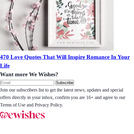
470 Love Quotes That Will Inspire Romance In Your
Life
Want more We Wishes?
Subscribe
Join our subscribers list to get the latest news, updates and special
offers directly in your inbox, confirm you are 16+ and agree to our
Terms of Use and Privacy Policy.