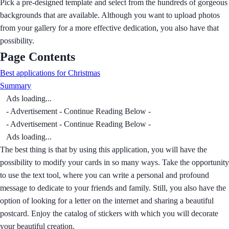
Pick a pre-designed template and select from the hundreds of gorgeous
backgrounds that are available. Although you want to upload photos
from your gallery for a more effective dedication, you also have that
possibility.
Page Contents
Best applications for Christmas
Summary
Ads loading...
- Advertisement - Continue Reading Below -
- Advertisement - Continue Reading Below -
Ads loading...
The best thing is that by using this application, you will have the
possibility to modify your cards in so many ways. Take the opportunity
to use the text tool, where you can write a personal and profound
message to dedicate to your friends and family. Still, you also have the
option of looking for a letter on the internet and sharing a beautiful
postcard. Enjoy the catalog of stickers with which you will decorate
your beautiful creation.