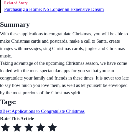
Related Story
Purchasing a Home: No Longer an Expensive Dream
Summary
With these applications to congratulate Christmas, you will be able to
make Christmas cards and postcards, make a call to Santa, create
images with messages, sing Christmas carols, jingles and Christmas
music.
Taking advantage of the upcoming Christmas season, we have come
loaded with the most spectacular apps for you so that you can
congratulate your family and friends in these times. It is never too late
to say how much you love them, as well as let yourself be enveloped
by the most precious of the Christmas spirit.
Tags:
#Best Applications to Congratulate Christmas
Rate This Article