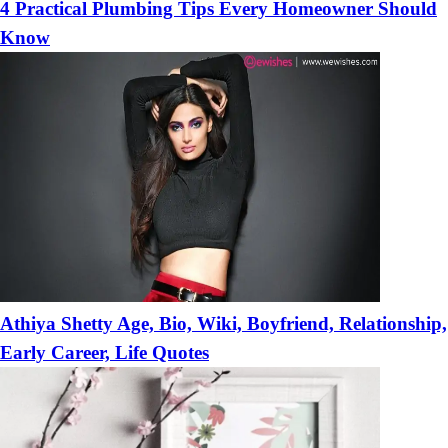
4 Practical Plumbing Tips Every Homeowner Should
Know
Athiya Shetty Age, Bio, Wiki, Boyfriend, Relationship,
Early Career, Life Quotes